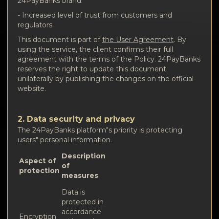
24PayBanks brand.
- Increased level of trust from customers and
regulators.
This document is part of
the User Agreement
. By
using the service, the client confirms their full
agreement with the terms of the Policy. 24PayBanks
reserves the right to update this document
unilaterally by publishing the changes on the official
website.
2. Data security and privacy
The 24PayBanks platform"s priority is protecting
users" personal information.
Description
Aspect of
of
protection
measures
Data is
protected in
accordance
Encryption