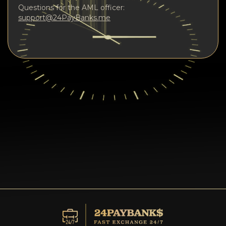
Questions for the AML officer:
support@24PayBanks.me