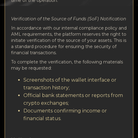
time of the operation.
Verification of the Source of Funds (SoF) Notification
In accordance with our internal compliance policy and
AML requirements, the platform reserves the right to
initiate verification of the source of your assets. This is
a standard procedure for ensuring the security of
financial transactions.
To complete the verification, the following materials
may be requested:
Screenshots of the wallet interface or
transaction history;
Official bank statements or reports from
crypto exchanges;
Documents confirming income or
financial status.