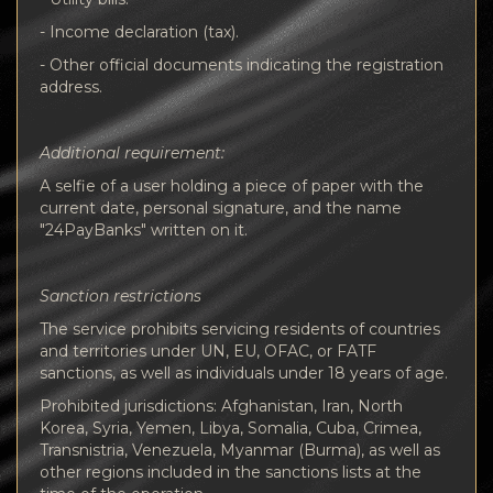
- Income declaration (tax).
- Other official documents indicating the registration
address.
Additional requirement:
A selfie of a user holding a piece of paper with the
current date, personal signature, and the name
"24PayBanks" written on it.
Sanction restrictions
The service prohibits servicing residents of countries
and territories under UN, EU, OFAC, or FATF
sanctions, as well as individuals under 18 years of age.
Prohibited jurisdictions: Afghanistan, Iran, North
Korea, Syria, Yemen, Libya, Somalia, Cuba, Crimea,
Transnistria, Venezuela, Myanmar (Burma), as well as
other regions included in the sanctions lists at the