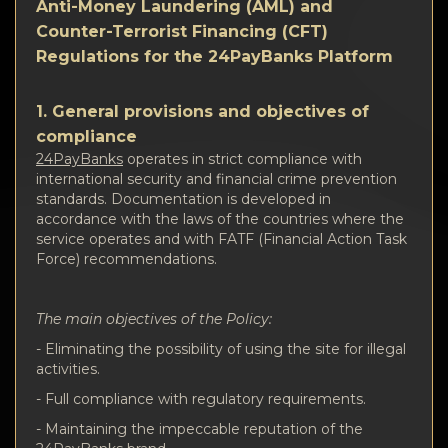
隐私
Anti-Money Laundering (AML) and
Counter-Terrorist Financing (CFT)
联系方式
Regulations for the 24PayBanks Platform
Wiki
1. General provisions and objectives of
compliance
FAQ
24PayBanks
operates in strict compliance with
international security and financial crime prevention
standards. Documentation is developed in
名誉
accordance with the laws of the countries where the
service operates and with FATF (Financial Action Task
Force) recommendations.
网站地图
The main objectives of the Policy:
- Eliminating the possibility of using the site for illegal
activities.
- Full compliance with regulatory requirements.
- Maintaining the impeccable reputation of the