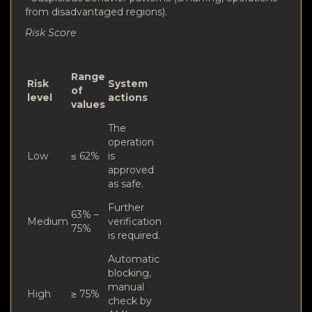
from disadvantaged regions).
Risk Score
Range
Risk
System
of
level
actions
values
The
operation
Low
≤ 62%
is
approved
as safe.
Further
63% –
Medium
verification
75%
is required.
Automatic
blocking,
manual
High
≥ 75%
check by