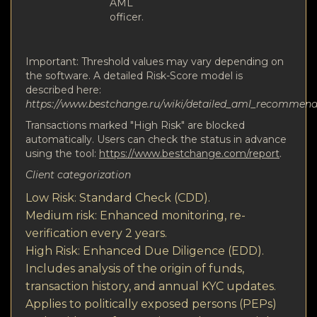
AML
officer.
Important: Threshold values may vary depending on
the software. A detailed Risk-Score model is
described here:
https://www.bestchange.ru/wiki/detailed_aml_recommen
Transactions marked "High Risk" are blocked
automatically. Users can check the status in advance
using the tool:
https://www.bestchange.com/report
.
Client categorization
Low Risk: Standard Check (CDD).
Medium risk: Enhanced monitoring, re-
verification every 2 years.
High Risk: Enhanced Due Diligence (EDD).
Includes analysis of the origin of funds,
transaction history, and annual KYC updates.
Applies to politically exposed persons (PEPs)