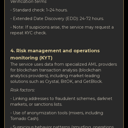
Verification terms
- Standard check: 1–24 hours.
- Extended Date Discovery (EDD): 24-72 hours.
- Note: If suspicions arise, the service may request a
repeat KYC check.
4. Risk management and operations
monitoring (KYT)
The service uses data from specialized AML providers
for blockchain transaction analysis (blockchain
analytics providers), including market-leading
solutions such as Crystal, BitOK, and GetBlock.
Risk factors:
- Linking addresses to fraudulent schemes, darknet
markets, or sanctions lists.
- Use of anonymization tools (mixers, including
Tornado Cash).
- Suspicious behavior patterns (smurfing, operations