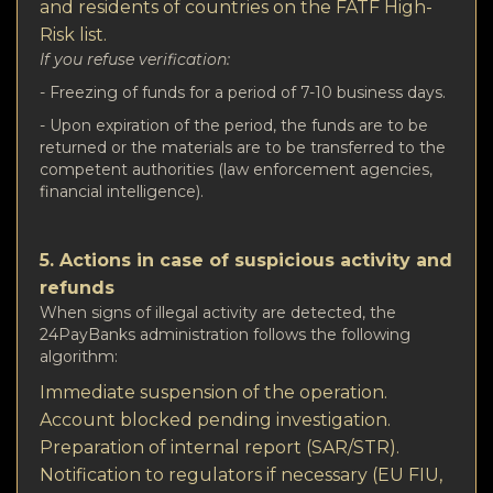
and residents of countries on the FATF High-
Risk list.
If you refuse verification:
- Freezing of funds for a period of 7-10 business days.
- Upon expiration of the period, the funds are to be
returned or the materials are to be transferred to the
competent authorities (law enforcement agencies,
financial intelligence).
5. Actions in case of suspicious activity and
refunds
When signs of illegal activity are detected, the
24PayBanks administration follows the following
algorithm:
Immediate suspension of the operation.
Account blocked pending investigation.
Preparation of internal report (SAR/STR).
Notification to regulators if necessary (EU FIU,