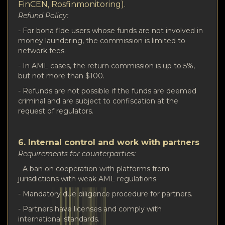
FinCEN, Rosfinmonitoring).
Refund Policy:
- For bona fide users whose funds are not involved in
money laundering, the commission is limited to
network fees.
- In AML cases, the return commission is up to 5%,
but not more than $100.
- Refunds are not possible if the funds are deemed
criminal and are subject to confiscation at the
request of regulators.
6. Internal control and work with partners
Requirements for counterparties:
- A ban on cooperation with platforms from
jurisdictions with weak AML regulations.
- Mandatory due diligence procedure for partners.
- Partners have licenses and comply with
international standards.