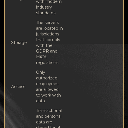
with modern
industry
standards.
The servers
are located in
jurisdictions
that comply
Storage
with the
GDPR and
MiCA
regulations.
Only
authorized
employees
Access
are allowed
to work with
data.
Transactional
and personal
data are
stored for at