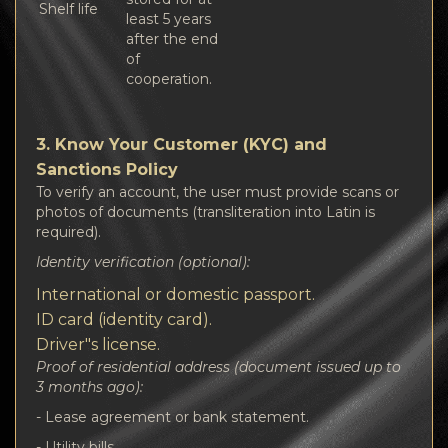
Shelf life
least 5 years
after the end
of
cooperation.
3. Know Your Customer (KYC) and
Sanctions Policy
To verify an account, the user must provide scans or
photos of documents (transliteration into Latin is
required).
Identity verification (optional):
International or domestic passport.
ID card (identity card).
Driver"s license.
Proof of residential address (document issued up to
3 months ago):
- Lease agreement or bank statement.
- Utility bills.