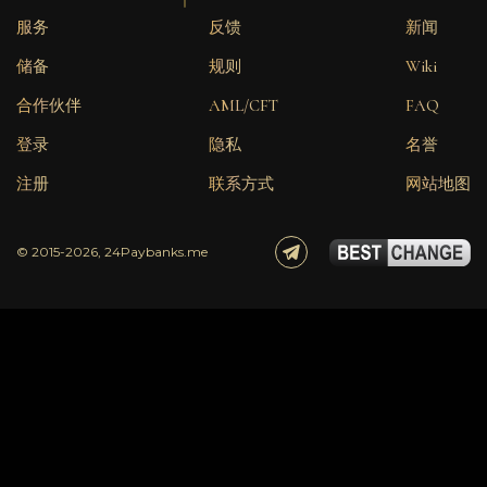
服务
反馈
新闻
储备
规则
Wiki
合作伙伴
AML/CFT
FAQ
登录
隐私
名誉
注册
联系方式
网站地图
© 2015-2026, 24Paybanks.me