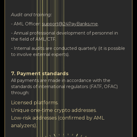
Audit and training:
- AML Officer:
support@24PayBanks.me
.
- Annual professional development of personnel in
the field of AML/CTF.
- Internal audits are conducted quarterly (it is possible
to involve external experts).
7. Payment standards
All payments are made in accordance with the
standards of international regulators (FATF, OFAC)
through:
Licensed platforms.
Unique one-time crypto addresses.
Low-risk addresses (confirmed by AML
analyzers).