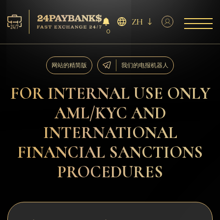
ZH
0
服务
网站的精简版
我们的电报机器人
储备
FOR INTERNAL USE ONLY
AML/KYC AND
合作伙伴
INTERNATIONAL
反馈
FINANCIAL SANCTIONS
规则
PROCEDURES
AML/CFT