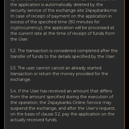
the application is automatically deleted by the
security service of the exchange site 24paybanks.me.
In case of receipt of payment on the application in
excess of the specified time (90 minutes for
cryptocurrency), the application will be processed at
the current rate at the time of receipt of funds from
the User.
5.2. The transaction is considered completed after the
transfer of funds to the details specified by the User.
5.3. The user cannot cancel an already started
transaction or return the money provided for the
exchange.
5.4. If the User has received an amount that differs
from the amount specified during the execution of
the operation, the 24paybanks Online Service may
suspend the exchange, and after the User’s request,
on the basis of clause 3.2. pay the application on the
actually received funds.