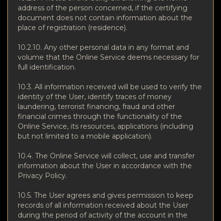
address of the person concerned, if the certifying
document does not contain information about the
place of registration (residence).
10.2.10. Any other personal data in any format and
volume that the Online Service deems necessary for
full identification.
10.3. All information received will be used to verify the
identity of the User, identify traces of money
laundering, terrorist financing, fraud and other
financial crimes through the functionality of the
Online Service, its resources, applications (including
but not limited to a mobile application).
10.4. The Online Service will collect, use and transfer
information about the User in accordance with the
Privacy Policy.
10.5. The User agrees and gives permission to keep
records of all information received about the User
during the period of activity of the account in the