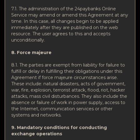
7.1. The administration of the 24paybanks Online
Service may amend or amend this Agreement at any
time. In this case, all changes begin to be applied
immediately after they are published on the web
resource. The user agrees to this and accepts
unconditionally.
8. Force majeure
8.1. The parties are exempt from liability for failure to
fulfill or delay in fulfilling their obligations under this
Agreement if force majeure circumstances arise.
These include: natural disasters, acts of government,
war, fire, explosion, terrorist attack, flood, riot, hacker
attacks, mass civil disturbances. They also include the
absence or failure of work in power supply, access to
the Internet, communication services or other
systems and networks.
9. Mandatory conditions for conducting
exchange operations