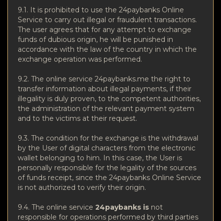
9.1. It is prohibited to use the 24paybanks Online
Service to carry out illegal or fraudulent transactions.
The user agrees that for any attempt to exchange
funds of dubious origin, he will be punished in
accordance with the law of the country in which the
exchange operation was performed.
9.2. The online service 24paybanks.me the right to
transfer information about illegal payments, if their
illegality is duly proven, to the competent authorities,
the administration of the relevant payment system
and to the victims at their request.
9.3. The condition for the exchange is the withdrawal
by the User of digital characters from the electronic
wallet belonging to him. In this case, the User is
personally responsible for the legality of the sources
of funds receipt, since the 24paybanks Online Service
is not authorized to verify their origin.
9.4. The online service
24paybanks is
not
responsible for operations performed by third parties