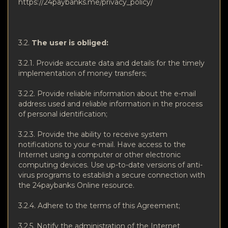
https://24paybanks.me/privacy_policy/
3.2.
The user is obliged:
3.2.1. Provide accurate data and details for the timely
implementation of money transfers;
3.2.2. Provide reliable information about the e-mail
address used and reliable information in the process
of personal identification;
3.2.3. Provide the ability to receive system
notifications to your e-mail. Have access to the
Internet using a computer or other electronic
computing devices. Use up-to-date versions of anti-
virus programs to establish a secure connection with
the 24paybanks Online resource.
3.2.4. Adhere to the terms of this Agreement;
3.2.5. Notify the administration of the Internet