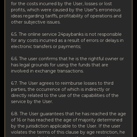
for the costs incurred by the User, losses or lost
profits, which were caused by the User"s erroneous
ideas regarding tariffs, profitability of operations and
other subjective issues.
6.5. The online service 24paybanks is not responsible
for any costs incurred as a result of errors or delays in
electronic transfers or payments;
6.6. The user confirms that he is the rightful owner or
has legal grounds for using the funds that are
involved in exchange transactions.
6.7. The User agrees to reimburse losses to third
parties, the occurrence of which is indirectly or
directly related to the use of the capabilities of the
service by the User.
6.8. The User guarantees that he has reached the age
of 16 or has reached the age of majority determined
by the jurisdiction applicable to the User. If the user
violates the terms of this clause by age restriction, he