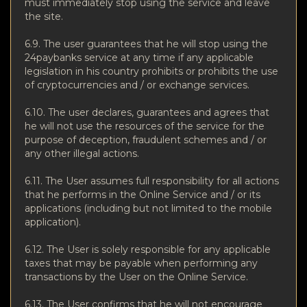
must immediately stop using the service and leave
the site.
6.9. The user guarantees that he will stop using the
24paybanks service at any time if any applicable
legislation in his country prohibits or prohibits the use
of cryptocurrencies and / or exchange services.
6.10. The user declares, guarantees and agrees that
he will not use the resources of the service for the
purpose of deception, fraudulent schemes and / or
any other illegal actions.
6.11. The User assumes full responsibility for all actions
that he performs in the Online Service and / or its
applications (including but not limited to the mobile
application).
6.12. The User is solely responsible for any applicable
taxes that may be payable when performing any
transactions by the User on the Online Service.
6.13. The User confirms that he will not encourage