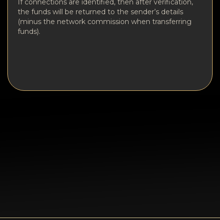
If connections are identified, then after verification,
the funds will be returned to the sender’s details
(minus the network commission when transferring
funds).