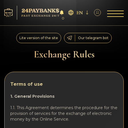
EN
0
Services
Lite version of the site
Our telegram bot
Reserves
Exchange Rules
For Partners
Reviews
Terms of use
Rules
1. General Provisions
1.1. This Agreement determines the procedure for the
AML/CFT
provision of services for the exchange of electronic
money by the Online Service.