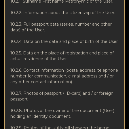
10.2.1. Surname First name Patronymic of the User.
10.2.2. Information about the citizenship of the User.
10.2.3. Full passport data (series, number and other
data) of the User.
10.2.4. Data on the date and place of birth of the User.
10.2.5. Data on the place of registration and place of
actual residence of the User.
10.2.6. Contact information (postal address, telephone
number for communication, e-mail address and / or
any other contact information).
10.2.7. Photos of passport / ID-card) and / or foreign
passport.
10.2.8. Photos of the owner of the document (User)
holding an identity document.
10.2.9. Photos of the utility bill showing the home