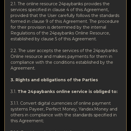
2.1. The online resource 24paybanks provides the
services specified in clause 4 of this Agreement,
provided that the User carefully follows the standards
formed in clause 9 of this Agreement. The procedure
for their provision is determined by the internal
Regulations of the 24paybanks Online Resource,
established by clause 5 of this Agreement.
2.2. The user accepts the services of the 24paybanks
Online resource and makes payments for them in
compliance with the conditions established by the
Agreement.
3. Rights and obligations of the Parties
3.1.
The 24paybanks online service is obliged to:
3.1.1. Convert digital currencies of online payment
systems Payeer, Perfect Money, Yandex.Money and
others in compliance with the standards specified in
this Agreement;