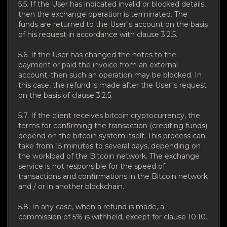
5.5.
If the User has indicated invalid or blocked details,
then the exchange operation is terminated.
The
funds are returned to the User"s account on the basis
of his request in accordance with clause 3.2.5.
5.6.
If the User has changed the notes to the
payment or paid the invoice from an external
account, then such an operation may be blocked.
In
this case, the refund is made after the User"s request
on the basis of clause 3.2.5.
5.7. If the client receives bitcoin cryptocurrency, the
terms for confirming the transaction (crediting funds)
depend on the bitcoin system itself. This process can
take from 15 minutes to several days, depending on
the workload of the Bitcoin network. The exchange
service is not responsible for the speed of
transactions and confirmations in the Bitcoin network
and / or in another blockchain.
5.8.
In any case, when a refund is made, a
commission of 5% is withheld, except for clause 10.10.