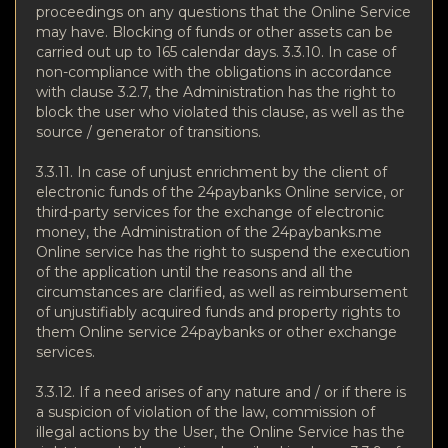
proceedings on any questions that the Online Service
may have. Blocking of funds or other assets can be
carried out up to 165 calendar days. 3.3.10. In case of
non-compliance with the obligations in accordance
with clause 3.2.7, the Administration has the right to
block the user who violated this clause, as well as the
source / generator of transitions.
3.3.11. In case of unjust enrichment by the client of
electronic funds of the 24paybanks Online service, or
third-party services for the exchange of electronic
money, the Administration of the 24paybanks.me
Online service has the right to suspend the execution
of the application until the reasons and all the
circumstances are clarified, as well as reimbursement
of unjustifiably acquired funds and property rights to
them Online service 24paybanks or other exchange
services.
3.3.12. If a need arises of any nature and / or if there is
a suspicion of violation of the law, commission of
illegal actions by the User, the Online Service has the