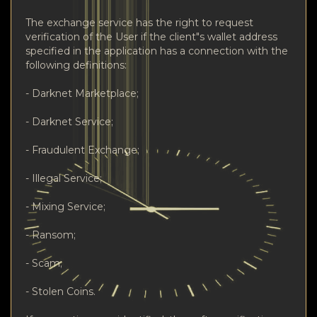
The exchange service has the right to request
verification of the User if the client"s wallet address
specified in the application has a connection with the
following definitions:
- Darknet Marketplace;
- Darknet Service;
- Fraudulent Exchange;
- Illegal Service;
- Mixing Service;
- Ransom;
- Scam;
- Stolen Coins.