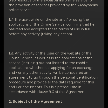
web resource of the 24paybanks online service for
the provision of services provided by the 24paybanks
online service.
1.7. The user, while on the site and / or using the
applications of the Online Service, confirms that he
has read and accepted these terms of use in full
before any activity (taking any action).
1.8. Any activity of the User on the website of the
Online Service, as well as in the applications of the
service (including but not limited to the mobile
application), whether it is applying for an exchange
and / or any other activity, will be considered an
agreement to go through the personal identification
procedure and provide all the data required for this
and / or documents. This is a prerequisite in
accordance with clause 9.6 of this Agreement.
2. Subject of the Agreement