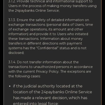
3.1.2. Provide technical and informational support to
Users in the process of making money transfers using
the 24paybanks Online Service;
3.1.3. Ensure the safety of detailed information on
exchange transactions (personal data of Users, time
of exchange operations, its amount and other
information) and provide it to Users who initiated
these transactions. Information about money
transfers in different directions with payment
systems has the “Confidential” status and is not
disclosed;
3.1.4. Do not transfer information about the
transactions to unauthorized persons in accordance
with the current Privacy Policy. The exceptions are
the following cases:
if the judicial authority located at the
location of the 24paybanks Online Service
has made a relevant decision, which has
entered into legal force;