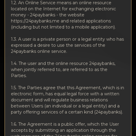
Privacy
1.2. An Online Service means an online resource
located on the Internet for exchanging electronic
Contacts
money - 24paybanks - the website
https://24paybanks.me and related applications
(including but not limited to a mobile application).
Wiki
1.3. A user is a private person or a legal entity who has
expressed a desire to use the services of the
FAQ
24paybanks online service.
Reputation
1.4. The user and the online resource 24paybanks,
when jointly referred to, are referred to as the
Parties.
Sitemap
1.5. The Parties agree that this Agreement, which is in
electronic form, has equal legal force with a written
document and will regulate business relations
between Users (an individual or a legal entity) and a
party offering services of a certain kind (24paybanks).
1.6. The Agreement is a public offer, which the User
accepts by submitting an application through the