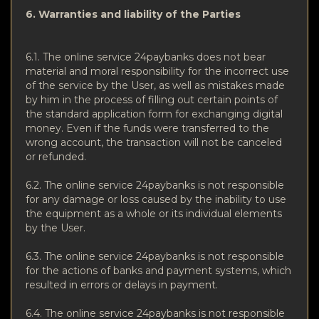
6. Warranties and liability of the Parties
6.1. The online service 24paybanks does not bear
material and moral responsibility for the incorrect use
of the service by the User, as well as mistakes made
by him in the process of filling out certain points of
the standard application form for exchanging digital
money. Even if the funds were transferred to the
wrong account, the transaction will not be canceled
or refunded.
6.2. The online service 24paybanks is not responsible
for any damage or loss caused by the inability to use
the equipment as a whole or its individual elements
by the User.
6.3. The online service 24paybanks is not responsible
for the actions of banks and payment systems, which
resulted in errors or delays in payment.
6.4. The online service 24paybanks is not responsible