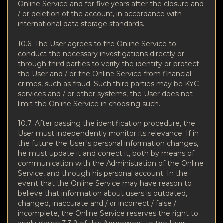
Online Service and for five years after the closure and
/ or deletion of the account, in accordance with
international data storage standards.
10.6. The User agrees to the Online Service to
conduct the necessary investigations directly or
through third parties to verify the identity or protect
the User and / or the Online Service from financial
crimes, such as fraud. Such third parties may be KYC
services and / or other systems, the User does not
limit the Online Service in choosing such.
10.7. After passing the identification procedure, the
User must independently monitor its relevance. If in
the future the User"s personal information changes,
he must update it and correct it, both by means of
communication with the Administration of the Online
Service, and through his personal account. In the
event that the Online Service may have reason to
believe that information about users is outdated,
changed, inaccurate and / or incorrect / false /
incomplete, the Online Service reserves the right to
apply clause 3.3.9 of this Agreement to the User.