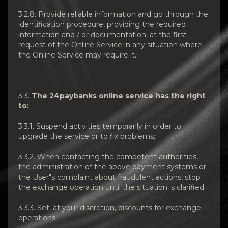
3.2.8. Provide reliable information and go through the
identification procedure, providing the required
information and / or documentation, at the first
request of the Online Service in any situation where
the Online Service may require it.
3.3.
The 24paybanks online service has the right
to:
3.3.1. Suspend activities temporarily in order to
upgrade the service or to fix problems;
3.3.2. When contacting the competent authorities,
the administration of the above payment systems or
the User"s complaint about fraudulent actions, stop
the exchange operation until the situation is clarified;
3.3.3. Set, at your discretion, discounts for exchange
operations;