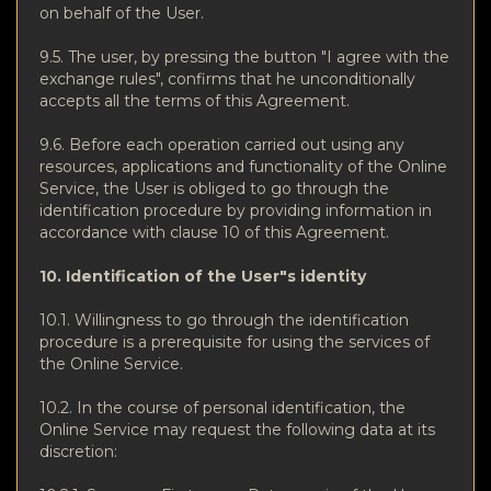
on behalf of the User.
9.5. The user, by pressing the button "I agree with the
exchange rules", confirms that he unconditionally
accepts all the terms of this Agreement.
9.6. Before each operation carried out using any
resources, applications and functionality of the Online
Service, the User is obliged to go through the
identification procedure by providing information in
accordance with clause 10 of this Agreement.
10. Identification of the User"s identity
10.1. Willingness to go through the identification
procedure is a prerequisite for using the services of
the Online Service.
10.2. In the course of personal identification, the
Online Service may request the following data at its
discretion: