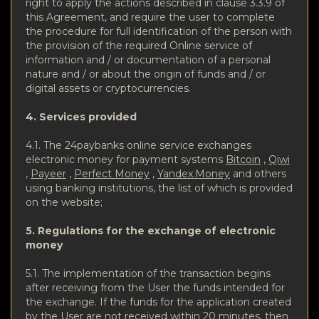
right to apply the actions described in clause 3.3.9 of
this Agreement, and require the user to complete
the procedure for full identification of the person with
the provision of the required Online service of
information and / or documentation of a personal
nature and / or about the origin of funds and / or
digital assets or cryptocurrencies.
4. Services provided
4.1. The 24paybanks online service exchanges
electronic money for payment systems
Bitcoin
,
Qiwi
,
Payeer
,
Perfect Money
,
Yandex.Money
and others
using banking institutions, the list of which is provided
on the website;
5. Regulations for the exchange of electronic
money
5.1. The implementation of the transaction begins
after receiving from the User the funds intended for
the exchange. If the funds for the application created
by the User are not received within 20 minutes, then