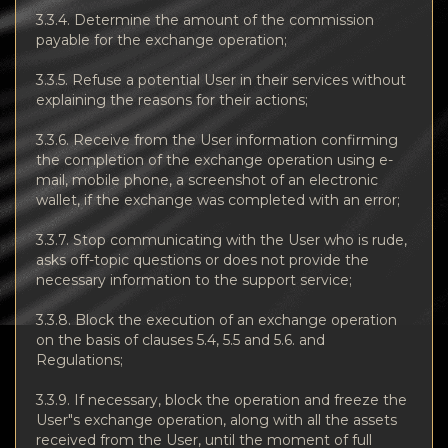
3.3.4. Determine the amount of the commission
payable for the exchange operation;
3.3.5. Refuse a potential User in their services without
explaining the reasons for their actions;
3.3.6. Receive from the User information confirming
the completion of the exchange operation using e-
mail, mobile phone, a screenshot of an electronic
wallet, if the exchange was completed with an error;
3.3.7. Stop communicating with the User who is rude,
asks off-topic questions or does not provide the
necessary information to the support service;
3.3.8. Block the execution of an exchange operation
on the basis of clauses 5.4, 5.5 and 5.6. and
Regulations;
3.3.9. If necessary, block the operation and freeze the
User"s exchange operation, along with all the assets
received from the User, until the moment of full