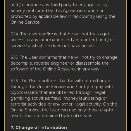
and / or induce any third party to engage in any
activity prohibited by this Agreement and / or
prohibited by applicable law in his country using the
Online Service.
6.14. The user confirms that he will not try to get
access to any information and / or content and / or
service to which he does not have access.
6.15. The User confirms that he will not try to change,
decompile, reverse engineer or disassemble the
software of the Online Resource in any way.
6.16. The User confirms that he will not exchange
through the Online Service and / or try to pay with
crypto-assets that are obtained through illegal
gambling activities; fraud; money laundering; or
terrorist activities; or any other illegal activity. On the
Online Service, the User can use only those crypto
assets that are obtained by legal means.
7. Change of information