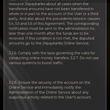
resource 24paybanks about all cases when the
transferred amounts have not been transferred in
whole or in part to the account of the User or a third
party. And also about the precedents listed in clauses
5.4, 5.5 and 5.6 of this Agreement. The corresponding
notification must be sent to the administration no
later than one month after the funds are to be
received. If this condition is not met, the disputed
amounts go to the 24paybanks Online Service;
3.2.6. Comply with the laws governing the rules for
conducting online money transfers. 3.2.7. Do not use
various systems to boost traffic.
3.2.8. Ensure the security of the account on the
Online Service and immediately notify the
Administration of the Online Service about any
suspicious activity related to the User"s account.