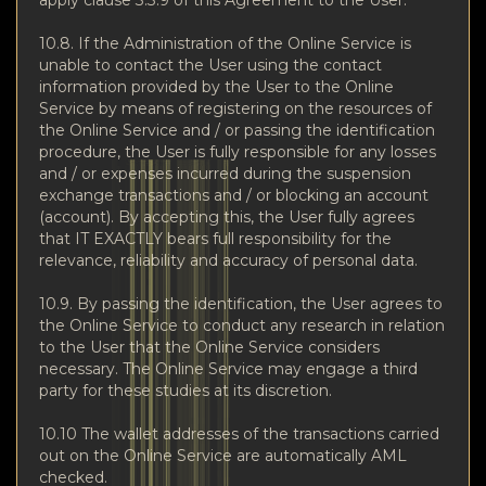
10.8. If the Administration of the Online Service is
unable to contact the User using the contact
information provided by the User to the Online
Service by means of registering on the resources of
the Online Service and / or passing the identification
procedure, the User is fully responsible for any losses
and / or expenses incurred during the suspension
exchange transactions and / or blocking an account
(account). By accepting this, the User fully agrees
that IT EXACTLY bears full responsibility for the
relevance, reliability and accuracy of personal data.
10.9. By passing the identification, the User agrees to
the Online Service to conduct any research in relation
to the User that the Online Service considers
necessary. The Online Service may engage a third
party for these studies at its discretion.
10.10 The wallet addresses of the transactions carried
out on the Online Service are automatically AML
checked.