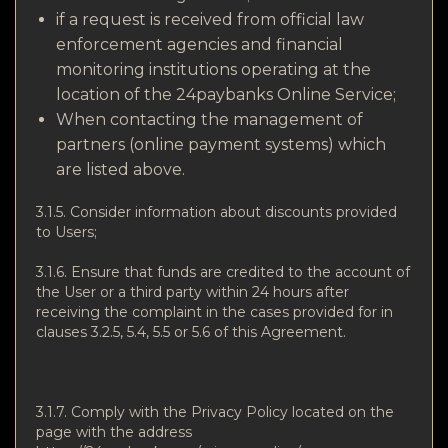
if a request is received from official law
enforcement agencies and financial
monitoring institutions operating at the
location of the 24paybanks Online Service;
When contacting the management of
partners (online payment systems) which
are listed above.
3.1.5. Consider information about discounts provided
to Users;
3.1.6. Ensure that funds are credited to the account of
the User or a third party within 24 hours after
receiving the complaint in the cases provided for in
clauses 3.2.5, 5.4, 5.5 or 5.6 of this Agreement.
3.1.7. Comply with the Privacy Policy located on the
page with the address