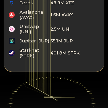
Tezos
49.9M XTZ
Avalanche
1.6M AVAX
(AVAX)
Uniswap
2.5M UNI
(UNI)
Jupiter (JUP)
55.1M JUP
Starknet
401.8M STRK
(STRK)