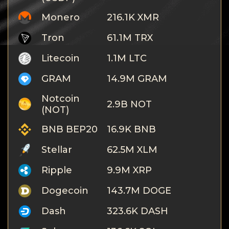
Monero
216.1K XMR
Tron
61.1M TRX
Litecoin
1.1M LTC
GRAM
14.9M GRAM
Notcoin
2.9B NOT
(NOT)
BNB BEP20
16.9K BNB
Stellar
62.5M XLM
Ripple
9.9M XRP
Dogecoin
143.7M DOGE
Dash
323.6K DASH