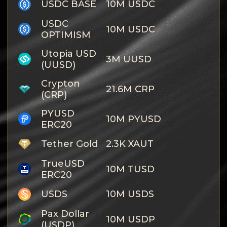
USDC BASE
10M USDC
USDC
10M USDC
OPTIMISM
Utopia USD
3M UUSD
(UUSD)
Crypton
21.6M CRP
(CRP)
PYUSD
10M PYUSD
ERC20
Tether Gold
2.3K XAUT
TrueUSD
10M TUSD
ERC20
USDS
10M USDS
Pax Dollar
10M USDP
(USDP)