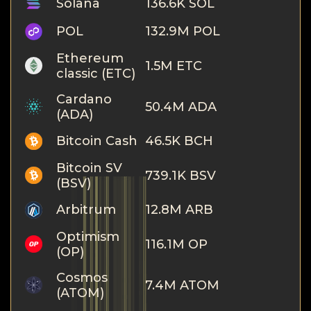
Solana
136.6K SOL
POL
132.9M POL
Ethereum
1.5M ETC
classic (ETC)
Cardano
50.4M ADA
(ADA)
Bitcoin Cash
46.5K BCH
Bitcoin SV
739.1K BSV
(BSV)
Arbitrum
12.8M ARB
Optimism
116.1M OP
(OP)
Cosmos
7.4M ATOM
(ATOM)