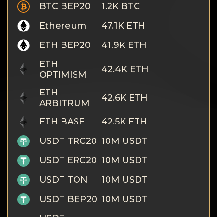
Privacy
BTC BEP20
1.2K BTC
Contacts
Ethereum
47.1K ETH
ETH BEP20
41.9K ETH
Wiki
ETH
42.4K ETH
OPTIMISM
FAQ
ETH
42.6K ETH
Reputation
ARBITRUM
ETH BASE
42.5K ETH
Sitemap
USDT TRC20
10M USDT
USDT ERC20
10M USDT
USDT TON
10M USDT
USDT BEP20
10M USDT