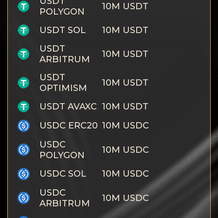
USDT
10M USDT
POLYGON
USDT SOL
10M USDT
USDT
10M USDT
ARBITRUM
USDT
10M USDT
OPTIMISM
USDT AVAXC
10M USDT
USDC ERC20
10M USDC
USDC
10M USDC
POLYGON
USDC SOL
10M USDC
USDC
10M USDC
ARBITRUM