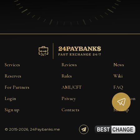
Services
Reviews
News
Reserves
Rules
Wiki
For Partners
AML/CFT
FAQ
Login
Privacy
Reputation
Sign up
Contacts
Sitemap
© 2015-2026, 24Paybanks.me