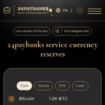
EN
0
Services
Lite version of the site
Our telegram bot
Reserves
24paybanks service currency
reserves
For Partners
Reviews
Rules
Coin
Banks
EPS
Cash
AML/CFT
Bitcoin
1.2K BTC