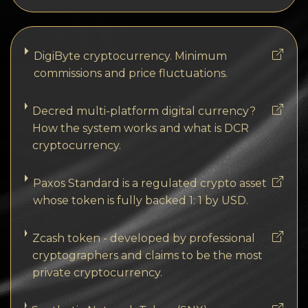
DigiByte cryptocurrency. Minimum
commissions and price fluctuations.
Decred multi-platform digital currency?
How the system works and what is DCR
cryptocurrency.
Paxos Standard is a regulated crypto asset
whose token is fully backed 1: 1 by USD.
Zcash token - developed by professional
cryptographers and claims to be the most
private cryptocurrency.