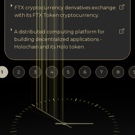
FTX cryptocurrency derivatives exchange
with its FTX Token cryptocurrency.
A distributed computing platform for
building decentralized applications -
Holochain and its Holo token.
1
2
3
4
5
6
7
8