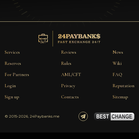
Services
Reviews
News
Reserves
Rules
Wiki
For Partners
AML/CFT
FAQ
Login
Privacy
Reputation
Sign up
Contacts
Sitemap
© 2015-2026, 24Paybanks.me