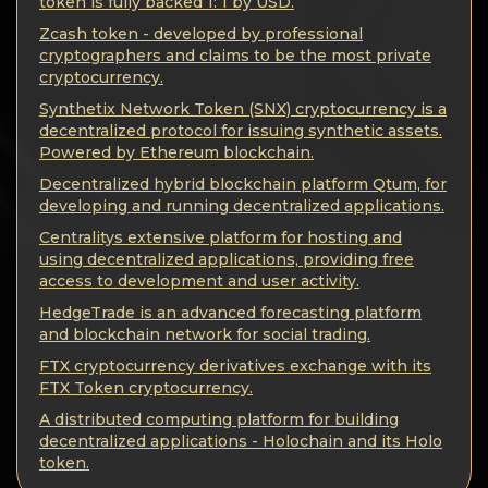
Privacy
token is fully backed 1: 1 by USD.
Zcash token - developed by professional
Contacts
cryptographers and claims to be the most private
cryptocurrency.
Synthetix Network Token (SNX) cryptocurrency is a
Wiki
decentralized protocol for issuing synthetic assets.
Powered by Ethereum blockchain.
FAQ
Decentralized hybrid blockchain platform Qtum, for
developing and running decentralized applications.
Reputation
Centralitys extensive platform for hosting and
using decentralized applications, providing free
access to development and user activity.
Sitemap
HedgeTrade is an advanced forecasting platform
and blockchain network for social trading.
FTX cryptocurrency derivatives exchange with its
FTX Token cryptocurrency.
A distributed computing platform for building
decentralized applications - Holochain and its Holo
token.