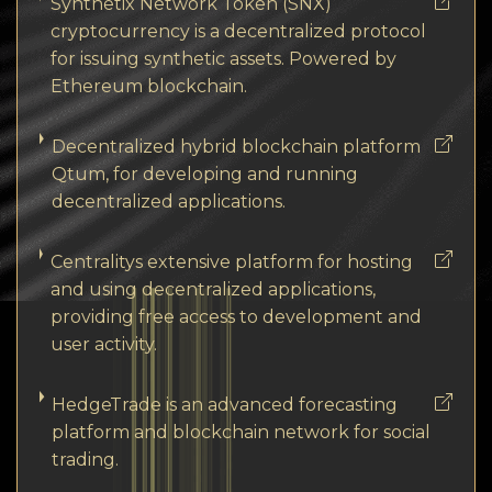
Synthetix Network Token (SNX)
cryptocurrency is a decentralized protocol
for issuing synthetic assets. Powered by
Ethereum blockchain.
Decentralized hybrid blockchain platform
Qtum, for developing and running
decentralized applications.
Centralitys extensive platform for hosting
and using decentralized applications,
providing free access to development and
user activity.
HedgeTrade is an advanced forecasting
platform and blockchain network for social
trading.