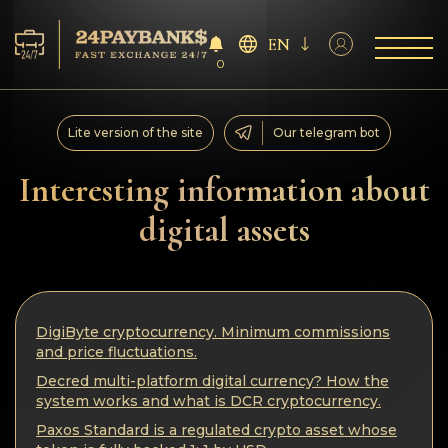
EN
0
Services
Lite version of the site
Our telegram bot
Reserves
Interesting information about
digital assets
For Partners
Reviews
DigiByte cryptocurrency. Minimum commissions
Rules
and price fluctuations.
Decred multi-platform digital currency? How the
AML/CFT
system works and what is DCR cryptocurrency.
Paxos Standard is a regulated crypto asset whose