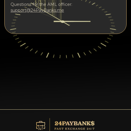
Questions for the AML officer:
support@24PayBanks.me