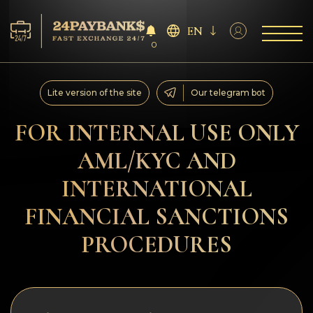
EN
0
Services
Lite version of the site
Our telegram bot
Reserves
FOR INTERNAL USE ONLY
AML/KYC AND
For Partners
INTERNATIONAL
Reviews
FINANCIAL SANCTIONS
Rules
PROCEDURES
AML/CFT