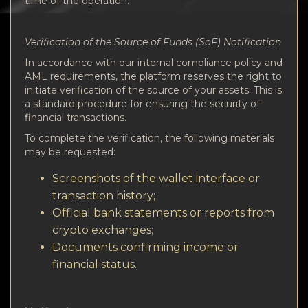
time of the operation.
Verification of the Source of Funds (SoF) Notification
In accordance with our internal compliance policy and
AML requirements, the platform reserves the right to
initiate verification of the source of your assets. This is
a standard procedure for ensuring the security of
financial transactions.
To complete the verification, the following materials
may be requested:
Screenshots of the wallet interface or
transaction history;
Official bank statements or reports from
crypto exchanges;
Documents confirming income or
financial status.