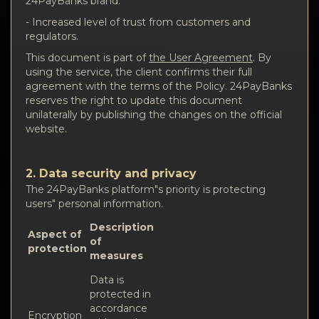
24PayBanks brand.
- Increased level of trust from customers and
regulators.
This document is part of
the User Agreement
. By
using the service, the client confirms their full
agreement with the terms of the Policy. 24PayBanks
reserves the right to update this document
unilaterally by publishing the changes on the official
website.
2. Data security and privacy
The 24PayBanks platform"s priority is protecting
users" personal information.
Description
Aspect of
of
protection
measures
Data is
protected in
accordance
Encryption