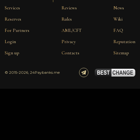
Services
Reviews
News
Reserves
Rules
Wiki
For Partners
AML/CFT
FAQ
Login
Privacy
Reputation
Sign up
Contacts
Sitemap
© 2015-2026, 24Paybanks.me