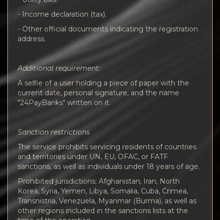
- Income declaration (tax).
- Other official documents indicating the registration
address.
Additional requirement:
A selfie of a user holding a piece of paper with the
current date, personal signature, and the name
"24PayBanks" written on it.
Sanction restrictions
The service prohibits servicing residents of countries
and territories under UN, EU, OFAC, or FATF
sanctions, as well as individuals under 18 years of age.
Prohibited jurisdictions: Afghanistan, Iran, North
Korea, Syria, Yemen, Libya, Somalia, Cuba, Crimea,
Transnistria, Venezuela, Myanmar (Burma), as well as
other regions included in the sanctions lists at the