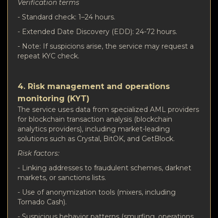
Verification terms
- Standard check: 1–24 hours.
- Extended Date Discovery (EDD): 24-72 hours.
- Note: If suspicions arise, the service may request a
repeat KYC check.
4. Risk management and operations
monitoring (KYT)
The service uses data from specialized AML providers
for blockchain transaction analysis (blockchain
analytics providers), including market-leading
solutions such as Crystal, BitOK, and GetBlock.
Risk factors:
- Linking addresses to fraudulent schemes, darknet
markets, or sanctions lists.
- Use of anonymization tools (mixers, including
Tornado Cash).
- Suspicious behavior patterns (smurfing, operations