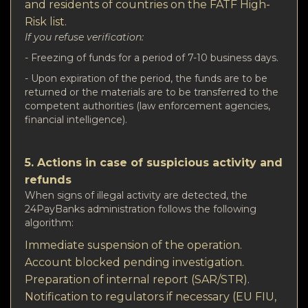
and residents of countries on the FATF High-
Risk list.
If you refuse verification:
- Freezing of funds for a period of 7-10 business days.
- Upon expiration of the period, the funds are to be
returned or the materials are to be transferred to the
competent authorities (law enforcement agencies,
financial intelligence).
5. Actions in case of suspicious activity and
refunds
When signs of illegal activity are detected, the
24PayBanks administration follows the following
algorithm:
Immediate suspension of the operation.
Account blocked pending investigation.
Preparation of internal report (SAR/STR).
Notification to regulators if necessary (EU FIU,