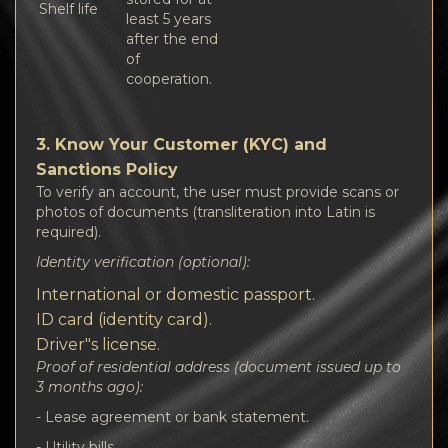
Shelf life
least 5 years
after the end
of
cooperation.
3. Know Your Customer (KYC) and
Sanctions Policy
To verify an account, the user must provide scans or
photos of documents (transliteration into Latin is
required).
Identity verification (optional):
International or domestic passport.
ID card (identity card).
Driver"s license.
Proof of residential address (document issued up to
3 months ago):
- Lease agreement or bank statement.
- Utility bills.