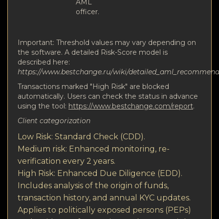
AML
officer.
Important: Threshold values may vary depending on
the software. A detailed Risk-Score model is
described here:
https://www.bestchange.ru/wiki/detailed_aml_recommen
Transactions marked "High Risk" are blocked
automatically. Users can check the status in advance
using the tool:
https://www.bestchange.com/report
.
Client categorization
Low Risk: Standard Check (CDD).
Medium risk: Enhanced monitoring, re-
verification every 2 years.
High Risk: Enhanced Due Diligence (EDD).
Includes analysis of the origin of funds,
transaction history, and annual KYC updates.
Applies to politically exposed persons (PEPs)