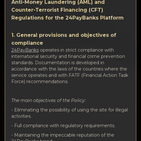
Privacy
Anti-Money Laundering (AML) and
Counter-Terrorist Financing (CFT)
Contacts
Regulations for the 24PayBanks Platform
Wiki
1. General provisions and objectives of
compliance
FAQ
24PayBanks
operates in strict compliance with
international security and financial crime prevention
standards. Documentation is developed in
Reputation
accordance with the laws of the countries where the
service operates and with FATF (Financial Action Task
Force) recommendations.
Sitemap
The main objectives of the Policy:
- Eliminating the possibility of using the site for illegal
activities.
- Full compliance with regulatory requirements.
- Maintaining the impeccable reputation of the