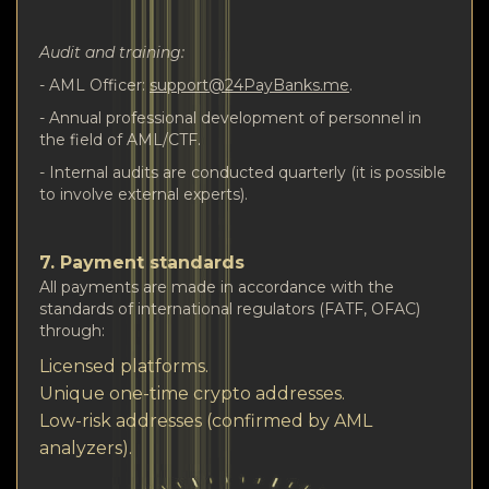
Audit and training:
- AML Officer:
support@24PayBanks.me
.
- Annual professional development of personnel in
the field of AML/CTF.
- Internal audits are conducted quarterly (it is possible
to involve external experts).
7. Payment standards
All payments are made in accordance with the
standards of international regulators (FATF, OFAC)
through:
Licensed platforms.
Unique one-time crypto addresses.
Low-risk addresses (confirmed by AML
analyzers).