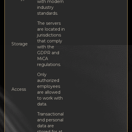
with modern
industry
standards.
The servers
are located in
jurisdictions
that comply
Storage
with the
GDPR and
MiCA
regulations.
Only
authorized
employees
Access
are allowed
to work with
data.
Transactional
and personal
data are
stored for at