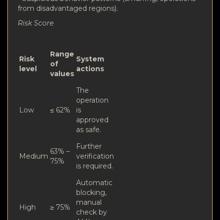
from disadvantaged regions).
Risk Score
Range
Risk
System
of
level
actions
values
The
operation
Low
≤ 62%
is
approved
as safe.
Further
63% –
Medium
verification
75%
is required.
Automatic
blocking,
manual
High
≥ 75%
check by