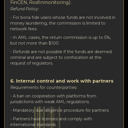
FinCEN, Rosfinmonitoring).
Refund Policy:
- For bona fide users whose funds are not involved in
money laundering, the commission is limited to
network fees.
- In AML cases, the return commission is up to 5%,
but not more than $100.
- Refunds are not possible if the funds are deemed
criminal and are subject to confiscation at the
request of regulators.
6. Internal control and work with partners
Requirements for counterparties:
- A ban on cooperation with platforms from
jurisdictions with weak AML regulations.
- Mandatory due diligence procedure for partners.
- Partners have licenses and comply with
international standards.