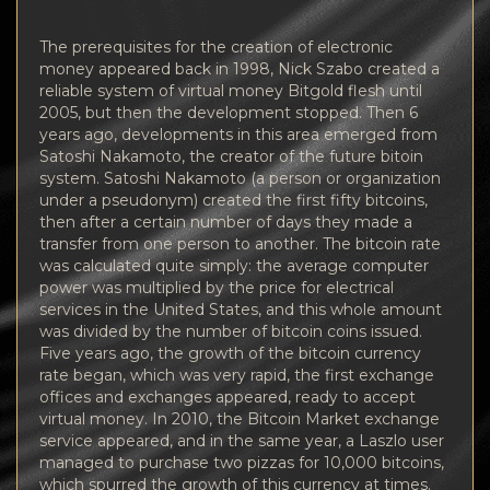
The prerequisites for the creation of electronic
money appeared back in 1998, Nick Szabo created a
reliable system of virtual money Bitgold flesh until
2005, but then the development stopped. Then 6
years ago, developments in this area emerged from
Satoshi Nakamoto, the creator of the future bitoin
system. Satoshi Nakamoto (a person or organization
under a pseudonym) created the first fifty bitcoins,
then after a certain number of days they made a
transfer from one person to another. The bitcoin rate
was calculated quite simply: the average computer
power was multiplied by the price for electrical
services in the United States, and this whole amount
was divided by the number of bitcoin coins issued.
Five years ago, the growth of the bitcoin currency
rate began, which was very rapid, the first exchange
offices and exchanges appeared, ready to accept
virtual money. In 2010, the Bitcoin Market exchange
service appeared, and in the same year, a Laszlo user
managed to purchase two pizzas for 10,000 bitcoins,
which spurred the growth of this currency at times.