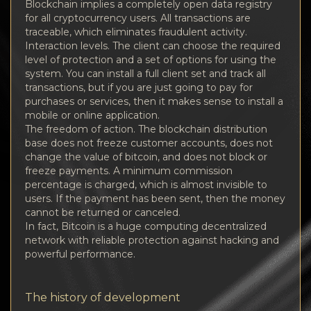
Blockchain implies a completely open data registry
for all cryptocurrency users. All transactions are
traceable, which eliminates fraudulent activity.
Interaction levels. The client can choose the required
level of protection and a set of options for using the
system. You can install a full client set and track all
transactions, but if you are just going to pay for
purchases or services, then it makes sense to install a
mobile or online application.
The freedom of action. The blockchain distribution
base does not freeze customer accounts, does not
change the value of bitcoin, and does not block or
freeze payments. A minimum commission
percentage is charged, which is almost invisible to
users. If the payment has been sent, then the money
cannot be returned or canceled.
In fact, Bitcoin is a huge computing decentralized
network with reliable protection against hacking and
powerful performance.
The history of development