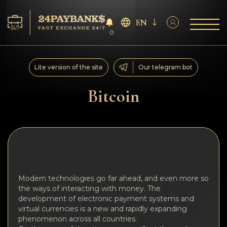
EN
0
Services
Lite version of the site
Our telegram bot
Reserves
Bitcoin
For Partners
Reviews
Rules
Modern technologies go far ahead, and even more so
the ways of interacting with money. The
AML/CFT
development of electronic payment systems and
virtual currencies is a new and rapidly expanding
phenomenon across all countries.