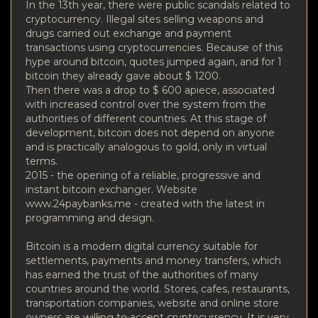
In the 13th year, there were public scandals related to
cryptocurrency. Illegal sites selling weapons and
drugs carried out exchange and payment
transactions using cryptocurrencies. Because of this
hype around bitcoin, quotes jumped again, and for 1
bitcoin they already gave about $ 1200.
Then there was a drop to $ 600 apiece, associated
with increased control over the system from the
authorities of different countries. At this stage of
development, bitcoin does not depend on anyone
and is practically analogous to gold, only in virtual
terms.
2015 - the opening of a reliable, progressive and
instant bitcoin exchanger. Website
www.24paybanks.me - created with the latest in
programming and design.
Bitcoin is a modern digital currency suitable for
settlements, payments and money transfers, which
has earned the trust of the authorities of many
countries around the world. Stores, cafes, restaurants,
transportation companies, website and online store
owners are willing to accept cryptocurrency. It is very