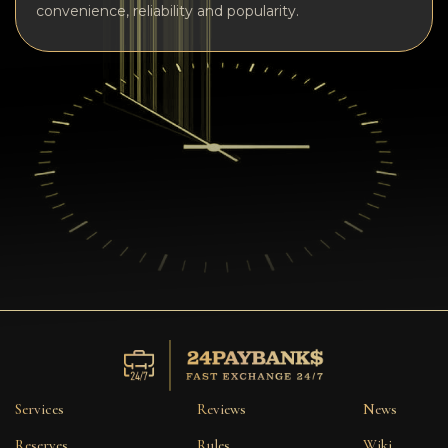
convenience, reliability and popularity.
Services
Reviews
News
Reserves
Rules
Wiki