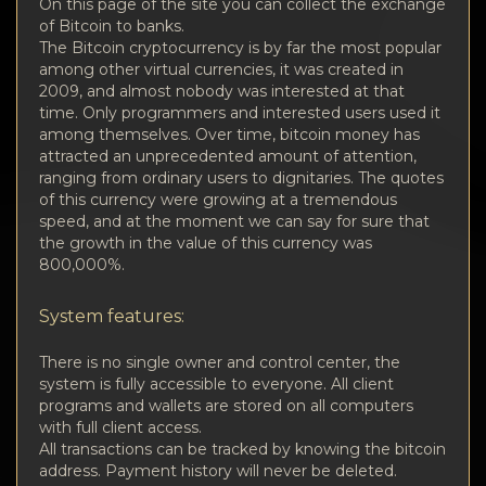
Privacy
On this page of the site you can collect the exchange
of Bitcoin to banks.
The Bitcoin cryptocurrency is by far the most popular
Contacts
among other virtual currencies, it was created in
2009, and almost nobody was interested at that
Wiki
time. Only programmers and interested users used it
among themselves. Over time, bitcoin money has
attracted an unprecedented amount of attention,
FAQ
ranging from ordinary users to dignitaries. The quotes
of this currency were growing at a tremendous
speed, and at the moment we can say for sure that
Reputation
the growth in the value of this currency was
800,000%.
Sitemap
System features:
There is no single owner and control center, the
system is fully accessible to everyone. All client
programs and wallets are stored on all computers
with full client access.
All transactions can be tracked by knowing the bitcoin
address. Payment history will never be deleted.