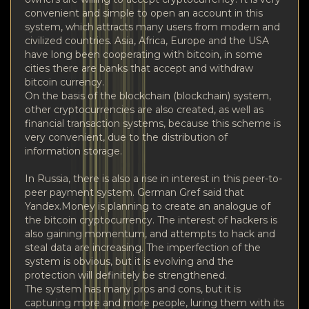
convenient and simple to open an account in this
system, which attracts many users from modern and
civilized countries. Asia, Africa, Europe and the USA
have long been cooperating with bitcoin, in some
cities there are banks that accept and withdraw
bitcoin currency.
On the basis of the blockchain (blockchain) system,
other cryptocurrencies are also created, as well as
financial transaction systems, because this scheme is
very convenient, due to the distribution of
information storage.
In Russia, there is also a rise in interest in this peer-to-
peer payment system. German Gref said that
Yandex.Money is planning to create an analogue of
the bitcoin cryptocurrency. The interest of hackers is
also gaining momentum, and attempts to hack and
steal data are increasing. The imperfection of the
system is obvious, but it is evolving and the
protection will definitely be strengthened.
The system has many pros and cons, but it is
capturing more and more people, luring them with its