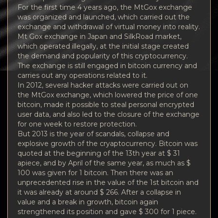
For the first time 4 years ago, the MtGox exchange
was organized and launched, which carried out the
exchange and withdrawal of virtual money into reality.
Mt Gox exchange in Japan and SilkRoad market,
which operated illegally, at the initial stage created
the demand and popularity of this cryptocurrency.
The exchange is still engaged in bitcoin currency and
carries out any operations related to it.
In 2012, several hacker attacks were carried out on
the MtGox exchange, which lowered the price of one
bitcoin, made it possible to steal personal encrypted
user data, and also led to the closure of the exchange
for one week to restore protection.
But 2013 is the year of scandals, collapse and
explosive growth of the cryaptocurrency. Bitcoin was
quoted at the beginning of the 13th year at $ 31
apiece, and by April of the same year, as much as $
100 was given for 1 bitcoin. Then there was an
unprecedented rise in the value of the 1st bitcoin and
it was already at around $ 266. After a collapse in
value and a break in growth, bitcoin again
strengthened its position and gave $ 300 for 1 piece.