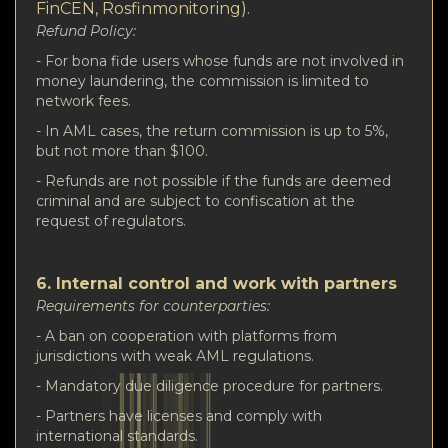
FinCEN, Rosfinmonitoring).
Refund Policy:
- For bona fide users whose funds are not involved in
money laundering, the commission is limited to
network fees.
- In AML cases, the return commission is up to 5%,
but not more than $100.
- Refunds are not possible if the funds are deemed
criminal and are subject to confiscation at the
request of regulators.
6. Internal control and work with partners
Requirements for counterparties:
- A ban on cooperation with platforms from
jurisdictions with weak AML regulations.
- Mandatory due diligence procedure for partners.
- Partners have licenses and comply with
international standards.