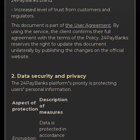
24PayBanks brand.
- Increased level of trust from customers and
regulators.
This document is part of
the User Agreement
. By
using the service, the client confirms their full
agreement with the terms of the Policy. 24PayBanks
reserves the right to update this document
unilaterally by publishing the changes on the official
website.
2. Data security and privacy
The 24PayBanks platform"s priority is protecting
users" personal information.
Description
Aspect of
of
protection
measures
Data is
protected in
accordance
Encryption