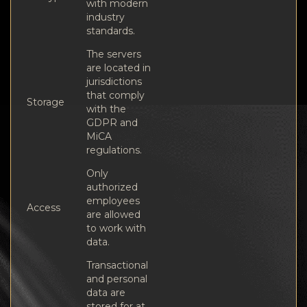
with modern
industry
standards.
The servers
are located in
jurisdictions
that comply
Storage
with the
GDPR and
MiCA
regulations.
Only
authorized
employees
Access
are allowed
to work with
data.
Transactional
and personal
data are
stored for at