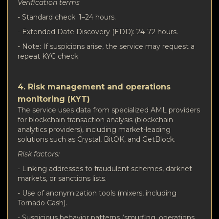
Verification terms
- Standard check: 1–24 hours.
- Extended Date Discovery (EDD): 24-72 hours.
- Note: If suspicions arise, the service may request a
repeat KYC check.
4. Risk management and operations
monitoring (KYT)
The service uses data from specialized AML providers
for blockchain transaction analysis (blockchain
analytics providers), including market-leading
solutions such as Crystal, BitOK, and GetBlock.
Risk factors:
- Linking addresses to fraudulent schemes, darknet
markets, or sanctions lists.
- Use of anonymization tools (mixers, including
Tornado Cash).
- Suspicious behavior patterns (smurfing, operations