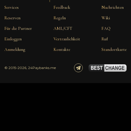
Services
Feedback
Nachrichten
Reserven
Regeln
Wiki
Für die Partner
AML/CFT
FAQ
Einloggen
Vertraulichkeit
Ruf
Anmeldung
Kontakte
Standortkarte
© 2015-2026, 24Paybanks.me