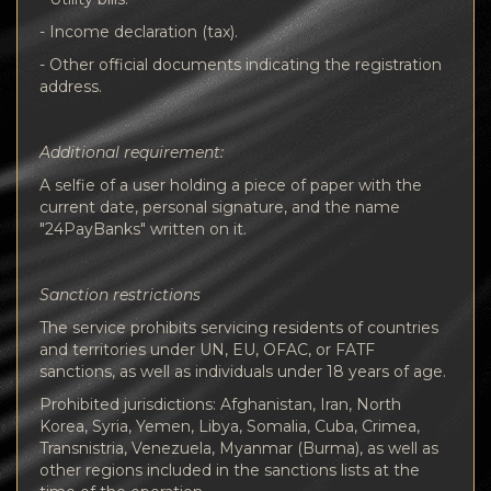
- Income declaration (tax).
- Other official documents indicating the registration
address.
Additional requirement:
A selfie of a user holding a piece of paper with the
current date, personal signature, and the name
"24PayBanks" written on it.
Sanction restrictions
The service prohibits servicing residents of countries
and territories under UN, EU, OFAC, or FATF
sanctions, as well as individuals under 18 years of age.
Prohibited jurisdictions: Afghanistan, Iran, North
Korea, Syria, Yemen, Libya, Somalia, Cuba, Crimea,
Transnistria, Venezuela, Myanmar (Burma), as well as
other regions included in the sanctions lists at the