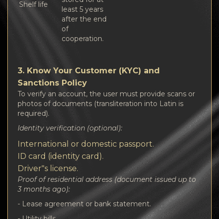
Shelf life
least 5 years
after the end
of
cooperation.
3. Know Your Customer (KYC) and
Sanctions Policy
To verify an account, the user must provide scans or
photos of documents (transliteration into Latin is
required).
Identity verification (optional):
International or domestic passport.
ID card (identity card).
Driver"s license.
Proof of residential address (document issued up to
3 months ago):
- Lease agreement or bank statement.
- Utility bills.