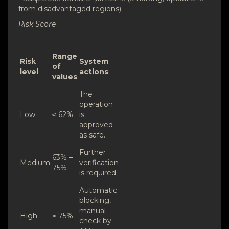
from disadvantaged regions).
Risk Score
Range
Risk
System
of
level
actions
values
The
operation
Low
≤ 62%
is
approved
as safe.
Further
63% –
Medium
verification
75%
is required.
Automatic
blocking,
manual
High
≥ 75%
check by