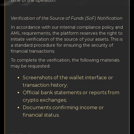
time of the operation.
Verification of the Source of Funds (SoF) Notification
In accordance with our internal compliance policy and
AML requirements, the platform reserves the right to
initiate verification of the source of your assets. This is
a standard procedure for ensuring the security of
financial transactions.
To complete the verification, the following materials
may be requested:
Screenshots of the wallet interface or
transaction history;
Official bank statements or reports from
crypto exchanges;
Documents confirming income or
financial status.