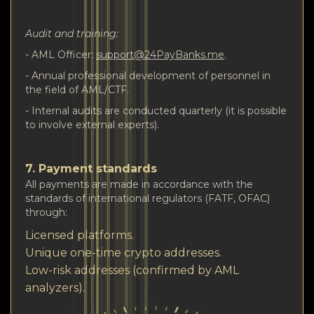
Audit and training:
- AML Officer:
support@24PayBanks.me
.
- Annual professional development of personnel in
the field of AML/CTF.
- Internal audits are conducted quarterly (it is possible
to involve external experts).
7. Payment standards
All payments are made in accordance with the
standards of international regulators (FATF, OFAC)
through:
Licensed platforms.
Unique one-time crypto addresses.
Low-risk addresses (confirmed by AML
analyzers).