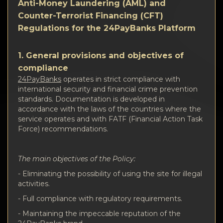
Vertraulichkeit
Anti-Money Laundering (AML) and
Counter-Terrorist Financing (CFT)
Kontakte
Regulations for the 24PayBanks Platform
Wiki
1. General provisions and objectives of
compliance
FAQ
24PayBanks
operates in strict compliance with
international security and financial crime prevention
standards. Documentation is developed in
Ruf
accordance with the laws of the countries where the
service operates and with FATF (Financial Action Task
Force) recommendations.
Standortkarte
The main objectives of the Policy:
- Eliminating the possibility of using the site for illegal
activities.
- Full compliance with regulatory requirements.
- Maintaining the impeccable reputation of the