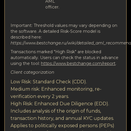
AML
officer.
Important: Threshold values may vary depending on
the software. A detailed Risk-Score model is
described here:
https://www.bestchange.ru/wiki/detailed_aml_recommen
Transactions marked "High Risk" are blocked
automatically. Users can check the status in advance
using the tool:
https://www.bestchange.com/report
.
Client categorization
Low Risk: Standard Check (CDD).
Medium risk: Enhanced monitoring, re-
verification every 2 years.
High Risk: Enhanced Due Diligence (EDD).
Includes analysis of the origin of funds,
transaction history, and annual KYC updates.
Applies to politically exposed persons (PEPs)