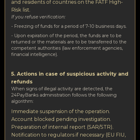
and residents of countries on the FATF High-
Risk list.
If you refuse verification:
- Freezing of funds for a period of 7-10 business days.
- Upon expiration of the period, the funds are to be
returned or the materials are to be transferred to the
competent authorities (law enforcement agencies,
financial intelligence).
5. Actions in case of suspicious activity and
refunds
When signs of illegal activity are detected, the
24PayBanks administration follows the following
algorithm:
Immediate suspension of the operation.
Account blocked pending investigation.
Preparation of internal report (SAR/STR).
Notification to regulators if necessary (EU FIU,