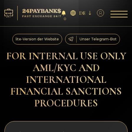
DE
0
Services
lite-Version der Website
Unser Telegram-Bot
Reserven
FOR INTERNAL USE ONLY
AML/KYC AND
Für die Partner
INTERNATIONAL
Feedback
FINANCIAL SANCTIONS
Regeln
PROCEDURES
AML/CFT