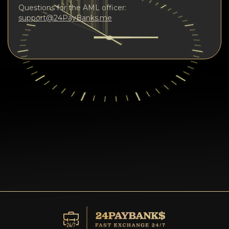
Questions for the AML officer:
support@24PayBanks.me