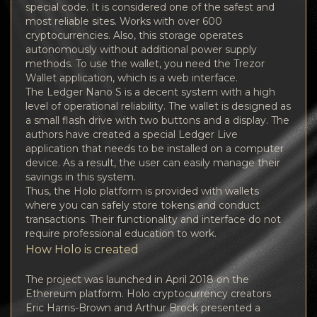
special code. It is considered one of the safest and
most reliable sites. Works with over 600
cryptocurrencies. Also, this storage operates
autonomously without additional power supply
methods. To use the wallet, you need the Trezor
Wallet application, which is a web interface.
The Ledger Nano S is a decent system with a high
level of operational reliability. The wallet is designed as
a small flash drive with two buttons and a display. The
authors have created a special Ledger Live
application that needs to be installed on a computer
device. As a result, the user can easily manage their
savings in this system.
Thus, the Holo platform is provided with wallets
where you can safely store tokens and conduct
transactions. Their functionality and interface do not
require professional education to work.
How Holo is created
The project was launched in April 2018 on the
Ethereum platform. Holo cryptocurrency creators
Eric Harris-Brown and Arthur Brock presented a