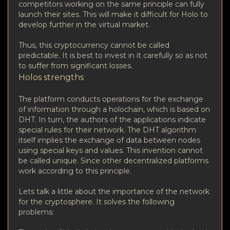
competitors working on the same principle can fully
launch their sites. This will make it difficult for Holo to
develop further in the virtual market.
Thus, this cryptocurrency cannot be called
predictable. It is best to invest in it carefully so as not
to suffer from significant losses.
Holos strengths
The platform conducts operations for the exchange
of information through a holochain, which is based on
DHT. In turn, the authors of the applications indicate
special rules for their network. The DHT algorithm
itself implies the exchange of data between nodes
using special keys and values. This invention cannot
be called unique. Since other decentralized platforms
work according to this principle.
Lets talk a little about the importance of the network
for the cryptosphere. It solves the following
problems: