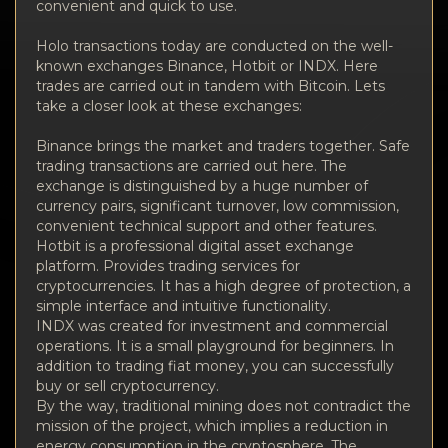
convenient and quick to use.
Holo transactions today are conducted on the well-
known exchanges Binance, Hotbit or INDX. Here
trades are carried out in tandem with Bitcoin. Lets
take a closer look at these exchanges:
Binance brings the market and traders together. Safe
trading transactions are carried out here. The
exchange is distinguished by a huge number of
currency pairs, significant turnover, low commission,
convenient technical support and other features.
Hotbit is a professional digital asset exchange
platform. Provides trading services for
cryptocurrencies. It has a high degree of protection, a
simple interface and intuitive functionality.
INDX was created for investment and commercial
operations. It is a small playground for beginners. In
addition to trading fiat money, you can successfully
buy or sell cryptocurrency.
By the way, traditional mining does not contradict the
mission of the project, which implies a reduction in
energy consumption in the cryptosphere. The