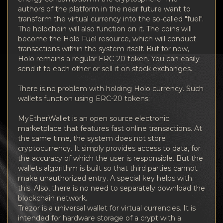
authors of the platform in the near future want to
transform the virtual currency into the so-called "fuel".
The holochein will also function on it. The coins will
become the Holo Fuel resource, which will conduct
transactions within the system itself. But for now,
Holo remains a regular ERC-20 token. You can easily
send it to each other or sell it on stock exchanges.
There is no problem with holding Holo currency. Such
wallets function using ERC-20 tokens:
MyEtherWallet is an open source electronic
marketplace that features fast online transactions. At
the same time, the system does not store
cryptocurrency. It simply provides access to data, for
the accuracy of which the user is responsible. But the
wallets algorithm is built so that third parties cannot
make unauthorized entry. A special key helps with
this. Also, there is no need to separately download the
blockchain network.
Trezor is a universal wallet for virtual currencies. It is
intended for hardware storage of a crypt with a