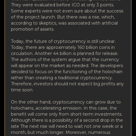
They were evaluated before ICO at only 3 points.
Some experts were not even sure about the success
of the project launch. But there was a rise, which,
according to skeptics, was associated with artificial
promotion of assets.
Today, the future of cryptocurrency is still unclear.
Today, there are approximately 160 billion coins in
circulation. Another 44 billion is planned for release.
The authors of the system argue that the currency
will appear on the market as needed. The developers
decided to focus on the functioning of the holochain
rather than creating a traditional cryptocurrency.
Therefore, investors should not expect big profits any
time soon.
On the other hand, cryptocurrency can grow due to
holochains, accelerating emission. In this case, the
benefit will come only from short-term investments.
Although there is a possibility of a second drop in the
rate The next rise will need to wait not one week or a
month, but much longer. Moreover, numerous