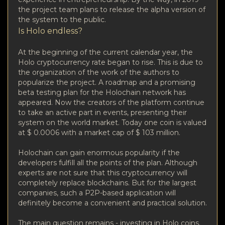
the project team plans to release the alpha version of
the system to the public.
Is Holo endless?
At the beginning of the current calendar year, the
Holo cryptocurrency rate began to rise. This is due to
the organization of the work of the authors to
popularize the project. A roadmap and a promising
beta testing plan for the Holochain network has
appeared. Now the creators of the platform continue
to take an active part in events, presenting their
system on the world market. Today one coin is valued
at $ 0.0006 with a market cap of $ 103 million.
Holochain can gain enormous popularity if the
developers fulfill all the points of the plan. Although
experts are not sure that this cryptocurrency will
completely replace blockchains. But for the largest
companies, such a P2P-based application will
definitely become a convenient and practical solution.
The main question remains - investing in Holo coins.