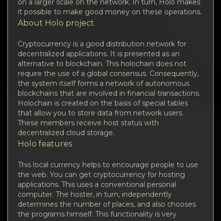
Privacy
on a larger scale on the network. In turn, Holo makes
it possible to make good money on these operations.
About Holo project
Contacts
Cryptocurrency is a good distribution network for
Wiki
decentralized applications. It is presented as an
alternative to blockchain. This holochain does not
require the use of a global consensus. Consequently,
FAQ
the system itself forms a network of autonomous
blockchains that are involved in financial transactions.
Reputation
Holochain is created on the basis of special tables
that allow you to store data from network users.
These members receive host status with
Sitemap
decentralized cloud storage.
Holo features
This local currency helps to encourage people to use
the web. You can get cryptocurrency for hosting
applications. This uses a conventional personal
computer. The hoster, in turn, independently
determines the number of places, and also chooses
the programs himself. This functionality is very