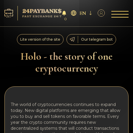
EN
0
Services
Lite version of the site
Our telegram bot
Reserves
Holo - the story of one
cryptocurrency
For Partners
Reviews
Rules
The world of cryptocurrencies continues to expand
today. New digital platforms are emerging that allow
AML/CFT
you to buy and sell tokens on favorable terms. Every
year the crypto community requires new
decentralized systems that will conduct transactions