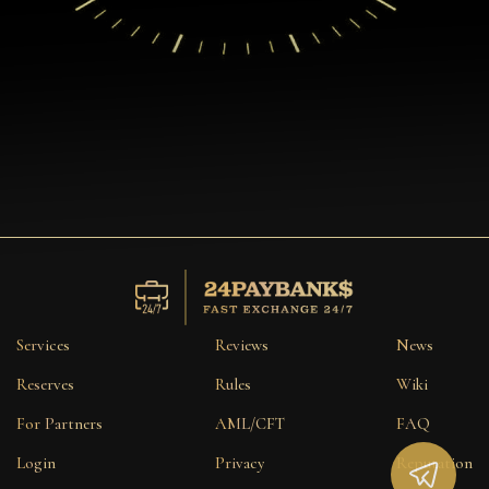
Services
Reviews
News
Reserves
Rules
Wiki
For Partners
AML/CFT
FAQ
Login
Privacy
Reputation