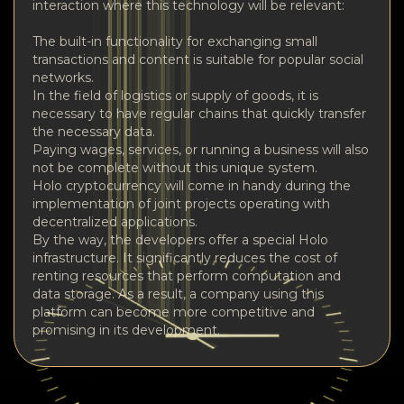
interaction where this technology will be relevant:
The built-in functionality for exchanging small
transactions and content is suitable for popular social
networks.
In the field of logistics or supply of goods, it is
necessary to have regular chains that quickly transfer
the necessary data.
Paying wages, services, or running a business will also
not be complete without this unique system.
Holo cryptocurrency will come in handy during the
implementation of joint projects operating with
decentralized applications.
By the way, the developers offer a special Holo
infrastructure. It significantly reduces the cost of
renting resources that perform computation and
data storage. As a result, a company using this
platform can become more competitive and
promising in its development.