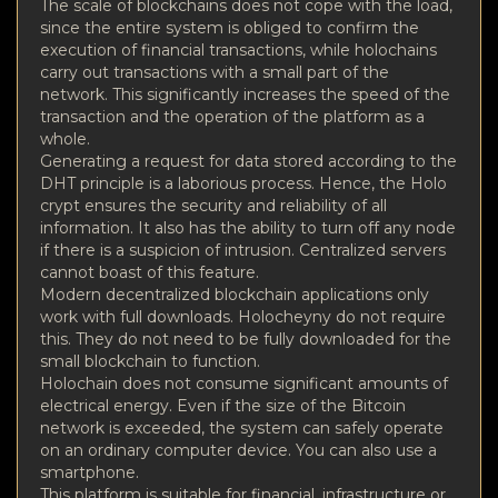
The scale of blockchains does not cope with the load,
since the entire system is obliged to confirm the
execution of financial transactions, while holochains
carry out transactions with a small part of the
network. This significantly increases the speed of the
transaction and the operation of the platform as a
whole.
Generating a request for data stored according to the
DHT principle is a laborious process. Hence, the Holo
crypt ensures the security and reliability of all
information. It also has the ability to turn off any node
if there is a suspicion of intrusion. Centralized servers
cannot boast of this feature.
Modern decentralized blockchain applications only
work with full downloads. Holocheyny do not require
this. They do not need to be fully downloaded for the
small blockchain to function.
Holochain does not consume significant amounts of
electrical energy. Even if the size of the Bitcoin
network is exceeded, the system can safely operate
on an ordinary computer device. You can also use a
smartphone.
This platform is suitable for financial, infrastructure or