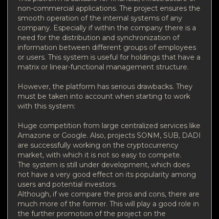
non-commercial applications. The project ensures the
smooth operation of the internal systems of any
company. Especially if within the company there is a
need for the distribution and synchronization of
information between different groups of employees
or users. This system is useful for holdings that have a
matrix or linear-functional management structure.
However, the platform has serious drawbacks. They
must be taken into account when starting to work
with this system:
Huge competition from large centralized services like
Amazone or Google. Also, projects SONM, SUB, DADI
are successfully working on the cryptocurrency
market, with which it is not so easy to compete.
The system is still under development, which does
not have a very good effect on its popularity among
users and potential investors.
Although, if we compare the pros and cons, there are
much more of the former. This will play a good role in
the further promotion of the project on the