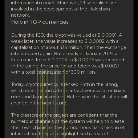
international market. Moreover, 29 specialists are
involved in the development of the Holochain
network.
Holo in TOP currencies
During the ICO, the crypt was valued at $ 0.0001. A
week later, the value increased to $ 0.0002 with a
capitalization of about 333 million. Then the exchange
rate dropped again. But already in January 2019, a
fluctuation from $ 0.0003 to $ 0.0006 was recorded.
In the spring, the price for one token was $ 0.0021
with a total capitalization of 300 million.
Today, cryptocurrency is ranked 44th in the rating,
which does not indicate its attractiveness for ordinary
users and large investors. But maybe the situation will
change in the near future.
The creators of the project are confident that the
numerous channels of the system will help to create
their own chains for the autonomous transmission of
information. They also highlight such areas of