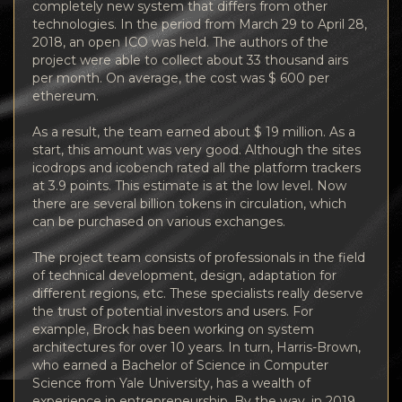
completely new system that differs from other
technologies. In the period from March 29 to April 28,
2018, an open ICO was held. The authors of the
project were able to collect about 33 thousand airs
per month. On average, the cost was $ 600 per
ethereum.
As a result, the team earned about $ 19 million. As a
start, this amount was very good. Although the sites
icodrops and icobench rated all the platform trackers
at 3.9 points. This estimate is at the low level. Now
there are several billion tokens in circulation, which
can be purchased on various exchanges.
The project team consists of professionals in the field
of technical development, design, adaptation for
different regions, etc. These specialists really deserve
the trust of potential investors and users. For
example, Brock has been working on system
architectures for over 10 years. In turn, Harris-Brown,
who earned a Bachelor of Science in Computer
Science from Yale University, has a wealth of
experience in entrepreneurship. By the way, in 2019