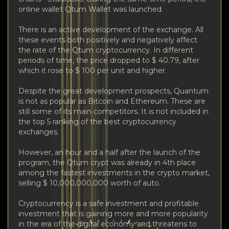
online wallet Qtum Wallet was launched.
There is an active development of the exchange. All
these events both positively and negatively affect
the rate of the Qtum cryptocurrency. In different
periods of time, the price dropped to $ 40.79, after
which it rose to $ 100 per unit and higher.
Despite the great development prospects, Quantum
is not as popular as Bitcoin and Ethereum. These are
still some of its main competitors. It is not included in
the top 5 ranking of the best cryptocurrency
exchanges.
However, an hour and a half after the launch of the
program, the Qtum crypt was already in 4th place
among the fastest investments in the crypto market,
selling $ 10,000,000,000 worth of auto.
Cryptocurrency is a safe investment and profitable
investment that is gaining more and more popularity
in the era of the digital economy and threatens to