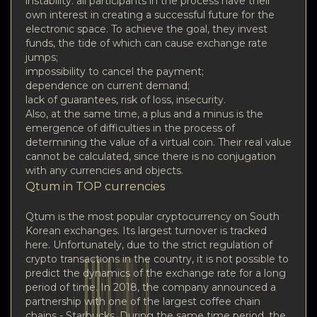
instability: all participants in the process have their
own interest in creating a successful future for the
electronic space. To achieve the goal, they invest
funds, the tide of which can cause exchange rate
jumps;
impossibility to cancel the payment;
dependence on current demand;
lack of guarantees, risk of loss, insecurity.
Also, at the same time, a plus and a minus is the
emergence of difficulties in the process of
determining the value of a virtual coin. Their real value
cannot be calculated, since there is no conjugation
with any currencies and objects.
Qtum in TOP currencies
Qtum is the most popular cryptocurrency on South
Korean exchanges. Its largest turnover is tracked
here. Unfortunately, due to the strict regulation of
crypto transactions in the country, it is not possible to
predict the dynamics of the exchange rate for a long
period of time. In 2018, the company announced a
partnership with one of the largest coffee chain
chains - Starbucks. During the same time period, the