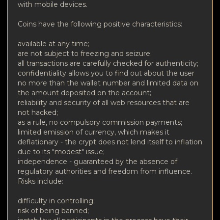
with mobile devices.
Coins have the following positive characteristics:
available at any time;
are not subject to freezing and seizure;
all transactions are carefully checked for authenticity;
confidentiality allows you to find out about the user
no more than the wallet number and limited data on
the amount deposited on the account;
reliability and security of all web resources that are
not hacked;
as a rule, no compulsory commission payments;
limited emission of currency, which makes it
deflationary - the crypt does not lend itself to inflation
due to its "modest" issue;
independence - guaranteed by the absence of
regulatory authorities and freedom from influence.
Risks include:
difficulty in controlling;
risk of being banned;