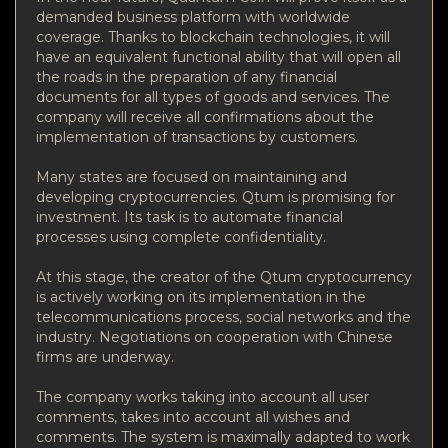
demanded business platform with worldwide
coverage. Thanks to blockchain technologies, it will
have an equivalent functional ability that will open all
the roads in the preparation of any financial
documents for all types of goods and services. The
company will receive all confirmations about the
implementation of transactions by customers.
Many states are focused on maintaining and
developing cryptocurrencies. Qtum is promising for
investment. Its task is to automate financial
processes using complete confidentiality.
At this stage, the creator of the Qtum cryptocurrency
is actively working on its implementation in the
telecommunications process, social networks and the
industry. Negotiations on cooperation with Chinese
firms are underway.
The company works taking into account all user
comments, takes into account all wishes and
comments. The system is maximally adapted to work