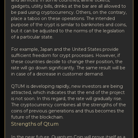
gadgets, utility bills, drinks at the bar are all allowed to
be paid using cryptocurrency. Others, on the contrary,
place a taboo on these operations. The intended
purpose of the crypt is similar to banknotes and coins,
but it can be adjusted to the norms of the legislation
of a particular state.
For example, Japan and the United States provide
sufficient freedom for crypt processes. However, if
these countries decide to change their position, the
rate will go down significantly. The same result will be
in case of a decrease in customer demand.
QTUM is developing rapidly, new investors are being
attracted, which indicates that the end of the project
is not soon. In this regard, the rate will gradually rise.
The cryptocurrency combines all the strengths of the
coins of previous generations and thus becomes the
future of the blockchain.
Strengths of Qtum
In the near future, Quantum Coin will prove itself as a