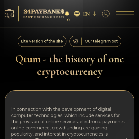
EN
0
Services
Lite version of the site
Our telegram bot
Reserves
Qtum - the history of one
cryptocurrency
For Partners
Reviews
Rules
In connection with the development of digital
computer technologies, which include services for
AML/CFT
the provision of online services, electronic payments,
online commerce, crowdfunding are gaining
popularity, and interest in cryptocurrencies is