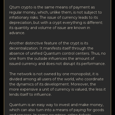
Qtum crypto is the same means of payment as
regular money, which, unlike them, is not subject to
inflationary risks. The issue of currency leads to its
depreciation, but with a crypt everything is different:
its quantity and volume of issue are known in
advance.
Another distinctive feature of the crypt is its
decentralization. It manifests itself through the
absence of unified Quantum control centers. Thus, no
one from the outside influences the amount of
issued currency and does not disrupt its performance.
The network is not owned by one monopolist, it is
divided among all users of the world, who coordinate
the dynamics of its development. Moreover, the
more expensive a unit of currency is valued, the less it
lends itself to influence.
Quantum is an easy way to invest and make money,
which can also turn into a means of paying for goods
and services. In some countries, airline tickets,