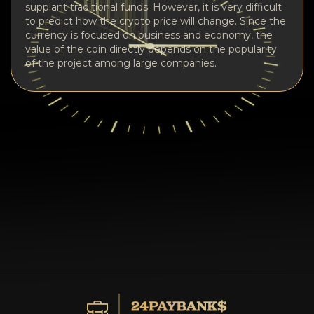
supplant traditional funds. However, it is very difficult
to predict how the crypto price will change. Since the
currency is focused on business and economy, the
value of the coin directly depends on the popularity
of the project among large companies.