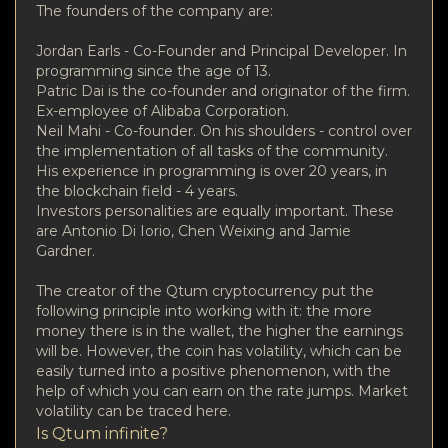
The founders of the company are:
Jordan Earls - Co-Founder and Principal Developer. In
programming since the age of 13.
Patric Dai is the co-founder and originator of the firm.
Ex-employee of Alibaba Corporation.
Neil Mahi - Co-founder. On his shoulders - control over
the implementation of all tasks of the community.
His experience in programming is over 20 years, in
the blockchain field - 4 years.
Investors personalities are equally important. These
are Antonio Di Iorio, Chen Weixing and Jamie
Gardner.
The creator of the Qtum cryptocurrency put the
following principle into working with it: the more
money there is in the wallet, the higher the earnings
will be. However, the coin has volatility, which can be
easily turned into a positive phenomenon, with the
help of which you can earn on the rate jumps. Market
volatility can be traced here.
Is Qtum infinite?