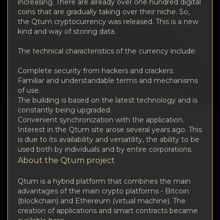
Privacy
increasing. There are already over one hundred digital
coins that are gradually taking over their niche. So,
the Qtum cryptocurrency was released. This is a new
Contacts
kind and way of storing data.
Wiki
The technical characteristics of the currency include:
Complete security from hackers and crackers.
FAQ
Familiar and understandable terms and mechanisms
of use.
The building is based on the latest technology and is
Reputation
constantly being upgraded.
Convenient synchronization with the application.
Sitemap
Interest in the Qtum site arose several years ago. This
is due to its availability and versatility, the ability to be
used both by individuals and by entire corporations.
About the Qtum project
Qtum is a hybrid platform that combines the main
advantages of the main crypto platforms - Bitcoin
(blockchain) and Ethereum (virtual machine). The
creation of applications and smart contracts became