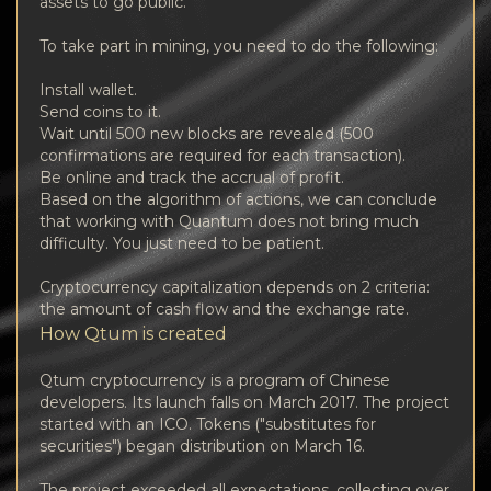
assets to go public.
To take part in mining, you need to do the following:
Install wallet.
Send coins to it.
Wait until 500 new blocks are revealed (500
confirmations are required for each transaction).
Be online and track the accrual of profit.
Based on the algorithm of actions, we can conclude
that working with Quantum does not bring much
difficulty. You just need to be patient.
Cryptocurrency capitalization depends on 2 criteria:
the amount of cash flow and the exchange rate.
How Qtum is created
Qtum cryptocurrency is a program of Chinese
developers. Its launch falls on March 2017. The project
started with an ICO. Tokens ("substitutes for
securities") began distribution on March 16.
The project exceeded all expectations, collecting over