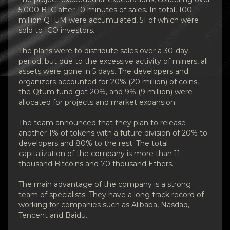
5,000 BTС after 10 minutes of sales. In total, 100
million QTUM were accumulated, 51 of which were
sold to ICO investors.
The plans were to distribute sales over a 30-day
period, but due to the excessive activity of miners, all
assets were gone in 5 days. The developers and
organizers accounted for 20% (20 million) of coins,
the Qtum fund got 20%, and 9% (9 million) were
allocated for projects and market expansion.
The team announced that they plan to release
another 1% of tokens with a future division of 20% to
developers and 80% to the rest. The total
capitalization of the company is more than 11
thousand Bitcoins and 70 thousand Ethers.
The main advantage of the company is a strong
team of specialists. They have a long track record of
working for companies such as Alibaba, Nasdaq,
Tencent and Baidu.