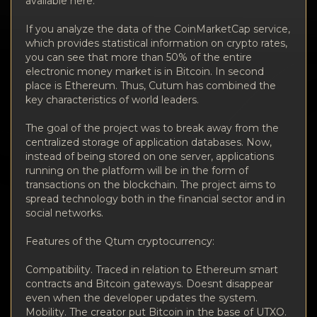
available here.
If you analyze the data of the CoinMarketCap service,
which provides statistical information on crypto rates,
you can see that more than 50% of the entire
electronic money market is in Bitcoin. In second
place is Ethereum. Thus, Cutum has combined the
key characteristics of world leaders.
The goal of the project was to break away from the
centralized storage of application databases. Now,
instead of being stored on one server, applications
running on the platform will be in the form of
transactions on the blockchain. The project aims to
spread technology both in the financial sector and in
social networks.
Features of the Qtum cryptocurrency:
Compatibility. Traced in relation to Ethereum smart
contracts and Bitcoin gateways. Doesnt disappear
even when the developer updates the system.
Mobility. The creator put Bitcoin in the base of UTXO.