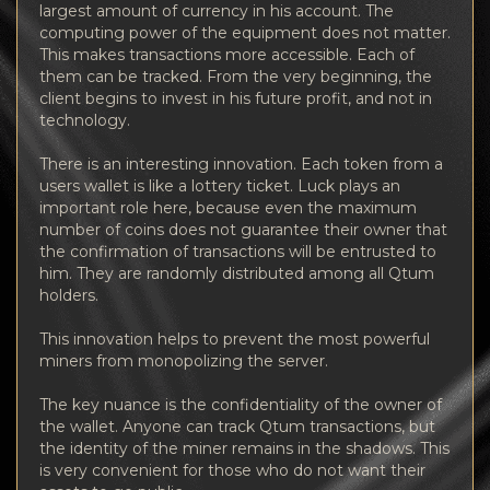
largest amount of currency in his account. The
computing power of the equipment does not matter.
This makes transactions more accessible. Each of
them can be tracked. From the very beginning, the
client begins to invest in his future profit, and not in
technology.
There is an interesting innovation. Each token from a
users wallet is like a lottery ticket. Luck plays an
important role here, because even the maximum
number of coins does not guarantee their owner that
the confirmation of transactions will be entrusted to
him. They are randomly distributed among all Qtum
holders.
This innovation helps to prevent the most powerful
miners from monopolizing the server.
The key nuance is the confidentiality of the owner of
the wallet. Anyone can track Qtum transactions, but
the identity of the miner remains in the shadows. This
is very convenient for those who do not want their