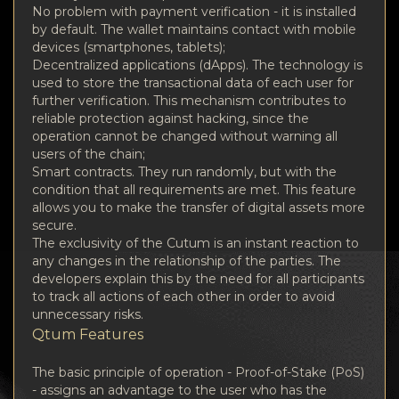
No problem with payment verification - it is installed
by default. The wallet maintains contact with mobile
devices (smartphones, tablets);
Decentralized applications (dApps). The technology is
used to store the transactional data of each user for
further verification. This mechanism contributes to
reliable protection against hacking, since the
operation cannot be changed without warning all
users of the chain;
Smart contracts. They run randomly, but with the
condition that all requirements are met. This feature
allows you to make the transfer of digital assets more
secure.
The exclusivity of the Cutum is an instant reaction to
any changes in the relationship of the parties. The
developers explain this by the need for all participants
to track all actions of each other in order to avoid
unnecessary risks.
Qtum Features
The basic principle of operation - Proof-of-Stake (PoS)
- assigns an advantage to the user who has the