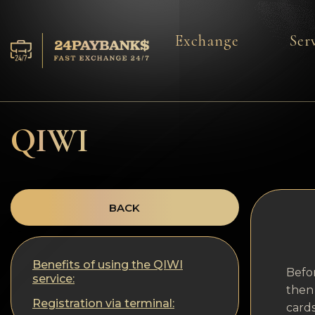
Exchange
Ser
Services
Reserves
QIWI
For Partners
Reviews
BACK
Rules
Benefits of using the QIWI
AML/CFT
Befor
service:
then 
Registration via terminal:
cards