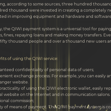
ing, according to some sources, three hundred thousand
red thousand were invested in creating a completely ne
ted in improving equipment and hardware and software: 
, the QIWI payment system is a universal tool for paying fo
, fines, repaying loans and making money transfers. Every
fifty thousand people and over a thousand new users ar
its of using the QIWI service:
nteed confidentiality of personal data of users;
nient exchange process. For example, you can easily and
anger website.
racticality of using the QIWI electronic wallet, easily 
ial website on the Internet and in communication salons.
ional commission;
ety of means of payment. The QIWI payment system is c