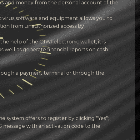
rks and money from the personal account of the
antivirus software and equipment allows you to
ction from unauthorized access by
the help of the QIWI electronic wallet, it is
as well as generate financial reports on cash
hrough a payment terminal or through the
 system offers to register by clicking "Yes";
 message with an activation code to the