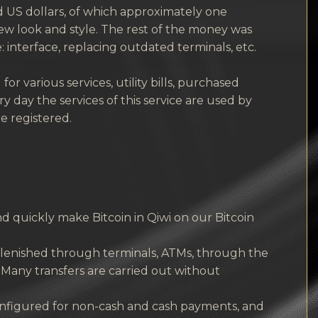
 US dollars, of which approximately one
w look and style. The rest of the money was
interface, replacing outdated terminals, etc.
r various services, utility bills, purchased
 day the services of this service are used by
e registered.
 quickly make Bitcoin in Qiwi on our Bitcoin
replenished through terminals, ATMs, through the
 Many transfers are carried out without
onfigured for non-cash and cash payments, and