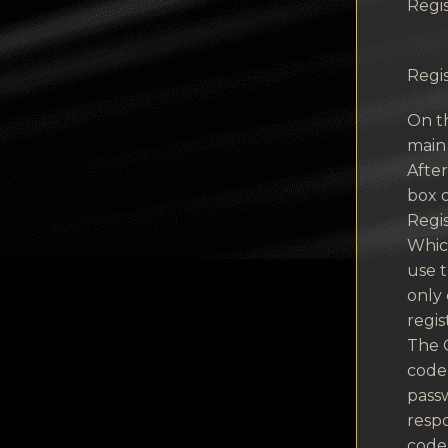
Regis
Regis
On th
main
Afte
box o
Regis
Which
use t
only 
regis
The 
code 
passw
respo
code 