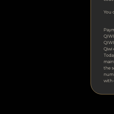
You c
Paym
QIWI 
QIWI 
Qiwi
Today
maint
the s
numbe
with 