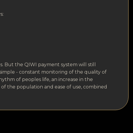
s:
. But the QIWI payment system will still
s simple - constant monitoring of the quality of
hythm of peoples life, an increase in the
s of the population and ease of use, combined