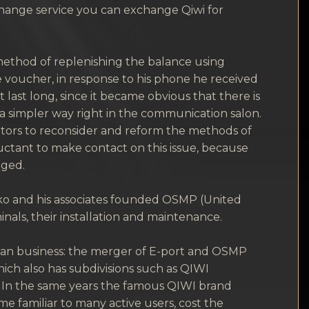
change service you can exchange Qiwi for
method of replenishing the balance using
he voucher, in response to his phone he received
ast long, since it became obvious that there is
 a simpler way right in the communication salon.
ators to reconsider and reform the methods of
uctant to make contact on this issue, because
gged.
nko and his associates founded OSMP (United
als, their installation and maintenance.
ssian business: the merger of E-port and OSMP
ich also has subdivisions such as QIWI
. In the same years the famous QIWI brand
e familiar to many active users, cost the