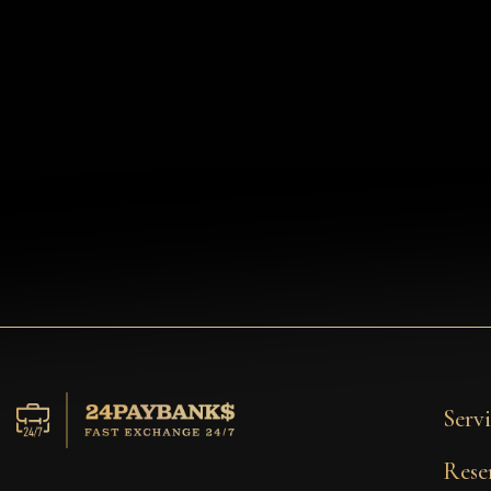
Servi
Rese