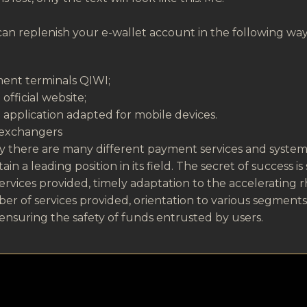
an replenish your e-wallet account in the following way
ent terminals QIWI;
official website;
application adapted for mobile devices.
 exchangers
 there are many different payment services and systems
ain a leading position in its field. The secret of success i
ervices provided, timely adaptation to the accelerating r
r of services provided, orientation to various segment
ensuring the safety of funds entrusted by users.