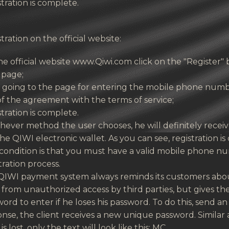
tration is complete.
tration on the official website:
e official website www.Qiwi.com click on the "Register" 
 page;
r going to the page for entering the mobile phone numb
f the agreement with the terms of service;
tration is complete.
ever method the user chooses, he will definitely recei
he QIWI electronic wallet. As you can see, registration 
condition is that you must have a valid mobile phone numb
tration process.
QIWI payment system always reminds its customers abou
from unauthorized access by third parties, but gives th
ord to enter if he loses his password. To do this, send a
nse, the client receives a new unique password. Simila
is lost, only the text will look like this: MC.