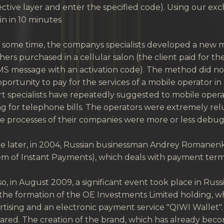
ctive layer and enter the specified code). Using our ex
in in 10 minutes
r some time, the companys specialists developed a new 
ers purchased in a cellular salon (the client paid for t
S message with an activation code). The method did not l
portunity to pay for the services of a mobile operator in
t specialists have repeatedly suggested to mobile oper
g for telephone bills. The operators were extremely rel
he processes of their companies were more or less debu
ttle later, in 2004, Russian businessman Andrey Romane
m of Instant Payments), which deals with payment termin
o, in August 2009, a significant event took place in Ru
the formation of the OE Investments Limited holding, wh
tising and an electronic payment service "QIWI Wallet"
red. The creation of the brand, which has already becom