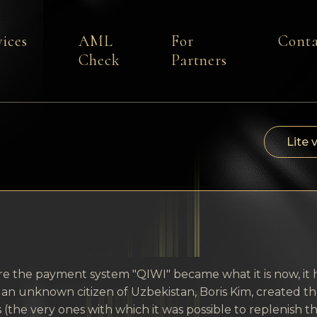
vices
AML
For
Conta
Check
Partners
Lite 
e the payment system "QIWI" became what it is now, it h
an unknown citizen of Uzbekistan, Boris Kim, created t
 (the very ones with which it was possible to replenis