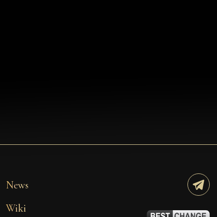
News
Wiki