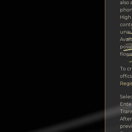
also 
phon
High 
contr
unau
Avail
possi
flows
To c
offic
Regis
Selec
Ente
Trans
After
prev