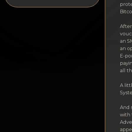
Privacy
prote
Bitco
Contacts
Afte
Wiki
vouch
an SM
FAQ
an op
E-por
Reputation
payin
all t
Sitemap
A li
Syste
And s
with 
Adver
appea