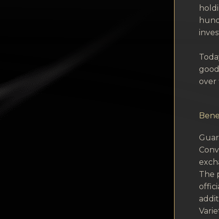
hold
hund
inves
Today
goods
over 
Benef
Guara
Conve
exch
The p
offic
addit
Vari