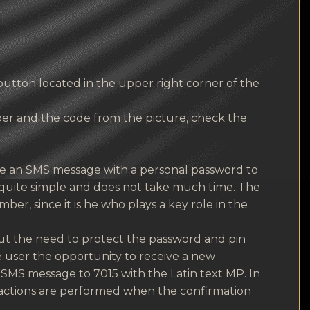
button located in the upper right corner of the
er and the code from the picture, check the
ve an SMS message with a personal password to
is quite simple and does not take much time. The
er, since it is he who plays a key role in the
t the need to protect the password and pin
e user the opportunity to receive a new
n SMS message to 7015 with the Latin text MP. In
r actions are performed when the confirmation