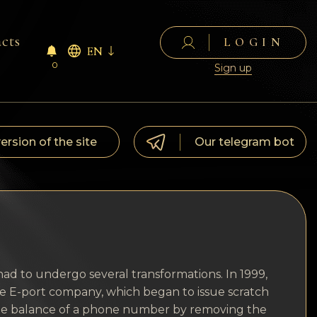
cts
LOGIN
EN
0
Sign up
version of the site
Our telegram bot
ad to undergo several transformations. In 1999,
he E-port company, which began to issue scratch
h the balance of a phone number by removing the