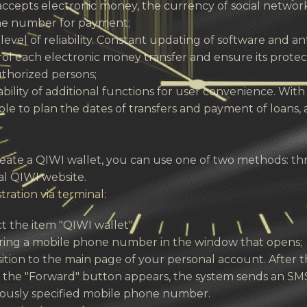
accepts electronic money, the currency of social netwo
e number for payment;
level of reliability. Constant updating of software and 
ol each electronic money transfer and ensure its prote
thorized persons;
ability of additional functions for user convenience. With 
ble to plan the dates of transfers and payment of loans, 
.
reate a QIWI wallet, you can use one of two methods: t
ial QIWI website.
tration via terminal:
t the item "QIWI wallet";
ring a mobile phone number in the window that opens;
ition to the main page of your personal account. After the
 the "Forward" button appears, the system sends an SMS
iously specified mobile phone number.