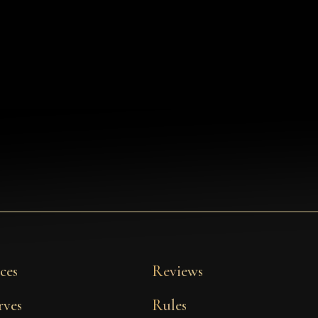
ces
Reviews
rves
Rules