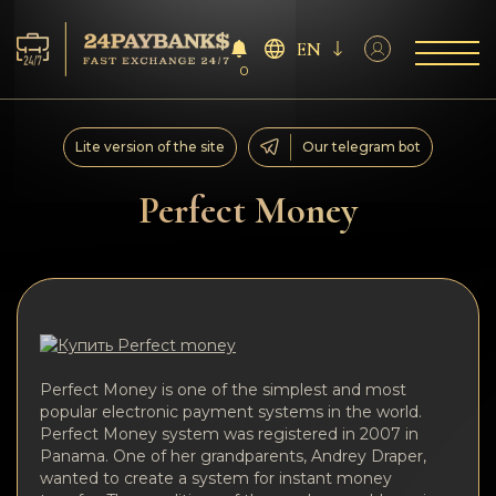
EN
0
Services
Lite version of the site
Our telegram bot
Reserves
Perfect Money
For Partners
Reviews
Rules
Perfect Money is one of the simplest and most
popular electronic payment systems in the world.
AML/CFT
Perfect Money system was registered in 2007 in
Panama. One of her grandparents, Andrey Draper,
wanted to create a system for instant money