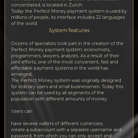
concentrated, is located in Zurich.
Today the Perfect Money payment system is used by
millions of people, its interface includes 22 languages
of the world.
System features
Dozens of specialists took part in the creation of the
Perfect Money payment system: economists,
programmers, lawyers, analysts. As a result of their
joint efforts, one of the most convenient, fast and
affordable payment systems in the world has
emerged.
The Perfect Money system was originally designed
for ordinary users and small businessmen. Today this
system can be used by all segments of the
population with different amounts of money.
Users can:
have several wallets of different currencies;
create a subaccount with a separate username and
password, from which you can only accept and