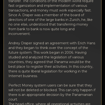
Privacy
transfer. The conditions of the modern world require
fast organization and implementation of various
transactions, and money must work especially fast.
Contacts
Since A. Draper was a member of the board of
directors of one of the large banks in Zurich, he, like
Wiki
no one else, understood that transferring money
from bank to bank is now quite long and
inconvenient.
FAQ
Andrey Draper signed an agreement with Erich Hans
and they began to think over the concept of the
Reputation
future system. This work began in 2006. Having
studied and analyzed the legislation of various
Sitemap
countries, they agreed that Panama would be the
best place to register their activities. In this country,
there is quite liberal legislation for working in the
Internet business.
Perfect Money system users can be sure that they
will not be deleted or blocked. This can only happen if
there is an appropriate decision by the Panamanian
court.
The head office, where all operational activities are