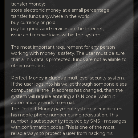
transfer money;
store electronic money at a small percentage;
transfer funds anywhere in the world;
buy currency or gold;
pay for goods and services on the Internet;
issue and receive loans within the system.
The most important requirement for any person
working with money is safety. The user must be sure
that all his data is protected, funds are not available to
other users, etc.
Perfect Money includes a multilevel security system.
If the user logs into his wallet through someone elses
computer, i.e. the IP address has changed, then the
system will require entering a PIN code, which it
automatically sends to e-mail.
The Perfect Money payment system user indicates
his mobile phone number during registration. This
number is subsequently received by SMS - messages
with confirmation codes. This is one of the most
reliable ways to protect a user from hacking his