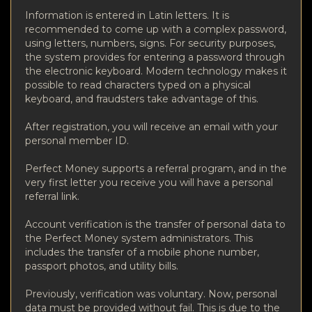
Information is entered in Latin letters. It is
recommended to come up with a complex password,
using letters, numbers, signs. For security purposes,
the system provides for entering a password through
the electronic keyboard. Modern technology makes it
possible to read characters typed on a physical
keyboard, and fraudsters take advantage of this.
After registration, you will receive an email with your
personal member ID.
Perfect Money supports a referral program, and in the
very first letter you receive you will have a personal
referral link.
Account verification is the transfer of personal data to
the Perfect Money system administrators. This
includes the transfer of a mobile phone number,
passport photos, and utility bills.
Previously, verification was voluntary. Now, personal
data must be provided without fail. This is due to the