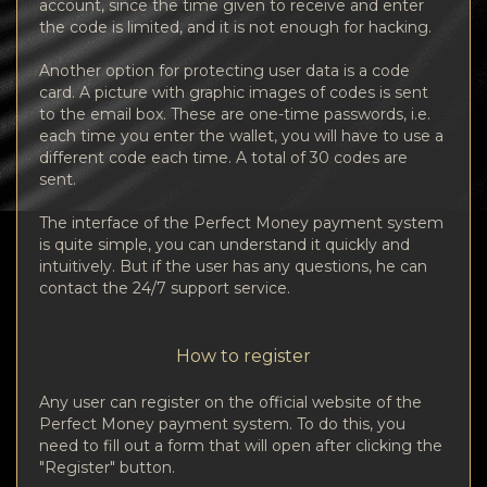
account, since the time given to receive and enter
the code is limited, and it is not enough for hacking.
Another option for protecting user data is a code
card. A picture with graphic images of codes is sent
to the email box. These are one-time passwords, i.e.
each time you enter the wallet, you will have to use a
different code each time. A total of 30 codes are
sent.
The interface of the Perfect Money payment system
is quite simple, you can understand it quickly and
intuitively. But if the user has any questions, he can
contact the 24/7 support service.
How to register
Any user can register on the official website of the
Perfect Money payment system. To do this, you
need to fill out a form that will open after clicking the
"Register" button.