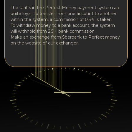
The tariffs in the Perfect Money payment system are
quite loyal. To transfer from one account to another
within the system, a commission of 0.5% is taken.
To withdraw money to a bank account, the system
will withhold from 2.5 + bank commission.
Make an exchange from Sberbank to Perfect money
on the website of our exchanger.