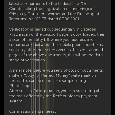
latest amendments to the Federal Law "On
Counteracting the Legalization (Laundering) of
Criminally Obtained Incomes and the Financing of
Terrorism" No. 115-FZ dated 07.08.2001.
Verification is carried out sequentially in 3 stages.
First, a scan of the passport page is downloaded, then
a scan of the utility bill, where your address and
surname are indicated. The mobile phone number is
sent only after the system verifies the sent scanned
pages of the above documents, this will be the third
stage of verification.
A small note: before you send photos of documents,
make a “Copy for Perfect Money” watermark on
them. This can be done, for example, using
Photoshop.
After successful registration, you can start using all
the tools offered by the Perfect Money payment
system.
Commissions and interest