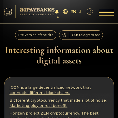
EN
0
Services
Lite version of the site
Our telegram bot
Reserves
Interesting information about
digital assets
For Partners
Reviews
ICON is a large decentralized network that
Rules
connects different blockchains.
BitTorrent cryptocurrency that made a lot of noise.
AML/CFT
Marketing ploy or real benefit.
Horizen project ZEN cryptocurrency. The best