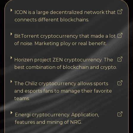
ICON is a large decentralized network that
connects different blockchains.
BitTorrent cryptocurrency that made a lot
of noise. Marketing ploy or real benefit.
Horizen project ZEN cryptocurrency. The
best combination of blockchain and crypto.
The Chiliz cryptocurrency allows sports
and esports fans to manage their favorite
teams.
Energi cryptocurrency. Application,
features and mining of NRG.