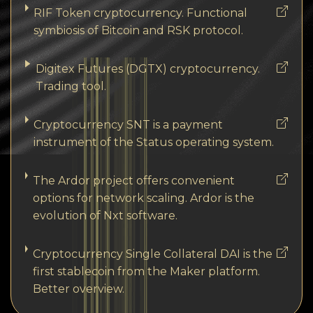
RIF Token cryptocurrency. Functional
symbiosis of Bitcoin and RSK protocol.
Digitex Futures (DGTX) cryptocurrency.
Trading tool.
Cryptocurrency SNT is a payment
instrument of the Status operating system.
The Ardor project offers convenient
options for network scaling. Ardor is the
evolution of Nxt software.
Cryptocurrency Single Collateral DAI is the
first stablecoin from the Maker platform.
Better overview.