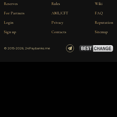
Reserves
Rules
Wiki
For Partners
AML/CFT
FAQ
Login
Privacy
Reputation
Sign up
Contacts
Sitemap
© 2015-2026, 24Paybanks.me