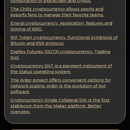
Privacy
combination of blockchain and crypto.
The Chiliz cryptocurrency allows sports and
Contacts
esports fans to manage their favorite teams.
Energi cryptocurrency. Application, features and
mining of NRG.
Wiki
RIF Token cryptocurrency. Functional symbiosis of
Bitcoin and RSK protocol.
FAQ
Digitex Futures (DGTX) cryptocurrency. Trading
tool.
Reputation
Cryptocurrency SNT is a payment instrument of
the Status operating system.
Sitemap
The Ardor project offers convenient options for
network scaling. Ardor is the evolution of Nxt
software.
Cryptocurrency Single Collateral DAI is the first
stablecoin from the Maker platform. Better
overview.