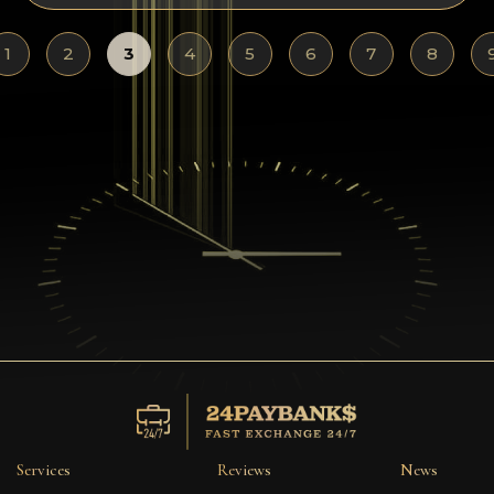
1
2
3
4
5
6
7
8
Services
Reviews
News