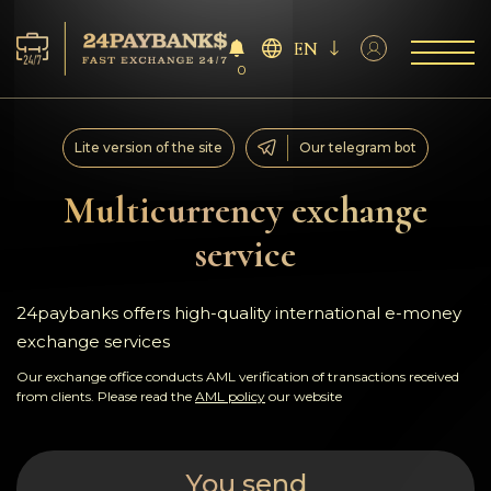
EN
0
Services
Lite version of the site
Our telegram bot
Reserves
Multicurrency exchange
service
For Partners
Reviews
24paybanks offers high-quality international e-money
exchange services
Rules
Our exchange office conducts AML verification of transactions received
from clients. Please read the
AML policy
our website
AML/CFT
You send