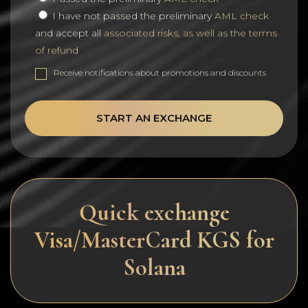
I have not passed the preliminary
AML check
and accept all
associated risks, as well as the terms
of refund
Receive notifications about promotions and discounts
START AN EXCHANGE
Quick exchange
Visa/MasterCard KGS for
Solana