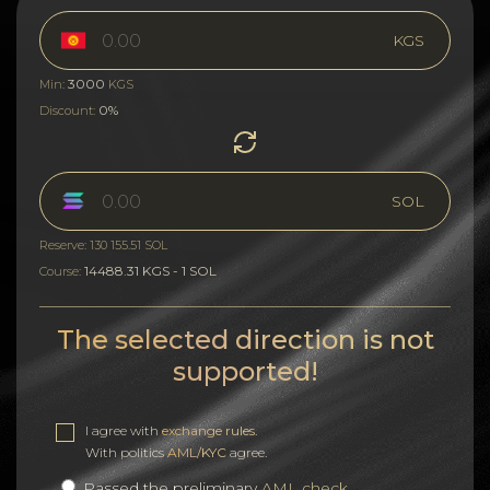
KGS
3000
Min:
KGS
0%
Discount:
SOL
Reserve: 130 155.51 SOL
14488.31 KGS - 1 SOL
Course:
The selected direction is not
supported!
I agree with
exchange rules
.
With politics
AML/KYC
agree.
Passed the preliminary
AML check