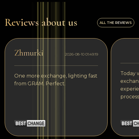
Reviews about us
ALL THE REVIEWS
Zhmurki
2026-08-10 01:49:19
Today w
One more exchange, lighting fast
exchang
from GRAM. Perfect.
experie
process