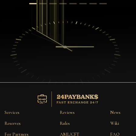
Services
Reviews
News
Reserves
Rules
Wiki
For Partners
AML/CFT
FAQ