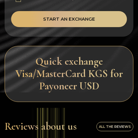
START AN EXCHANGE
Quick exchange
Visa/MasterCard KGS for
Payoneer USD
Reviews about us
ALL THE REVIEWS