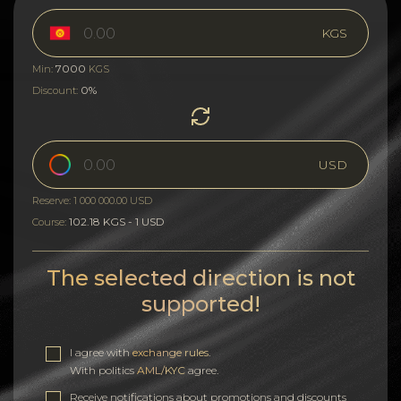
KGS
7000
Min:
KGS
0%
Discount:
USD
Reserve: 1 000 000.00 USD
102.18 KGS - 1 USD
Course:
The selected direction is not
supported!
I agree with
exchange rules
.
With politics
AML/KYC
agree.
Receive notifications about promotions and discounts