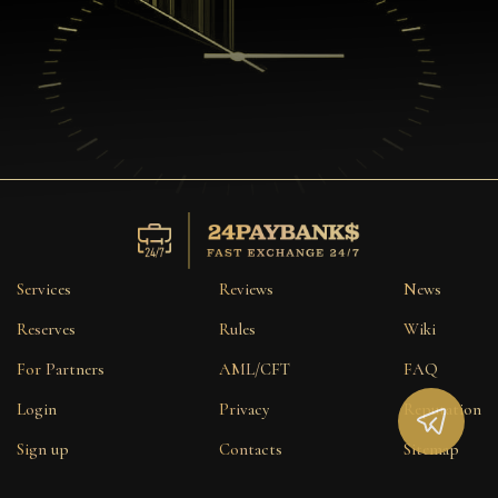
Services
Reviews
News
Reserves
Rules
Wiki
For Partners
AML/CFT
FAQ
Login
Privacy
Reputation
Sign up
Contacts
Sitemap