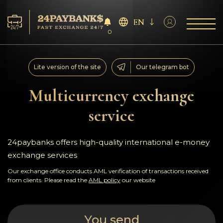
EN
0
Services
Lite version of the site
Our telegram bot
Reserves
Multicurrency exchange
service
For Partners
Reviews
24paybanks offers high-quality international e-money
exchange services
Rules
Our exchange office conducts AML verification of transactions received
from clients. Please read the
AML policy
our website
AML/CFT
You send