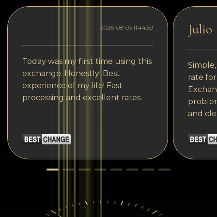
Julio
2026-08-03 11:44:59
Today was my first time using this
Simple,
exchange. Honestly! Best
rate fo
experience of my life! Fast
Exchang
processing and excellent rates.
problem
and cle