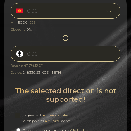
KGS
5000
Min:
KGS
0%
Discount:
ETH
Reserve: 47 374.13 ETH
248339.23 KGS - 1 ETH
Course:
The selected direction is not
supported!
I agree with
exchange rules
.
With politics
AML/KYC
agree.
Passed the preliminary
AML check