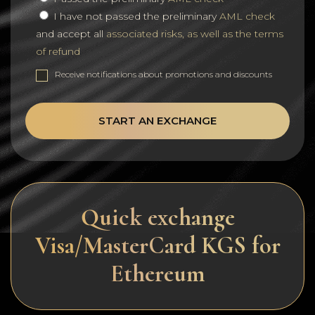
I have not passed the preliminary
AML check
and accept all
associated risks, as well as the terms
of refund
Receive notifications about promotions and discounts
START AN EXCHANGE
Quick exchange
Visa/MasterCard KGS for
Ethereum