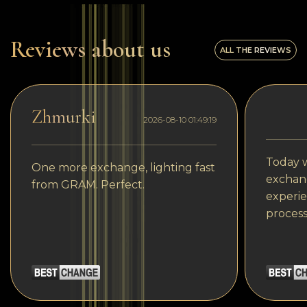
Reviews about us
ALL THE REVIEWS
Zhmurki
2026-08-10 01:49:19
Today w
One more exchange, lighting fast
exchang
from GRAM. Perfect.
experie
process