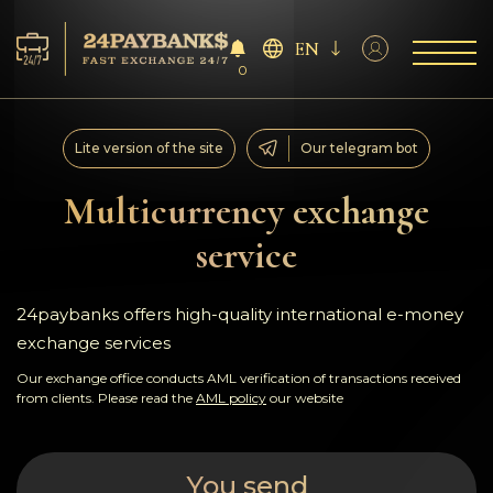
EN
0
Services
Lite version of the site
Our telegram bot
Reserves
Multicurrency exchange
service
For Partners
Reviews
24paybanks offers high-quality international e-money
exchange services
Rules
Our exchange office conducts AML verification of transactions received
from clients. Please read the
AML policy
our website
AML/CFT
You send