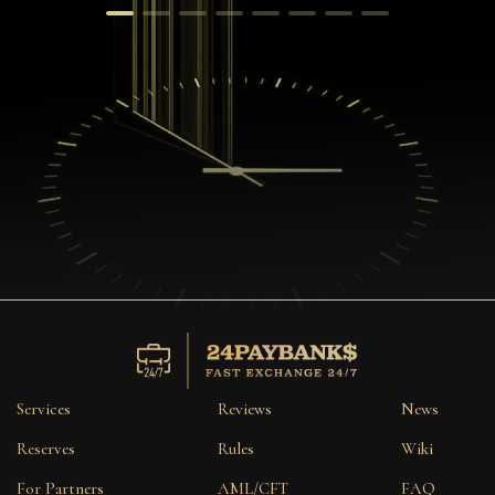
Services
Reviews
News
Reserves
Rules
Wiki
For Partners
AML/CFT
FAQ