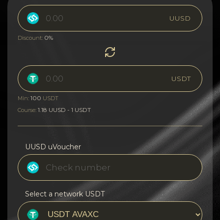
UUSD
0%
Discount:
USDT
100
Min:
USDT
1.18 UUSD - 1 USDT
Course:
UUSD uVoucher
Select a network USDT