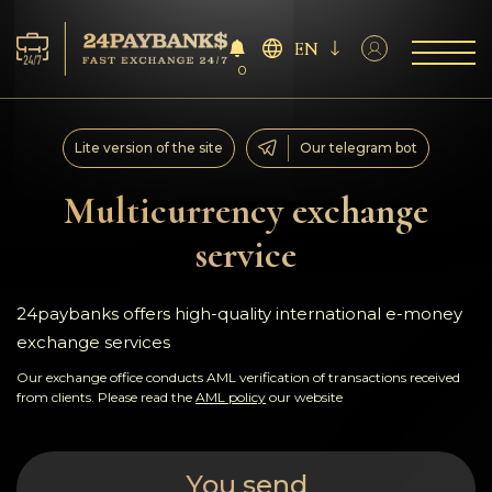
EN
0
Services
Lite version of the site
Our telegram bot
Reserves
Multicurrency exchange
service
For Partners
Reviews
24paybanks offers high-quality international e-money
exchange services
Rules
Our exchange office conducts AML verification of transactions received
from clients. Please read the
AML policy
our website
AML/CFT
You send