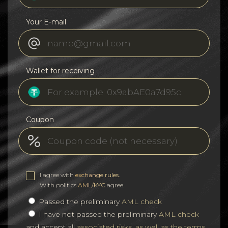
Your E-mail
Wallet for receiving
Coupon
I agree with
exchange rules
.
With politics
AML/KYC
agree.
Passed the preliminary
AML check
I have not passed the preliminary
AML check
and accept all
associated risks, as well as the terms