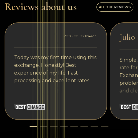
Reviews about us
ALL THE REVIEWS
Julio
2026-08-03 11:44:59
Today was my first time using this
Simple,
exchange. Honestly! Best
rate fo
experience of my life! Fast
Exchang
processing and excellent rates.
problem
and cle