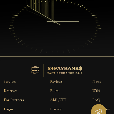
Services
Reviews
News
Reserves
Rules
Wiki
For Partners
AML/CFT
FAQ
Login
Privacy
Reputation