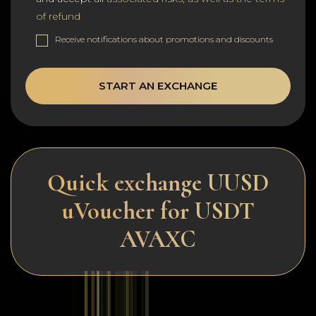
of refund
Receive notifications about promotions and discounts
START AN EXCHANGE
Quick exchange UUSD
uVoucher for USDT
AVAXC