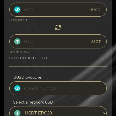
UUSD
0%
Discount:
USDT
100
Min:
USDT
1.09 UUSD - 1 USDT
Course:
UUSD uVoucher
Select a network USDT