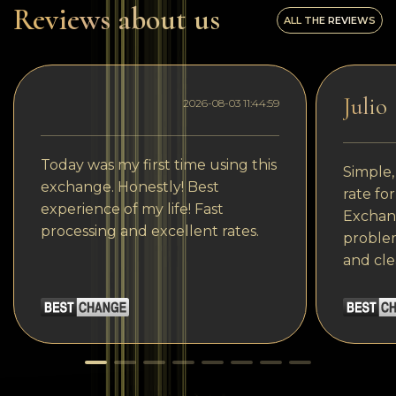
Reviews about us
ALL THE REVIEWS
Julio
2026-08-03 11:44:59
Today was my first time using this
Simple,
exchange. Honestly! Best
rate fo
experience of my life! Fast
Exchang
processing and excellent rates.
problem
and cle