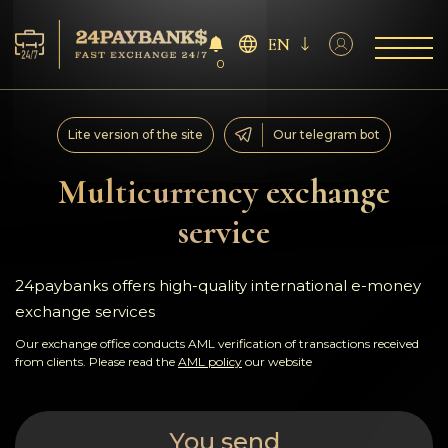
EN
0
Services
Lite version of the site
Our telegram bot
Reserves
Multicurrency exchange
service
For Partners
Reviews
24paybanks offers high-quality international e-money
exchange services
Rules
Our exchange office conducts AML verification of transactions received
from clients. Please read the
AML policy
our website
AML/CFT
You send