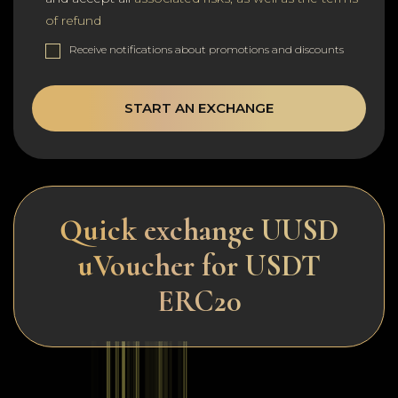
of refund
Receive notifications about promotions and discounts
START AN EXCHANGE
Quick exchange UUSD
uVoucher for USDT
ERC20