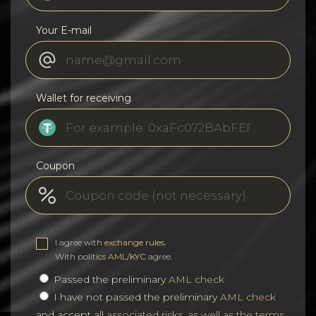
Your E-mail
Wallet for receiving
Coupon
I agree with
exchange rules
.
With politics
AML/KYC
agree.
Passed the preliminary
AML check
I have not passed the preliminary
AML check
and accept all
associated risks, as well as the terms