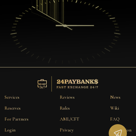
Services
Reviews
News
Reserves
Rules
Wiki
For Partners
AML/CFT
FAQ
Login
Privacy
Reputation