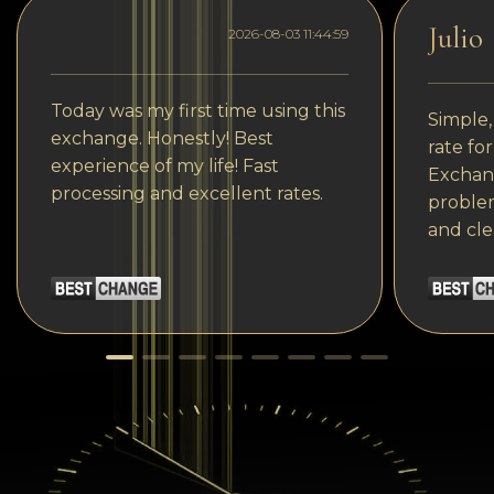
Julio
2026-08-03 11:44:59
Today was my first time using this
Simple,
exchange. Honestly! Best
rate fo
experience of my life! Fast
Exchang
processing and excellent rates.
problem
and cle