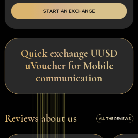
START AN EXCHANGE
Quick exchange UUSD
uVoucher for Mobile
communication
Reviews about us
ALL THE REVIEWS