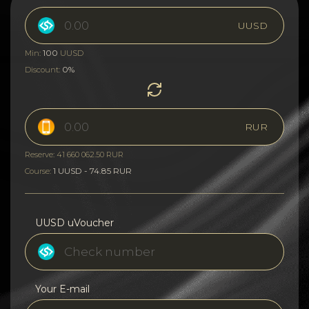
UUSD
100
Min:
UUSD
0%
Discount:
RUR
Reserve: 41 660 062.50 RUR
1 UUSD - 74.85 RUR
Course:
UUSD uVoucher
Your E-mail