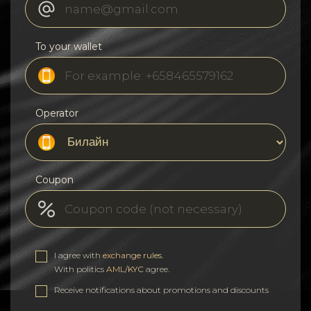
To your wallet
Operator
Coupon
I agree with
exchange rules
.
With politics
AML/KYC
agree.
Receive notifications about promotions and discounts