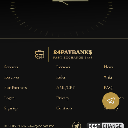
Services
Reviews
News
Reserves
Rules
Wiki
For Partners
AML/CFT
FAQ
Login
Privacy
Reputation
Sign up
Contacts
Sitemap
© 2015-2026, 24Paybanks.me