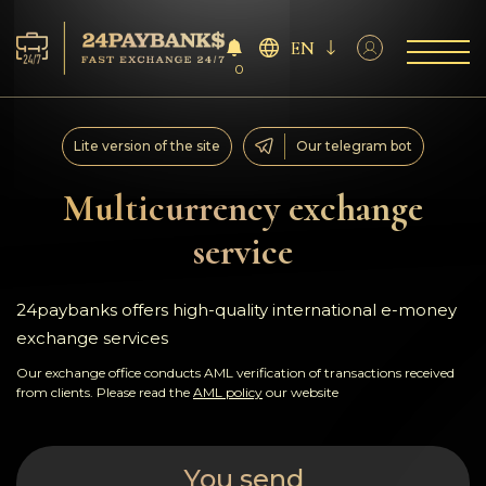
EN
0
Services
Lite version of the site
Our telegram bot
Reserves
Multicurrency exchange
service
For Partners
Reviews
24paybanks offers high-quality international e-money
exchange services
Rules
Our exchange office conducts AML verification of transactions received
from clients. Please read the
AML policy
our website
AML/CFT
You send