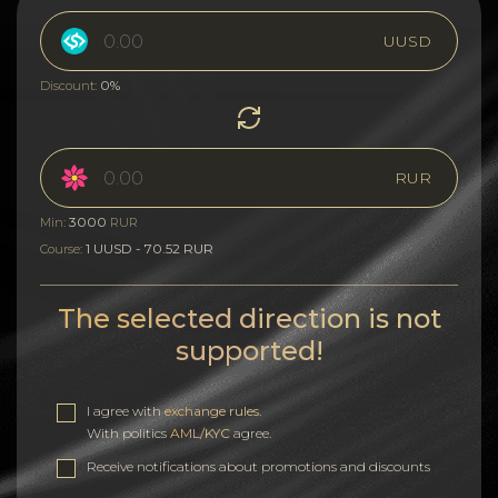
UUSD
0%
Discount:
RUR
3000
Min:
RUR
1 UUSD - 70.52 RUR
Course:
The selected direction is not
supported!
I agree with
exchange rules
.
With politics
AML/KYC
agree.
Receive notifications about promotions and discounts