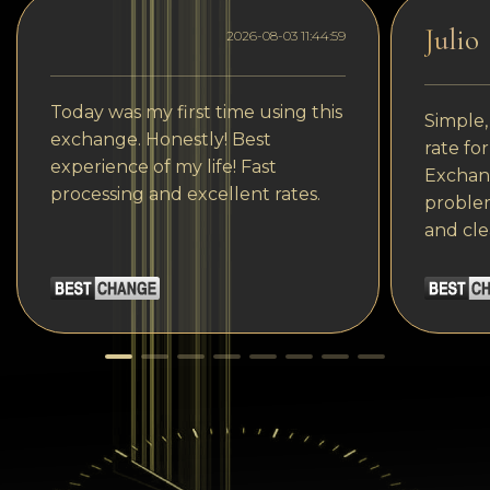
Julio
2026-08-03 11:44:59
Today was my first time using this
Simple,
exchange. Honestly! Best
rate fo
experience of my life! Fast
Exchang
processing and excellent rates.
problem
and cle