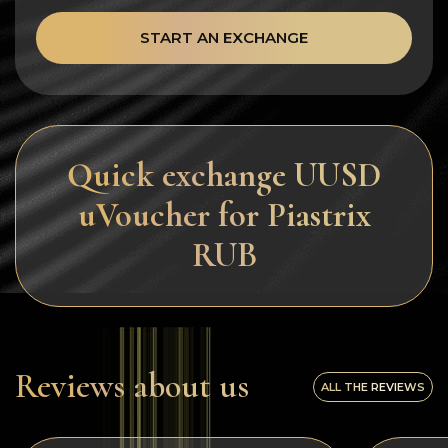
START AN EXCHANGE
Quick exchange UUSD
uVoucher for Piastrix
RUB
Reviews about us
ALL THE REVIEWS