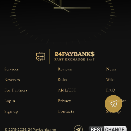
Services
Reviews
News
Reserves
Rules
Wiki
For Partners
AML/CFT
FAQ
Login
Privacy
Reputation
Sign up
Contacts
Sitemap
© 2015-2026, 24Paybanks.me