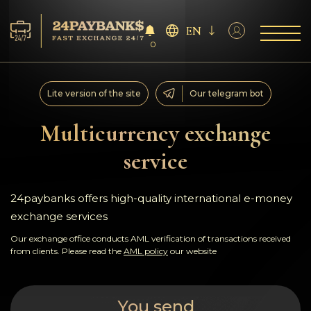
EN
0
Services
Lite version of the site
Our telegram bot
Reserves
Multicurrency exchange
service
For Partners
Reviews
24paybanks offers high-quality international e-money
exchange services
Rules
Our exchange office conducts AML verification of transactions received
from clients. Please read the
AML policy
our website
AML/CFT
You send