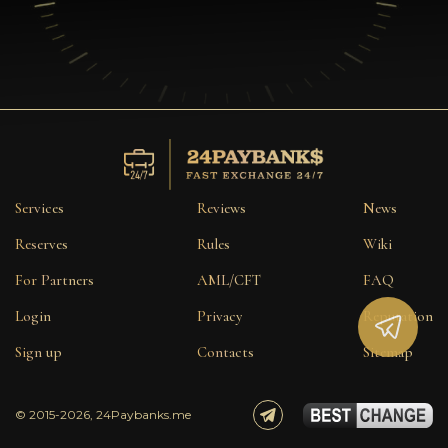
Services
Reviews
News
Reserves
Rules
Wiki
For Partners
AML/CFT
FAQ
Login
Privacy
Reputation
Sign up
Contacts
Sitemap
© 2015-2026, 24Paybanks.me