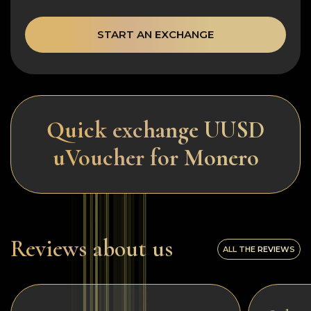
START AN EXCHANGE
Quick exchange UUSD
uVoucher for Monero
Reviews about us
ALL THE REVIEWS