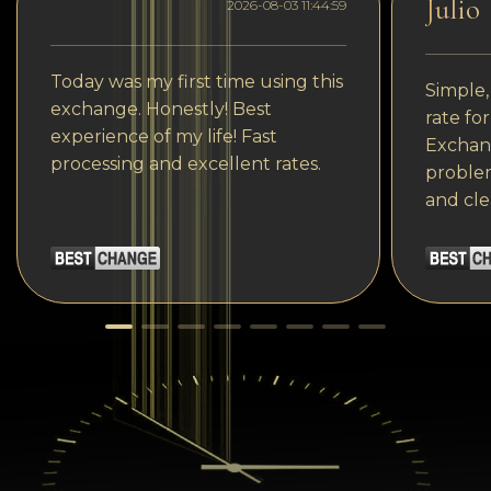
Julio
2026-08-03 11:44:59
Today was my first time using this
Simple,
exchange. Honestly! Best
rate fo
experience of my life! Fast
Exchang
processing and excellent rates.
problem
and cle