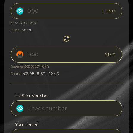
UUSD
100
Min:
UUSD
0%
Discount:
XMR
Reserve: 209 555.74 XMR
413.08 UUSD - 1 XMR
Course:
UUSD uVoucher
Your E-mail