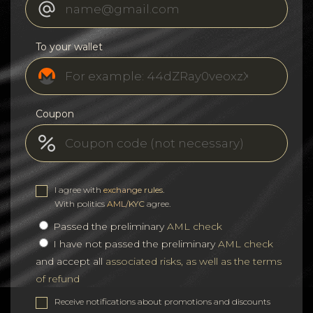
To your wallet
Coupon
I agree with
exchange rules
.
With politics
AML/KYC
agree.
Passed the preliminary
AML check
I have not passed the preliminary
AML check
and accept all
associated risks, as well as the terms
of refund
Receive notifications about promotions and discounts