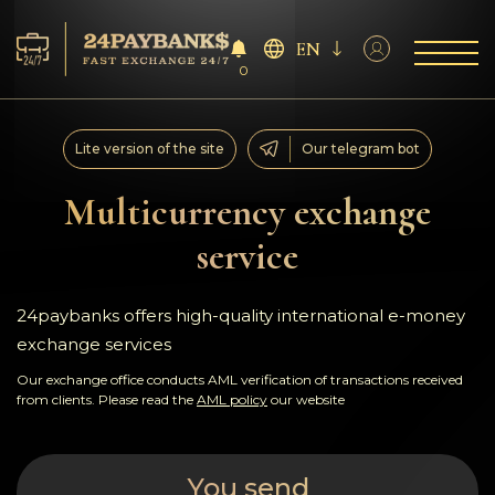
EN
0
Services
Lite version of the site
Our telegram bot
Reserves
Multicurrency exchange
service
For Partners
Reviews
24paybanks offers high-quality international e-money
exchange services
Rules
Our exchange office conducts AML verification of transactions received
from clients. Please read the
AML policy
our website
AML/CFT
You send