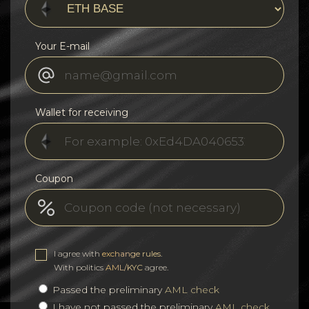
Your E-mail
Wallet for receiving
Coupon
I agree with
exchange rules
.
With politics
AML/KYC
agree.
Passed the preliminary
AML check
I have not passed the preliminary
AML check