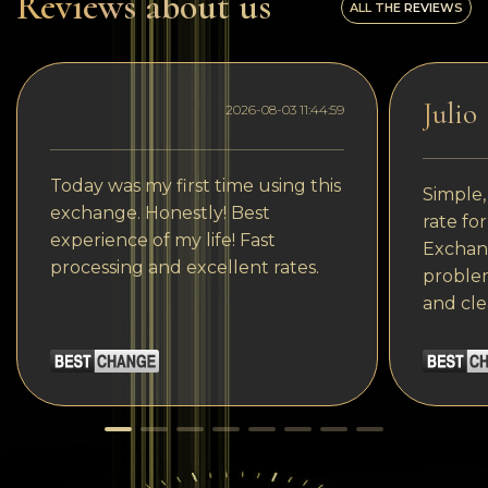
Reviews about us
ALL THE REVIEWS
Julio
2026-08-03 11:44:59
Today was my first time using this
Simple,
exchange. Honestly! Best
rate fo
experience of my life! Fast
Exchang
processing and excellent rates.
problem
and cle