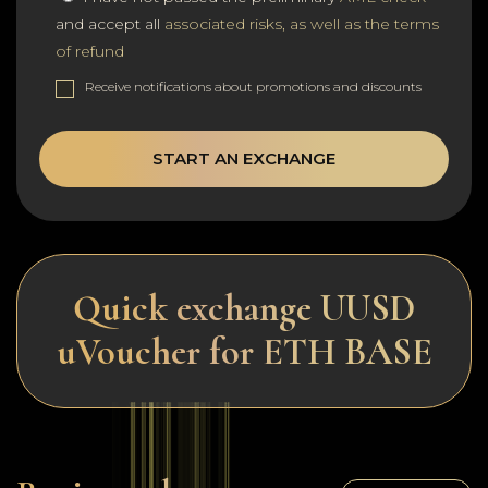
and accept all
associated risks, as well as the terms
of refund
Receive notifications about promotions and discounts
START AN EXCHANGE
Quick exchange UUSD
uVoucher for ETH BASE