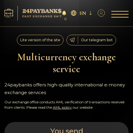
EN
0
Services
Lite version of the site
Our telegram bot
Reserves
Multicurrency exchange
service
For Partners
Reviews
24paybanks offers high-quality international e-money
exchange services
Rules
Our exchange office conducts AML verification of transactions received
from clients. Please read the
AML policy
our website
AML/CFT
You send