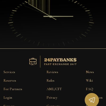
Services
Reviews
News
Reserves
Rules
Wiki
For Partners
AML/CFT
FAQ
Login
Privacy
Reputation