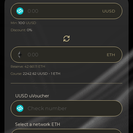
UUSD
100
Min:
UUSD
0%
Discount:
ETH
Reserve: 42 661.11 ETH
2242.62 UUSD - 1 ETH
Course:
UUSD uVoucher
Select a network ETH