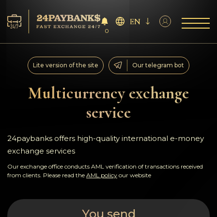
EN
0
Services
Lite version of the site
Our telegram bot
Reserves
Multicurrency exchange
service
For Partners
Reviews
24paybanks offers high-quality international e-money
exchange services
Rules
Our exchange office conducts AML verification of transactions received
from clients. Please read the
AML policy
our website
AML/CFT
You send