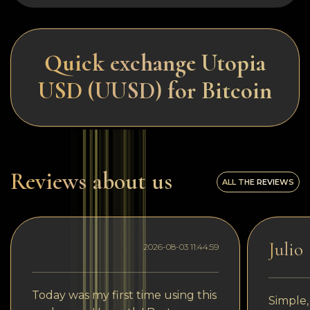
Quick exchange Utopia
USD (UUSD) for Bitcoin
Reviews about us
ALL THE REVIEWS
Julio
2026-08-03 11:44:59
Today was my first time using this
Simple,