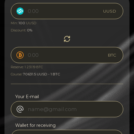
UUSD
100
Min:
UUSD
0%
Discount:
BTC
Reserve: 1 231.19 BTC
70631.5 UUSD - 1 BTC
Course:
Your E-mail
Wallet for receiving