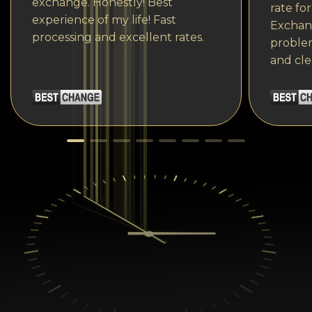
exchange. Honestly! Best
rate fo
experience of my life! Fast
Exchang
processing and excellent rates.
problem
and cle