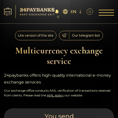
EN
0
Services
Lite version of the site
Our telegram bot
Reserves
Multicurrency exchange
service
For Partners
Reviews
24paybanks offers high-quality international e-money
exchange services
Rules
Our exchange office conducts AML verification of transactions received
from clients. Please read the
AML policy
our website
AML/CFT
You send