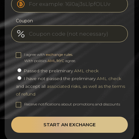
Coupon
I agree with
exchange rules
.
With politics
AML/KYC
agree.
Passed the preliminary
AML check
I have not passed the preliminary
AML check
and accept all
associated risks, as well as the terms
of refund
Receive notifications about promotions and discounts
START AN EXCHANGE