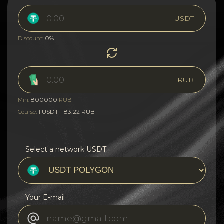
USDT
0%
Discount:
RUB
800000
Min:
RUB
1 USDT - 83.22 RUB
Course:
Select a network USDT
Your E-mail