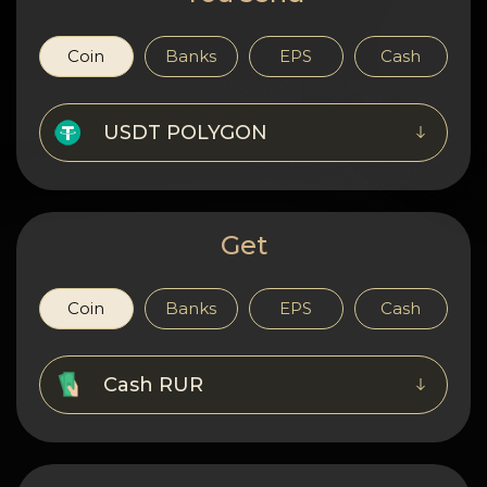
Privacy
Contacts
Coin
Banks
EPS
Cash
Wiki
USDT POLYGON
FAQ
Reputation
Get
Sitemap
Coin
Banks
EPS
Cash
Cash RUR