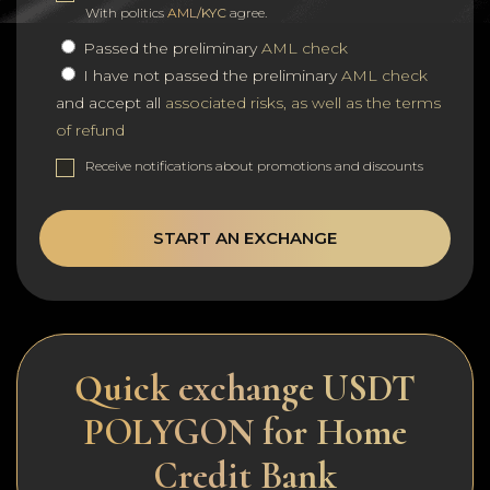
With politics
AML/KYC
agree.
Passed the preliminary
AML check
I have not passed the preliminary
AML check
and accept all
associated risks, as well as the terms
of refund
Receive notifications about promotions and discounts
START AN EXCHANGE
Quick exchange USDT
POLYGON for Home
Credit Bank