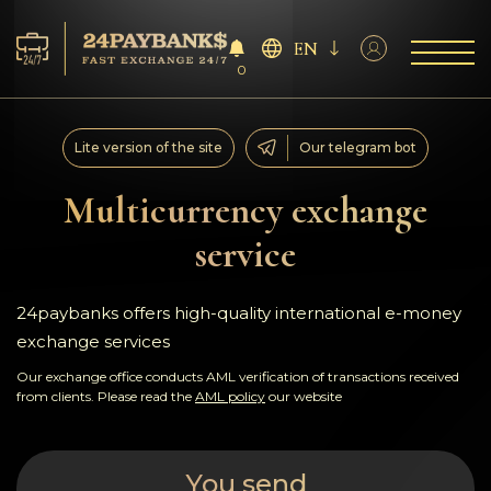
EN
0
Services
Lite version of the site
Our telegram bot
Reserves
Multicurrency exchange
service
For Partners
Reviews
24paybanks offers high-quality international e-money
exchange services
Rules
Our exchange office conducts AML verification of transactions received
from clients. Please read the
AML policy
our website
AML/CFT
You send