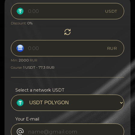
USDT
0%
Discount:
RUR
2000
Min:
RUR
1 USDT - 77.3 RUR
Course:
Select a network USDT
Your E-mail