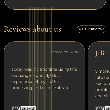
Reviews about us
ALL THE REVIEWS
Julio
2026-08-03 11:44:59
Today was my first time using this
Simple,
exchange. Honestly! Best
rate fo
experience of my life! Fast
Exchang
processing and excellent rates.
problem
and cle