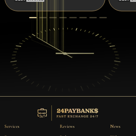
Services
Reviews
News