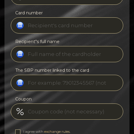
Card number
Recipient"s full name
The SBP number linked to the card
Coupon
I agree with
exchange rules
.