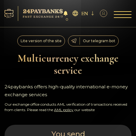
EN
0
Services
Lite version of the site
Our telegram bot
Reserves
Multicurrency exchange
service
For Partners
Reviews
24paybanks offers high-quality international e-money
exchange services
Rules
Our exchange office conducts AML verification of transactions received
from clients. Please read the
AML policy
our website
AML/CFT
You send