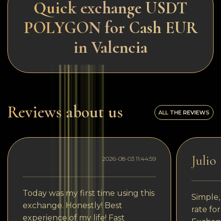
Quick exchange USDT
POLYGON for Cash EUR
in Valencia
Reviews about us
ALL THE REVIEWS
Julio
2026-08-03 11:44:59
Today was my first time using this
Simple,
exchange. Honestly! Best
rate fo
experience of my life! Fast