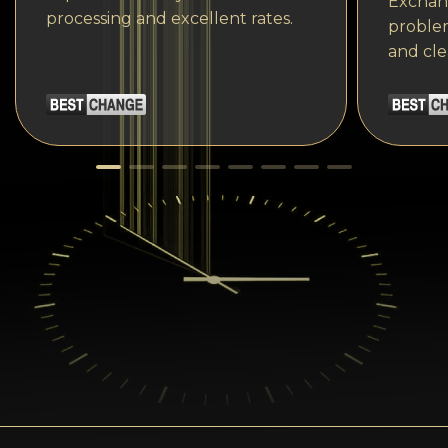
Exchang
processing and excellent rates.
problem
and cle