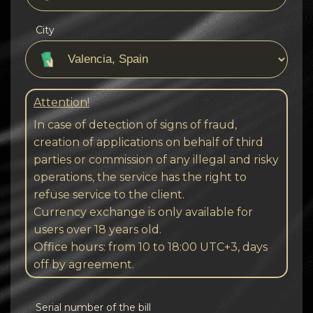
City
Attention!
In case of detection of signs of fraud,
creation of applications on behalf of third
parties or commission of any illegal and risky
operations, the service has the right to
refuse service to the client.
Currency exchange is only available for
users over 18 years old.
Office hours: from 10 to 18:00 UTC+3, days
off by agreement.
Serial number of the bill