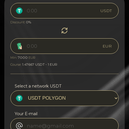
USDT
0%
Discount:
EUR
7000
Min:
EUR
1.47667 USDT - 1 EUR
Course:
Select a network USDT
Your E-mail