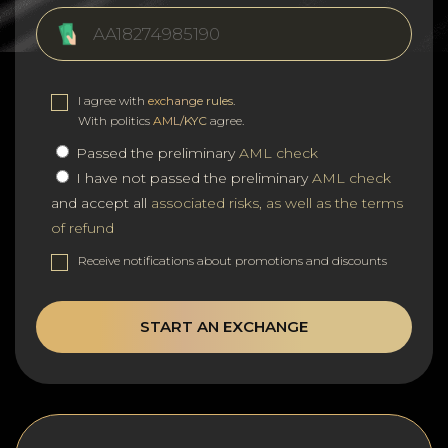
I agree with
exchange rules
.
With politics
AML/KYC
agree.
Passed the preliminary
AML check
I have not passed the preliminary
AML check
and accept all
associated risks, as well as the terms
of refund
Receive notifications about promotions and discounts
START AN EXCHANGE