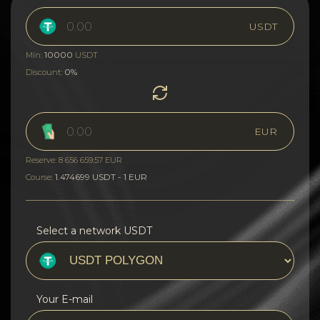
USDT
10000
Min:
USDT
0%
Discount:
EUR
Reserve: 8 656 659.57 EUR
1.474699 USDT - 1 EUR
Course:
Select a network USDT
Your E-mail