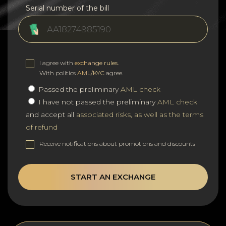
Serial number of the bill
I agree with
exchange rules
.
With politics
AML/KYC
agree.
Passed the preliminary
AML check
I have not passed the preliminary
AML check
and accept all
associated risks, as well as the terms
of refund
Receive notifications about promotions and discounts
START AN EXCHANGE