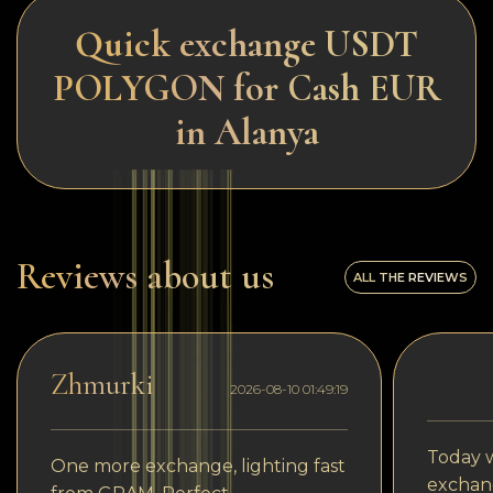
Quick exchange USDT
POLYGON for Cash EUR
in Alanya
Reviews about us
ALL THE REVIEWS
Zhmurki
2026-08-10 01:49:19
Today w
One more exchange, lighting fast
exchang