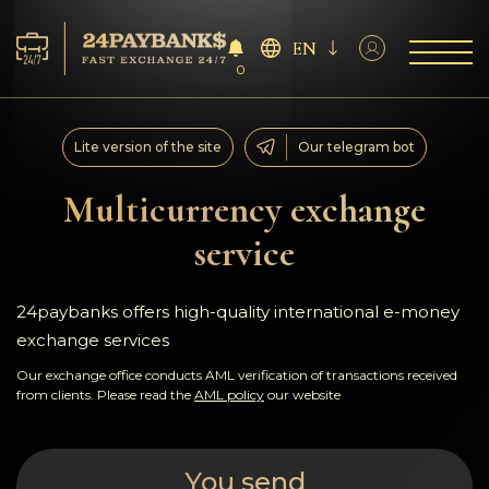
EN
0
Services
Lite version of the site
Our telegram bot
Reserves
Multicurrency exchange
service
For Partners
Reviews
24paybanks offers high-quality international e-money
exchange services
Rules
Our exchange office conducts AML verification of transactions received
from clients. Please read the
AML policy
our website
AML/CFT
You send