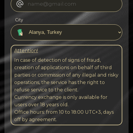
City
Attention!
In case of detection of signs of fraud,
creation of applications on behalf of third
parties or commission of any illegal and risky
operations, the service has the right to
refuse service to the client.
Currency exchange is only available for
users over 18 years old.
Office hours: from 10 to 18:00 UTC+3, days
off by agreement.