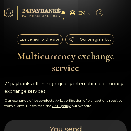
EN
0
Services
Lite version of the site
Our telegram bot
Reserves
Multicurrency exchange
service
For Partners
Reviews
24paybanks offers high-quality international e-money
exchange services
Rules
Our exchange office conducts AML verification of transactions received
from clients. Please read the
AML policy
our website
AML/CFT
You send