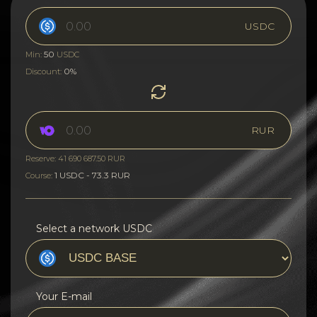
USDC
50
Min:
USDC
0%
Discount:
RUR
Reserve: 41 690 687.50 RUR
1 USDC - 73.3 RUR
Course:
Select a network USDC
Your E-mail