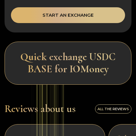
START AN EXCHANGE
Quick exchange USDC
BASE for ЮMoney
Reviews about us
ALL THE REVIEWS