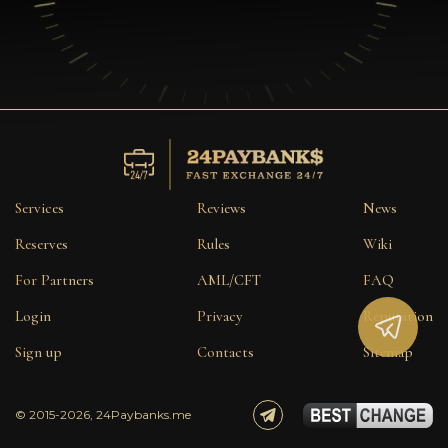
Services
Reviews
News
Reserves
Rules
Wiki
For Partners
AML/CFT
FAQ
Login
Privacy
Reputation
Sign up
Contacts
Sitemap
© 2015-2026, 24Paybanks.me