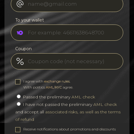
To your wallet
Coupon
I agree with
exchange rules
.
With politics
AML/KYC
agree.
Passed the preliminary
AML check
I have not passed the preliminary
AML check
and accept all
associated risks, as well as the terms
of refund
Receive notifications about promotions and discounts