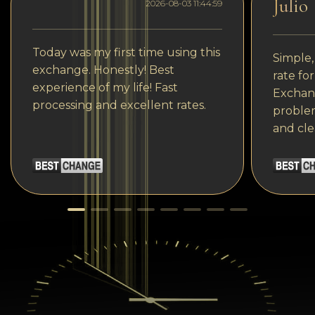
Julio
2026-08-03 11:44:59
Today was my first time using this
Simple,
exchange. Honestly! Best
rate fo
experience of my life! Fast
Exchang
processing and excellent rates.
problem
and cle