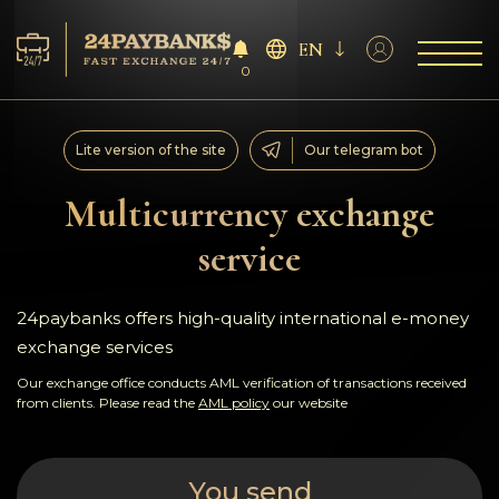
EN
0
Services
Lite version of the site
Our telegram bot
Reserves
Multicurrency exchange
service
For Partners
Reviews
24paybanks offers high-quality international e-money
exchange services
Rules
Our exchange office conducts AML verification of transactions received
from clients. Please read the
AML policy
our website
AML/CFT
You send