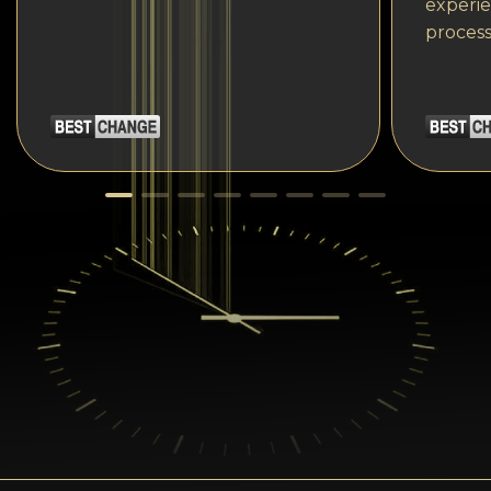
experie
process