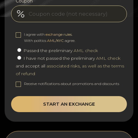
Coupon
I agree with
exchange rules
.
With politics
AML/KYC
agree.
Passed the preliminary
AML check
I have not passed the preliminary
AML check
and accept all
associated risks, as well as the terms
of refund
Receive notifications about promotions and discounts
START AN EXCHANGE