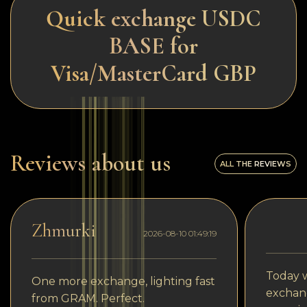
Quick exchange USDC
BASE for
Visa/MasterCard GBP
Reviews about us
ALL THE REVIEWS
Zhmurki
2026-08-10 01:49:19
Today w
One more exchange, lighting fast
exchang
from GRAM. Perfect.