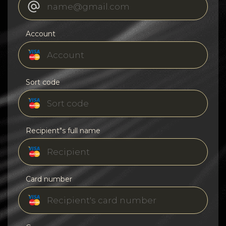
Account
Sort code
Recipient"s full name
Card number