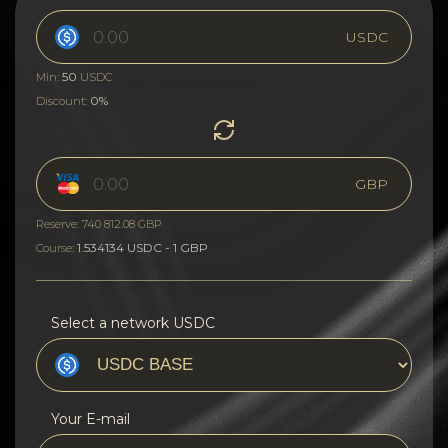
USDC
50
Min:
USDC
0%
Discount:
GBP
Reserve: 740 812.08 GBP
1.534134 USDC - 1 GBP
Course:
Select a network USDC
Your E-mail