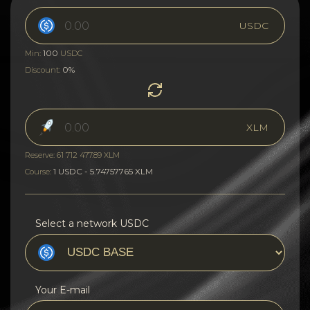
USDC
100
Min:
USDC
0%
Discount:
XLM
Reserve: 61 712 477.89 XLM
1 USDC - 5.74757765 XLM
Course:
Select a network USDC
Your E-mail