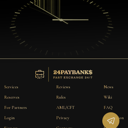
Services
Reviews
News
Reserves
Rules
Wiki
For Partners
AML/CFT
FAQ
Login
Privacy
Reputation