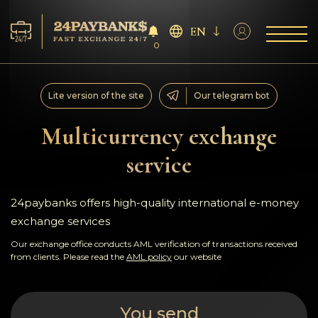
EN
0
Services
Lite version of the site
Our telegram bot
Reserves
Multicurrency exchange
service
For Partners
Reviews
24paybanks offers high-quality international e-money
exchange services
Rules
Our exchange office conducts AML verification of transactions received
from clients. Please read the
AML policy
our website
AML/CFT
You send