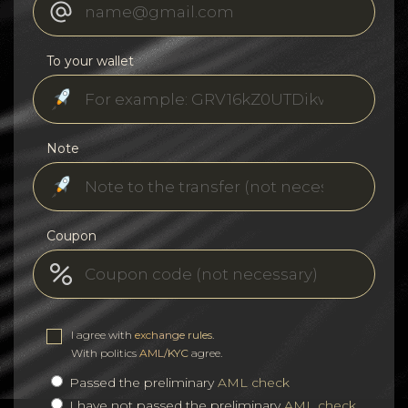
To your wallet
Note
Coupon
I agree with
exchange rules
.
With politics
AML/KYC
agree.
Passed the preliminary
AML check
I have not passed the preliminary
AML check