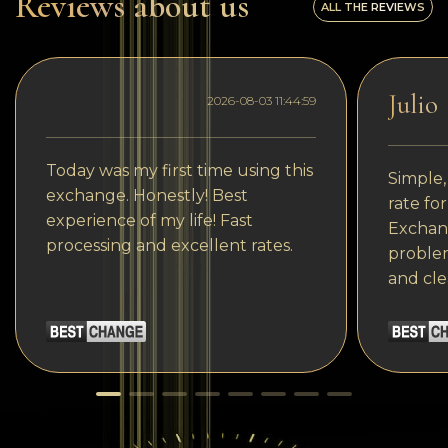
Reviews about us
ALL THE REVIEWS
Julio
2026-08-03 11:44:59
Today was my first time using this
Simple,
exchange. Honestly! Best
rate fo
experience of my life! Fast
Exchang
processing and excellent rates.
problem
and cle