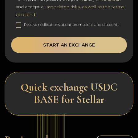
and accept all
associated risks, as well as the terms
of refund
Receive notifications about promotions and discounts
START AN EXCHANGE
Quick exchange USDC
BASE for Stellar