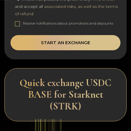
and accept all
associated risks, as well as the terms
of refund
Receive notifications about promotions and discounts
START AN EXCHANGE
Quick exchange USDC
BASE for Starknet
(STRK)