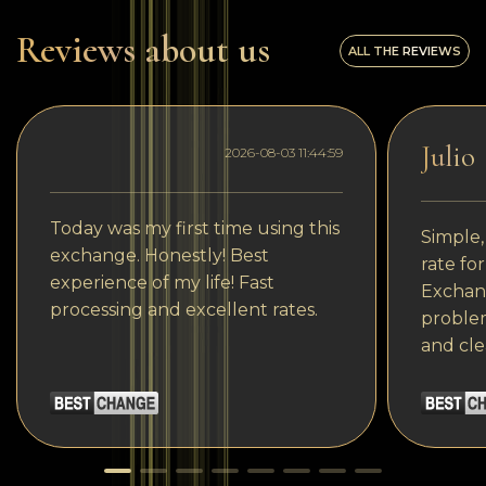
Reviews about us
ALL THE REVIEWS
Julio
2026-08-03 11:44:59
Today was my first time using this
Simple,
exchange. Honestly! Best
rate fo
experience of my life! Fast
Exchang
processing and excellent rates.
problem
and cle