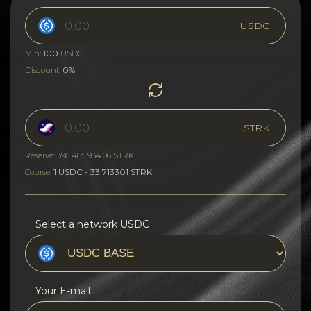
USDC
100
Min:
USDC
0%
Discount:
STRK
Reserve: 396 485 934.06 STRK
1 USDC - 33.713301 STRK
Course:
Select a network USDC
Your E-mail