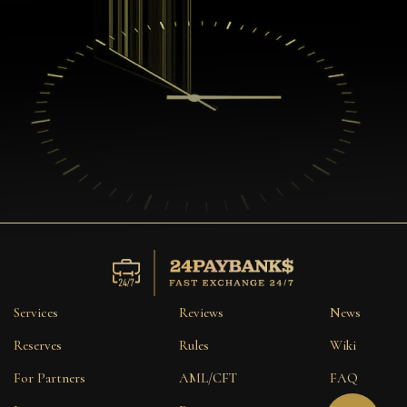
Services
Reviews
News
Reserves
Rules
Wiki
For Partners
AML/CFT
FAQ