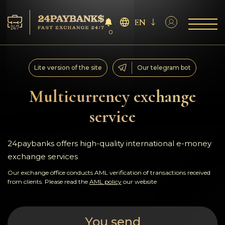
EN
0
Services
Lite version of the site
Our telegram bot
Reserves
Multicurrency exchange
service
For Partners
Reviews
24paybanks offers high-quality international e-money
exchange services
Rules
Our exchange office conducts AML verification of transactions received
from clients. Please read the
AML policy
our website
AML/CFT
You send