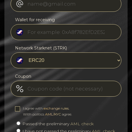
Wallet for receiving
Network Starknet (STRK)
Coupon
I agree with
exchange rules
.
With politics
AML/KYC
agree.
Passed the preliminary
AML check
I have not passed the preliminary
AML check