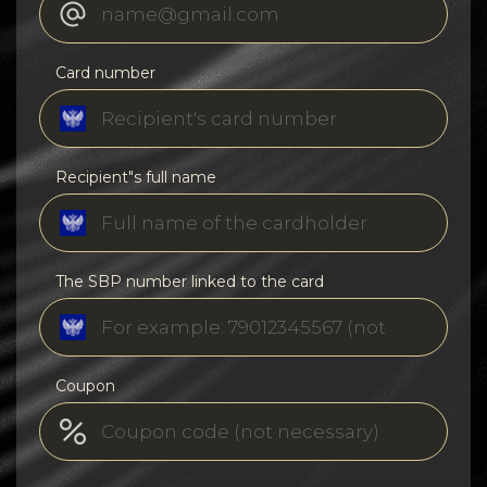
Card number
Recipient"s full name
The SBP number linked to the card
Coupon