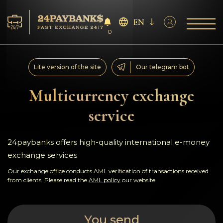
EN
0
Services
Lite version of the site
Our telegram bot
Reserves
Multicurrency exchange
service
For Partners
Reviews
24paybanks offers high-quality international e-money
exchange services
Rules
Our exchange office conducts AML verification of transactions received
from clients. Please read the
AML policy
our website
AML/CFT
You send