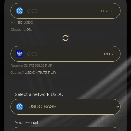
USDC
50
Min:
USDC
0%
Discount:
RUR
Reserve: 32 673 398.05 RUR
1 USDC - 79.73 RUR
Course:
Select a network USDC
Your E-mail