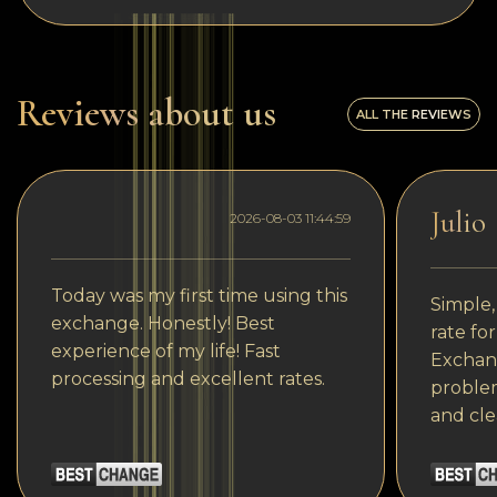
Reviews about us
ALL THE REVIEWS
Julio
2026-08-03 11:44:59
Today was my first time using this
Simple,
exchange. Honestly! Best
rate fo
experience of my life! Fast
Exchang
processing and excellent rates.
problem
and cle