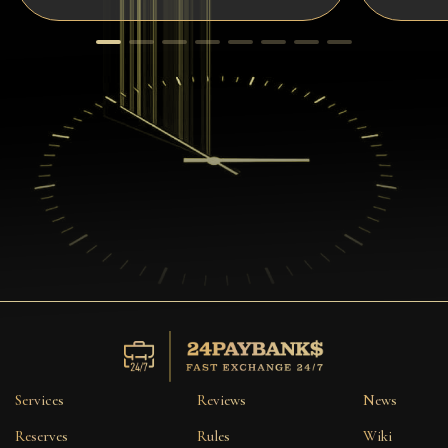
Services
Reviews
News
Reserves
Rules
Wiki