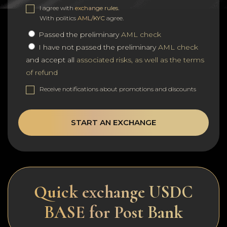
I agree with
exchange rules
.
With politics
AML/KYC
agree.
Passed the preliminary
AML check
I have not passed the preliminary
AML check
and accept all
associated risks, as well as the terms
of refund
Receive notifications about promotions and discounts
START AN EXCHANGE
Quick exchange USDC
BASE for Post Bank