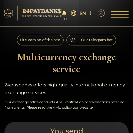
EN
0
Services
Lite version of the site
Our telegram bot
Reserves
Multicurrency exchange
service
For Partners
Reviews
24paybanks offers high-quality international e-money
exchange services
Rules
Our exchange office conducts AML verification of transactions received
from clients. Please read the
AML policy
our website
AML/CFT
You send