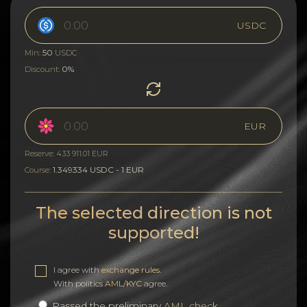
USDC
50
Min:
USDC
0%
Discount:
EUR
Reserve: 433 911.01 EUR
1.349334 USDC - 1 EUR
Course:
The selected direction is not
supported!
I agree with
exchange rules
.
With politics
AML/KYC
agree.
Passed the preliminary
AML check