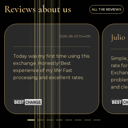
Reviews about us
ALL THE REVIEWS
Julio
2026-08-03 11:44:59
Today was my first time using this
Simple,
exchange. Honestly! Best
rate fo
experience of my life! Fast
Exchang
processing and excellent rates.
problem
and cle