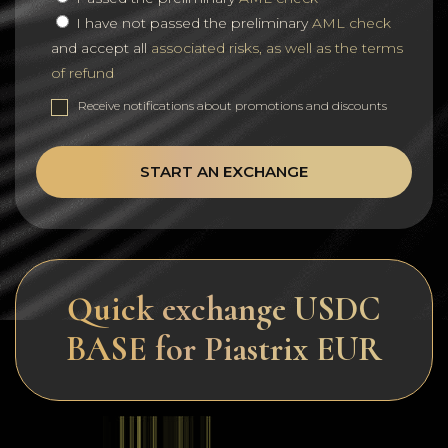
I have not passed the preliminary
AML check
and accept all
associated risks, as well as the terms
of refund
Receive notifications about promotions and discounts
START AN EXCHANGE
Quick exchange USDC
BASE for Piastrix EUR