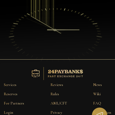
Services
Reviews
News
Reserves
Rules
Wiki
For Partners
AML/CFT
FAQ
Login
Privacy
Reputation