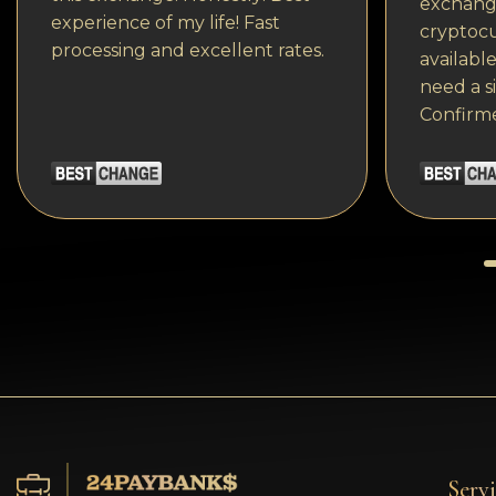
exchange
experience of my life! Fast
cryptocu
processing and excellent rates.
available
need a s
Confirm
Servi