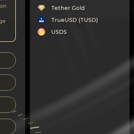
 on
Tether Gold
TrueUSD (TUSD)
nge
USDS
Monero
Tron
Litecoin
GRAM
Notcoin (NOT)
BNB BEP20
Stellar
Ripple