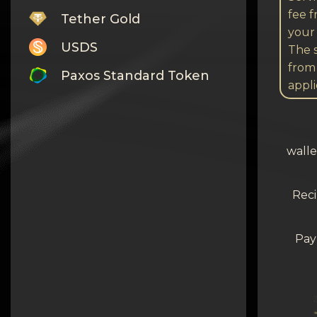
fee 
Tether Gold
your 
USDS
The s
from
Paxos Standard Token
appli
Monero
Tron
walle
Litecoin
GRAM
Reci
Notcoin (NOT)
Pay
BNB BEP20
Stellar
Ripple