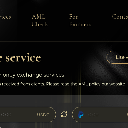
vices
AML
For
Conta
Check
Partners
 service
Lite 
-money exchange services
 received from clients. Please read the
AML policy
our website
USDC