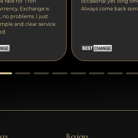
 rate for Tron
occasional yet long tim
rrency. Exchange is
Always come back som
, no problems. I just
imple and clear service.
ed.
ces
Reviews