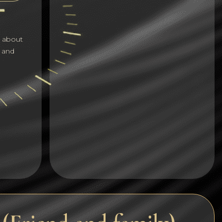
Dogecoin
Dash
s about
Solana
 and
Polygon (POL)
Ethereum classic (ETC)
Cardano (ADA)
Bitcoin Cash
Bitcoin SV (BSV)
Arbitrum
Optimism (OP)
Cosmos (ATOM)