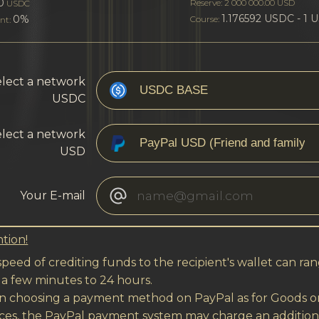
0
Reserve: 2 000 000.00 USD
USDC
1.176592 USDC - 1 
0%
Course:
nt:
lect a network
USDC
lect a network
USD
Your E-mail
tion!
peed of crediting funds to the recipient's wallet can ra
 a few minutes to 24 hours.
 choosing a payment method on PayPal as for Goods o
ices, the PayPal payment system may charge an addition