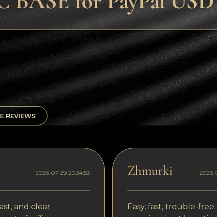
 BASE for PayPal USD (
E REVIEWS
Zhmurki
2026-07-29 20:34:53
2026-0
ast, and clear
Easy, fast, trouble-free.