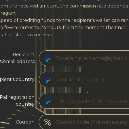
from the received amount, the commission rate depends
region.
peed of crediting funds to the recipient's wallet can ra
 a few minutes to 24 hours, from the moment the final
cation status is received.
Recipient
t/email address
pient's country
Pal registration
country
Coupon