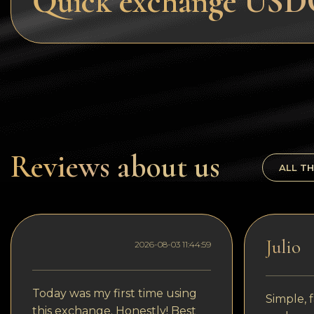
Quick exchange USDC
Tezos
Avalanche (AVAX)
Uniswap (UNI)
Jupiter (JUP)
Reviews about us
ALL TH
Julio
2026-08-03 11:44:59
Today was my first time using
Simple, f
this exchange. Honestly! Best