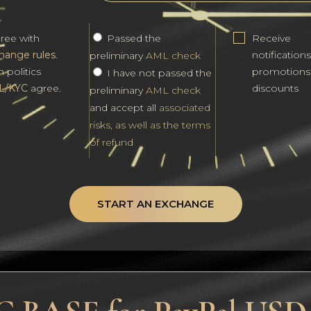
gree with
Passed the
Receive
hange rules
.
notification
preliminary
AML check
h politics
promotions
I have not passed the
L/KYC
agree.
discounts
preliminary
AML check
and accept all
associated
risks, as well as the terms
of refund
START AN EXCHANGE