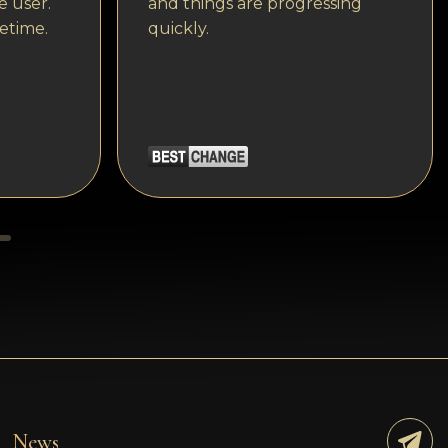
e user.
and things are progressing
etime.
quickly.
News