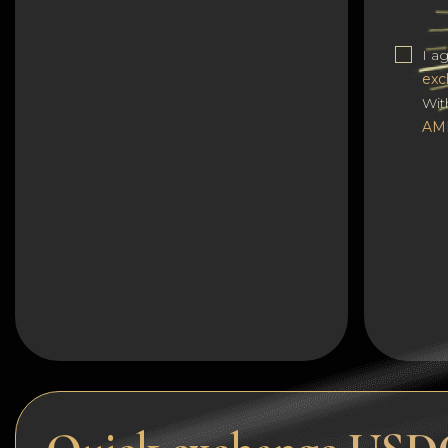
Dogecoin
I a
Dash
exc
Solana
Wit
AM
Polygon (POL)
Ethereum classic (ETC)
Cardano (ADA)
Bitcoin Cash
Bitcoin SV (BSV)
Arbitrum
Optimism (OP)
Cosmos (ATOM)