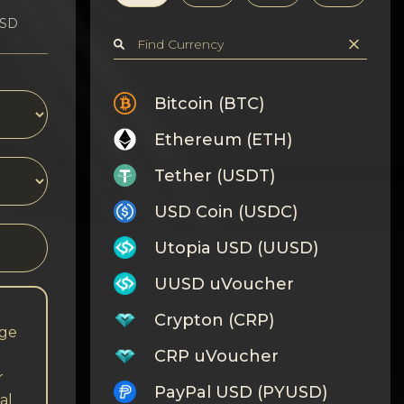
USD
Bitcoin (BTC)
Ethereum (ETH)
Tether (USDT)
USD Coin (USDC)
Utopia USD (UUSD)
UUSD uVoucher
Crypton (CRP)
nge
CRP uVoucher
r
PayPal USD (PYUSD)
al