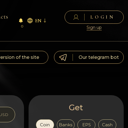
cts
LOGIN
EN
0
Sign up
version of the site
Our telegram bot
Get
USD
Coin
Banks
EPS
Cash