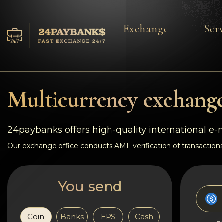
Exchange
Ser
Services
Reserves
Multicurrency exchange
For Partners
24paybanks offers high-quality international e
Reviews
Our exchange office conducts AML verification of transactions
Rules
You send
AML/CFT
Coin
Banks
EPS
Cash