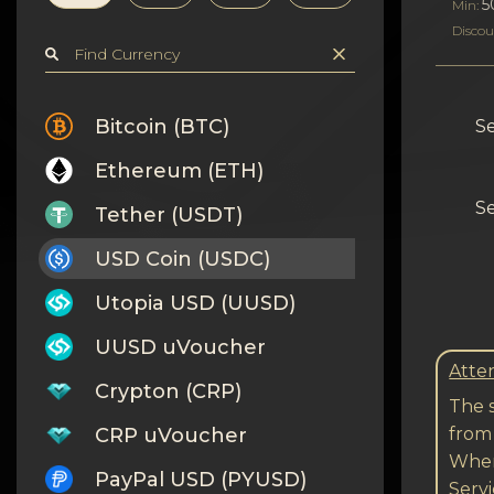
Privacy
5
Min:
Discou
Contacts
Wiki
Bitcoin (BTC)
Se
Ethereum (ETH)
FAQ
Se
Tether (USDT)
Reputation
USD Coin (USDC)
Sitemap
Utopia USD (UUSD)
UUSD uVoucher
Atten
Crypton (CRP)
The s
CRP uVoucher
from
When
PayPal USD (PYUSD)
Serv