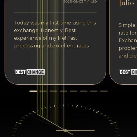
Julio
2026-08-03 11:44:59
Today was my first time using this
Simple,
exchange. Honestly! Best
rate fo
experience of my life! Fast
Exchang
processing and excellent rates.
problem
and cle