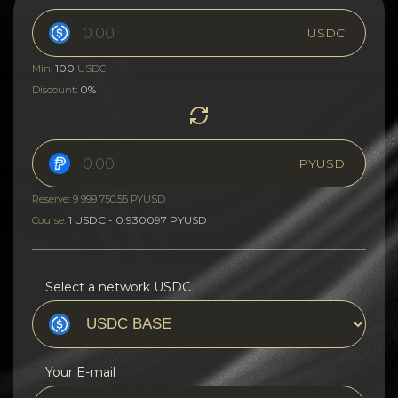
USDC
100
Min:
USDC
0%
Discount:
PYUSD
Reserve: 9 999 750.55 PYUSD
1 USDC - 0.930097 PYUSD
Course:
Select a network USDC
Your E-mail