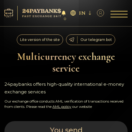
EN
0
Services
Lite version of the site
Our telegram bot
Reserves
Multicurrency exchange
service
For Partners
Reviews
24paybanks offers high-quality international e-money
exchange services
Rules
Our exchange office conducts AML verification of transactions received
from clients. Please read the
AML policy
our website
AML/CFT
You send