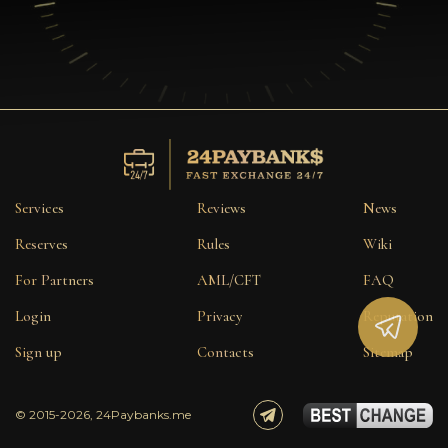
Services
Reviews
News
Reserves
Rules
Wiki
For Partners
AML/CFT
FAQ
Login
Privacy
Reputation
Sign up
Contacts
Sitemap
© 2015-2026, 24Paybanks.me