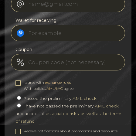
Wallet for receiving
Coupon
I agree with
exchange rules
.
With politics
AML/KYC
agree.
Passed the preliminary
AML check
I have not passed the preliminary
AML check
and accept all
associated risks, as well as the terms
of refund
Receive notifications about promotions and discounts