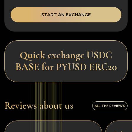
START AN EXCHANGE
Quick exchange USDC
BASE for PYUSD ERC20
Reviews about us
ALL THE REVIEWS