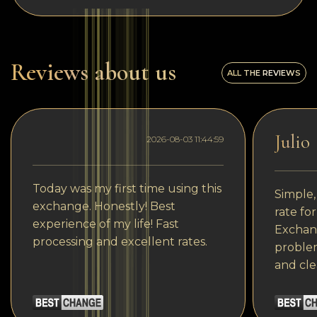
Reviews about us
ALL THE REVIEWS
Julio
2026-08-03 11:44:59
Today was my first time using this
Simple,
exchange. Honestly! Best
rate fo
experience of my life! Fast
Exchang
processing and excellent rates.
problem
and cle