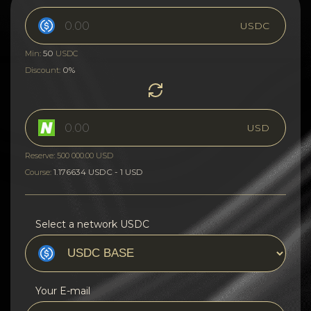
USDC
50
Min:
USDC
0%
Discount:
USD
Reserve: 500 000.00 USD
1.176634 USDC - 1 USD
Course:
Select a network USDC
Your E-mail