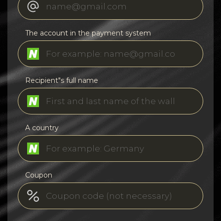
The account in the payment system
Recipient"s full name
A country
Coupon