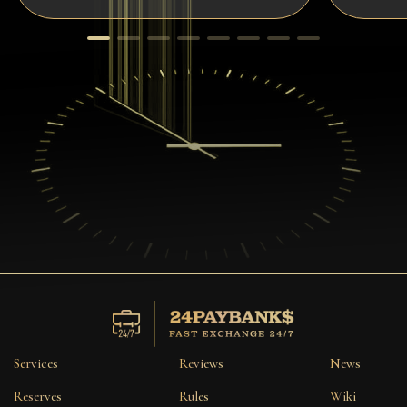
Services
Reviews
News
Reserves
Rules
Wiki