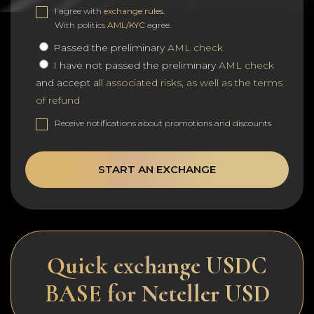
I agree with
exchange rules
.
With politics
AML/KYC
agree.
Passed the preliminary
AML check
I have not passed the preliminary
AML check
and accept all
associated risks, as well as the terms
of refund
Receive notifications about promotions and discounts
START AN EXCHANGE
Quick exchange USDC
BASE for Neteller USD