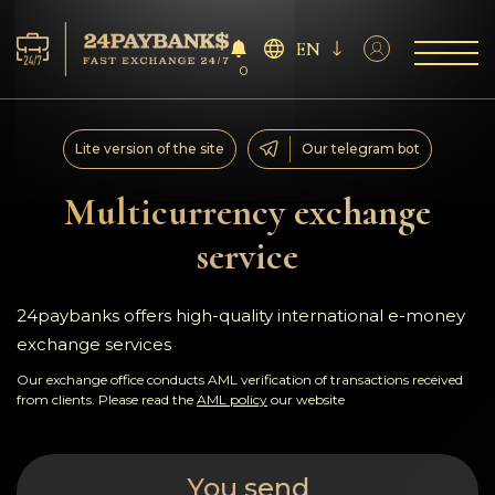
EN
0
Services
Lite version of the site
Our telegram bot
Reserves
Multicurrency exchange
service
For Partners
Reviews
24paybanks offers high-quality international e-money
exchange services
Rules
Our exchange office conducts AML verification of transactions received
from clients. Please read the
AML policy
our website
AML/CFT
You send