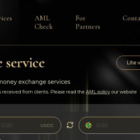
vices
AML
For
Conta
Check
Partners
 service
Lite 
-money exchange services
 received from clients. Please read the
AML policy
our website
USDC