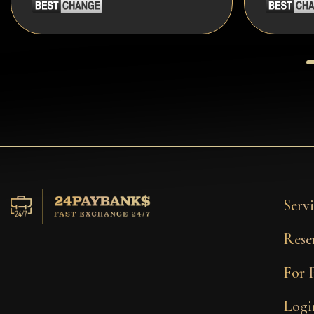
Servi
Rese
For 
Logi