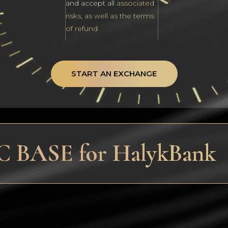
and accept all
associated
risks, as well as the terms
of refund
START AN EXCHANGE
C BASE for HalykBank