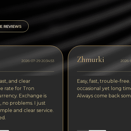
E REVIEWS
Zhmurki
2026-07-29 20:34:53
2026-0
ast, and clear
Easy, fast, trouble-free.
 rate for Tron
occasional yet long tim
rrency. Exchange is
Always come back som
, no problems. I just
imple and clear service.
ed.