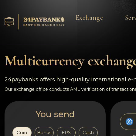
Exchange
Ser
Services
Reserves
Multicurrency exchange
For Partners
24paybanks offers high-quality international e
Reviews
Our exchange office conducts AML verification of transactions
Rules
You send
AML/CFT
Coin
Banks
EPS
Cash