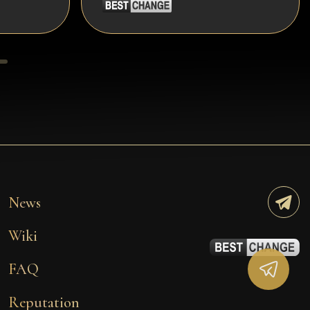
News
Wiki
FAQ
Reputation