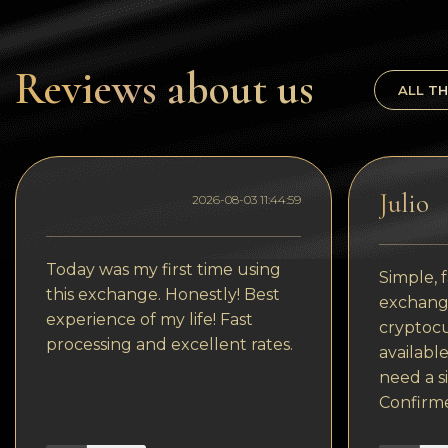
Tezos
Avalanche (AVAX)
Reviews about us
Uniswap (UNI)
ALL TH
Jupiter (JUP)
Julio
2026-08-03 11:44:59
Today was my first time using
Simple, f
this exchange. Honestly! Best
exchange
experience of my life! Fast
cryptocu
processing and excellent rates.
available
need a s
Confirm