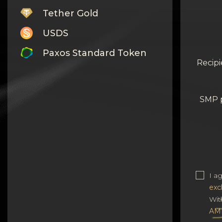
Tether Gold
USDS
Paxos Standard Token
Recipi
Monero
Tron
SMP 
Litecoin
GRAM
Notcoin (NOT)
BNB BEP20
I a
exc
Stellar
Wit
Ripple
AM