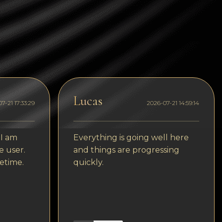
Tezos
Avalanche (AVAX)
Uniswap (UNI)
Jupiter (JUP)
Starknet (STRK)
Lucas
AML Check
7-21 17:33:29
2026-07-21 14:59:14
 I am
Everything is going well here
e user.
and things are progressing
etime.
quickly.