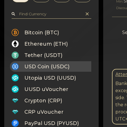
Privacy
5
Min:
Discou
Contacts
Wiki
Bitcoin (BTC)
Se
Ethereum (ETH)
FAQ
Tether (USDT)
Reputation
USD Coin (USDC)
Sitemap
Atten
Utopia USD (UUSD)
Bank 
UUSD uVoucher
excep
side.
Crypton (CRP)
the r
CRP uVoucher
proc
UTC
PayPal USD (PYUSD)