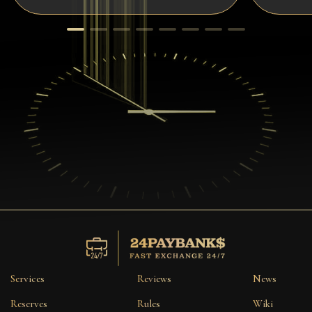
Services
Reviews
News
Reserves
Rules
Wiki