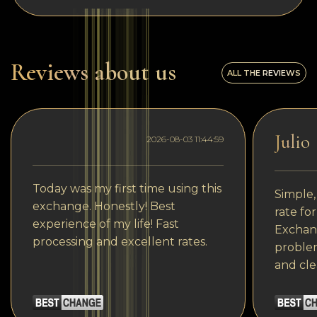
Reviews about us
ALL THE REVIEWS
Julio
2026-08-03 11:44:59
Today was my first time using this
Simple,
exchange. Honestly! Best
rate fo
experience of my life! Fast
Exchang
processing and excellent rates.
problem
and cle