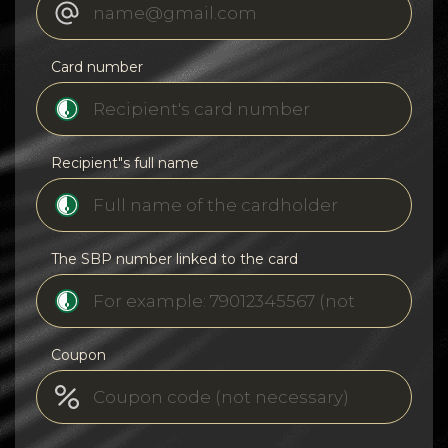
Card number
Recipient"s full name
The SBP number linked to the card
Coupon