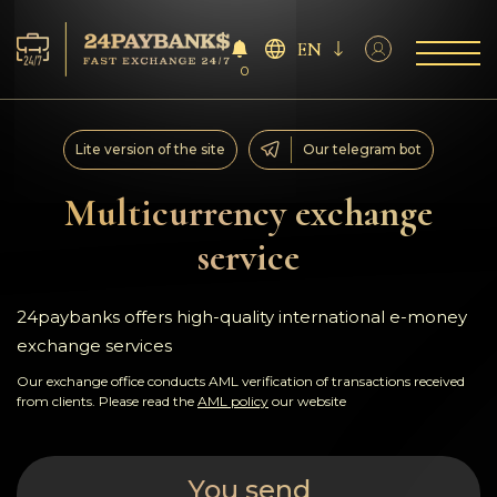
EN
0
Services
Lite version of the site
Our telegram bot
Reserves
Multicurrency exchange
service
For Partners
Reviews
24paybanks offers high-quality international e-money
exchange services
Rules
Our exchange office conducts AML verification of transactions received
from clients. Please read the
AML policy
our website
AML/CFT
You send