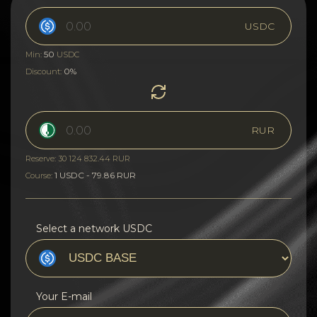
USDC
50
Min:
USDC
0%
Discount:
RUR
Reserve: 30 124 832.44 RUR
1 USDC - 79.86 RUR
Course:
Select a network USDC
Your E-mail