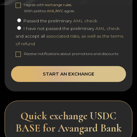
I agree with
exchange rules
.
With politics
AML/KYC
agree.
Passed the preliminary
AML check
I have not passed the preliminary
AML check
and accept all
associated risks, as well as the terms
of refund
Receive notifications about promotions and discounts
START AN EXCHANGE
Quick exchange USDC
BASE for Avangard Bank