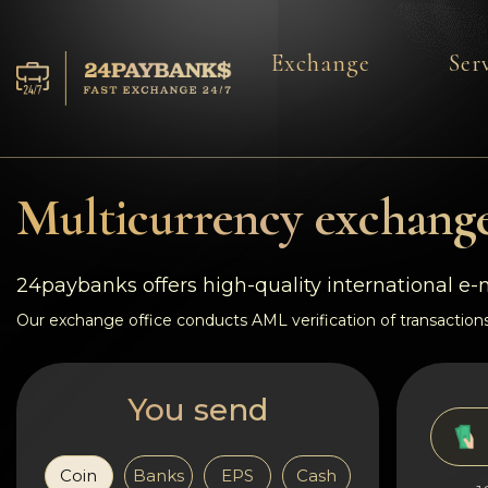
Exchange
Ser
Services
Reserves
Multicurrency exchange
For Partners
24paybanks offers high-quality international e
Reviews
Our exchange office conducts AML verification of transactions
Rules
You send
AML/CFT
Coin
Banks
EPS
Cash