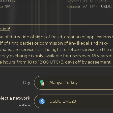
0000
Reserve: 10 000 826.32 USDC
TRY
51.97 TRY - 1 USDC
0%
Course:
nt:
tion!
se of detection of signs of fraud, creation of applications
f of third parties or commission of any illegal and risky
tions, the service has the right to refuse service to the cl
ncy exchange is only available for users over 18 years ol
e hours: from 10 to 18:00 UTC+3, days off by agreement.
City
lect a network
USDC