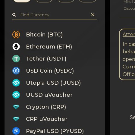
Privacy
1
Min:
Discou
Contacts
Wiki
Bitcoin (BTC)
Atten
In ca
Ethereum (ETH)
FAQ
behal
Tether (USDT)
opera
Reputation
Curre
USD Coin (USDC)
Offic
Sitemap
Utopia USD (UUSD)
UUSD uVoucher
Crypton (CRP)
Se
CRP uVoucher
PayPal USD (PYUSD)