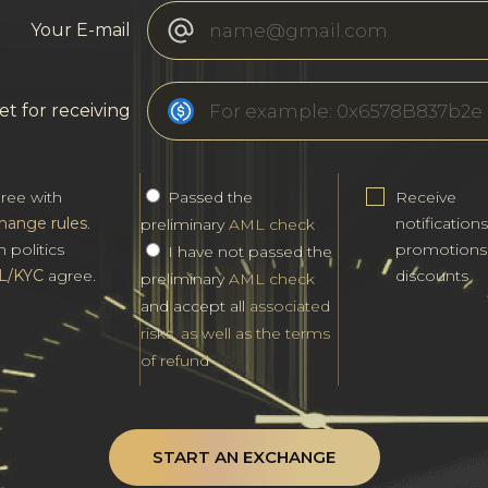
Your E-mail
et for receiving
gree with
Passed the
Receive
hange rules
.
notification
preliminary
AML check
h politics
promotions
I have not passed the
L/KYC
agree.
discounts
preliminary
AML check
and accept all
associated
risks, as well as the terms
of refund
START AN EXCHANGE