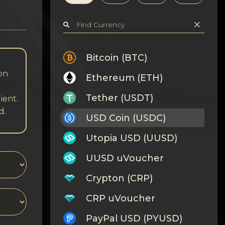
Bitcoin (BTC)
 on
Ethereum (ETH)
Tether (USDT)
ient.
d.
USD Coin (USDC)
Utopia USD (UUSD)
UUSD uVoucher
Crypton (CRP)
CRP uVoucher
PayPal USD (PYUSD)