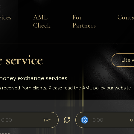
vices
AML
For
Conta
Check
Partners
 service
Lite 
-money exchange services
 received from clients. Please read the
AML policy
our website
TRY
U