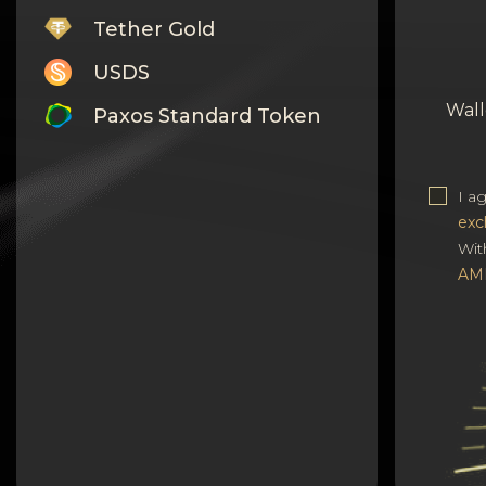
Tether Gold
USDS
Wall
Paxos Standard Token
Monero
I a
Tron
exc
Litecoin
Wit
AM
GRAM
Notcoin (NOT)
BNB BEP20
Stellar
Ripple