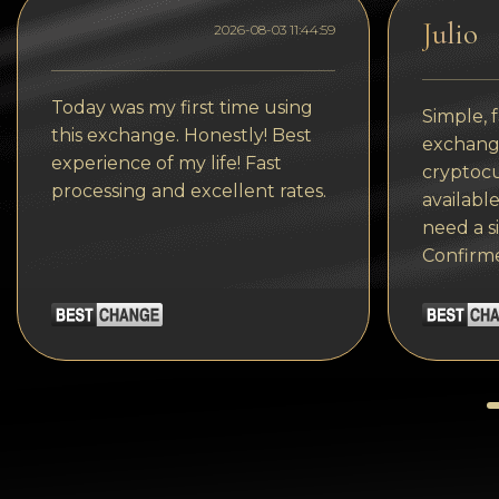
Tezos
Julio
2026-08-03 11:44:59
Avalanche (AVAX)
Uniswap (UNI)
Today was my first time using
Simple, f
this exchange. Honestly! Best
Jupiter (JUP)
exchange
experience of my life! Fast
cryptocu
processing and excellent rates.
available
need a s
Confirm