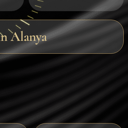
Dogecoin
Dash
Solana
n Alanya
Polygon (POL)
Ethereum classic (ETC)
Cardano (ADA)
Bitcoin Cash
Bitcoin SV (BSV)
Arbitrum
Optimism (OP)
Cosmos (ATOM)