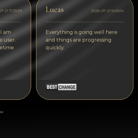
Tezos
Lucas
7-21 17:33:29
2026-07-21 14:59:14
Avalanche (AVAX)
Uniswap (UNI)
 I am
Everything is going well here
Jupiter (JUP)
e user.
and things are progressing
etime.
quickly.
Starknet (STRK)
AML Check