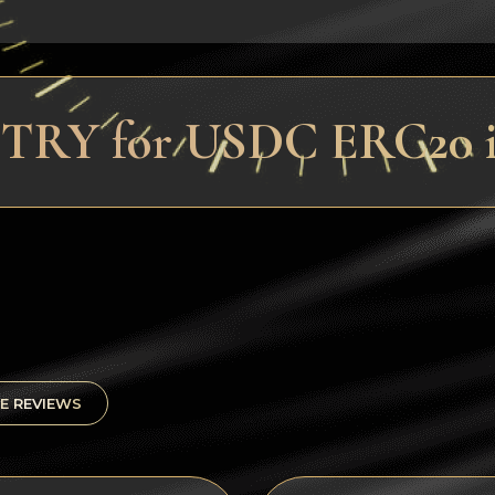
 TRY for USDC ERC20 i
E REVIEWS