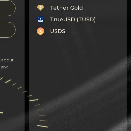
Tether Gold
TrueUSD (TUSD)
USDS
Monero
Tron
s about
Litecoin
 and
GRAM
Notcoin (NOT)
BNB BEP20
Stellar
Ripple