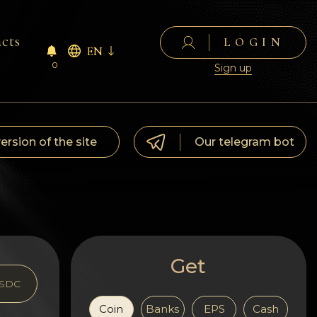
cts
LOGIN
EN
0
Sign up
version of the site
Our telegram bot
Get
SDC
Coin
Banks
EPS
Cash