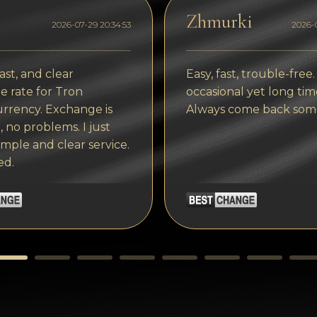
Zhmurki
2026-07-29 20:34:53
2026-0
ast, and clear
Easy, fast, trouble-free.
 rate for Tron
occasional yet long tim
rrency. Exchange is
Always come back som
, no problems. I just
imple and clear service.
ed.