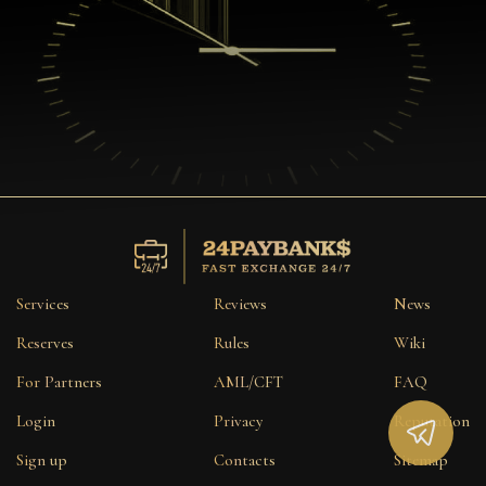
Services
Reviews
News
Reserves
Rules
Wiki
For Partners
AML/CFT
FAQ
Login
Privacy
Reputation
Sign up
Contacts
Sitemap