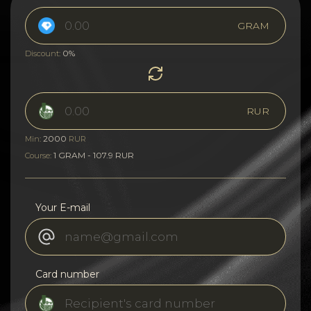
GRAM
0%
Discount:
RUR
2000
Min:
RUR
1 GRAM - 107.9 RUR
Course:
Your E-mail
Card number