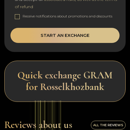
of refund
Receive notifications about promotions and discounts
START AN EXCHANGE
Quick exchange GRAM
for Rosselkhozbank
Reviews about us
ALL THE REVIEWS