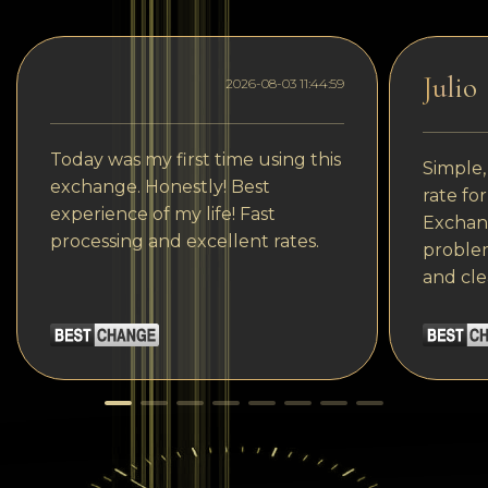
Julio
2026-08-03 11:44:59
Today was my first time using this
Simple,
exchange. Honestly! Best
rate fo
experience of my life! Fast
Exchang
processing and excellent rates.
problem
and cle