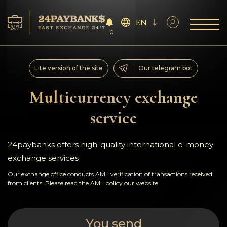
EN
0
Services
Lite version of the site
Our telegram bot
Reserves
Multicurrency exchange
service
For Partners
Reviews
24paybanks offers high-quality international e-money
exchange services
Rules
Our exchange office conducts AML verification of transactions received
from clients. Please read the
AML policy
our website
AML/CFT
You send