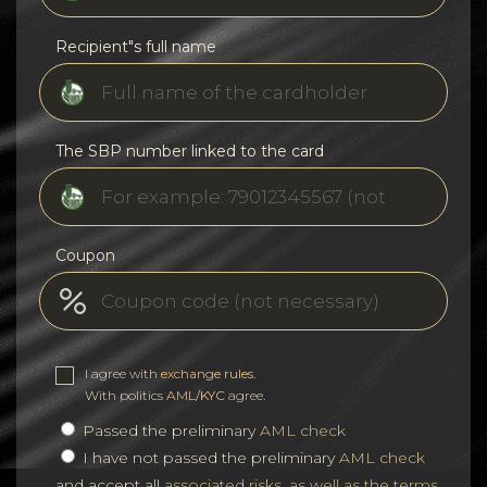
Recipient"s full name
The SBP number linked to the card
Coupon
I agree with
exchange rules
.
With politics
AML/KYC
agree.
Passed the preliminary
AML check
I have not passed the preliminary
AML check
and accept all
associated risks, as well as the terms