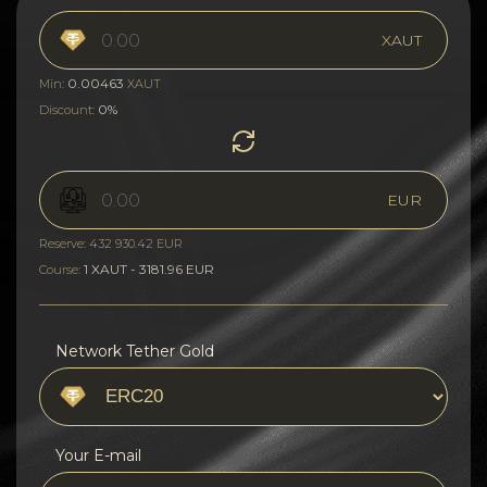
XAUT
0.00463
Min:
XAUT
0%
Discount:
EUR
Reserve: 432 930.42 EUR
1 XAUT - 3181.96 EUR
Course:
Network Tether Gold
Your E-mail