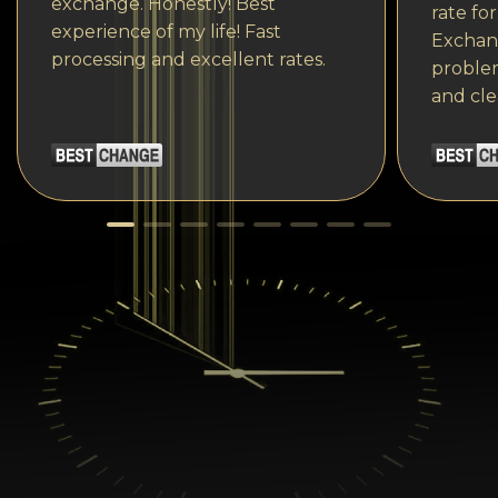
exchange. Honestly! Best
rate fo
experience of my life! Fast
Exchang
processing and excellent rates.
problem
and cle