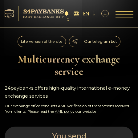
EN
0
Services
Lite version of the site
Our telegram bot
Reserves
Multicurrency exchange
service
For Partners
Reviews
24paybanks offers high-quality international e-money
exchange services
Rules
Our exchange office conducts AML verification of transactions received
from clients. Please read the
AML policy
our website
AML/CFT
You send