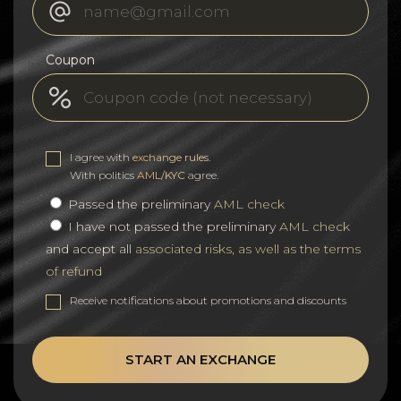
Coupon
I agree with
exchange rules
.
With politics
AML/KYC
agree.
Passed the preliminary
AML check
I have not passed the preliminary
AML check
and accept all
associated risks, as well as the terms
of refund
Receive notifications about promotions and discounts
START AN EXCHANGE