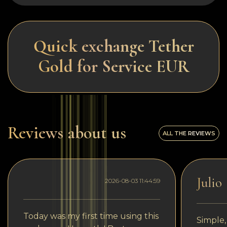
Quick exchange Tether
Gold for Service EUR
Reviews about us
ALL THE REVIEWS
Julio
2026-08-03 11:44:59
Today was my first time using this
Simple,