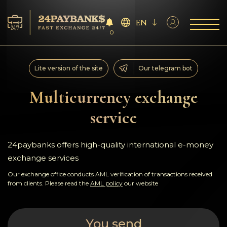
EN
0
Services
Lite version of the site
Our telegram bot
Reserves
Multicurrency exchange
service
For Partners
Reviews
24paybanks offers high-quality international e-money
exchange services
Rules
Our exchange office conducts AML verification of transactions received
from clients. Please read the
AML policy
our website
AML/CFT
You send