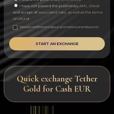
I have not passed the preliminary
AML check
and accept all
associated risks, as well as the terms
of refund
Receive notifications about promotions and discounts
START AN EXCHANGE
Quick exchange Tether
Gold for Cash EUR