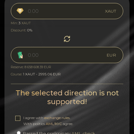
XAUT
3
Min:
XAUT
0%
Discount:
EUR
Reserve: 8 658 608.39 EUR
1 XAUT - 2995.06 EUR
Course:
The selected direction is not
supported!
I agree with
exchange rules
.
With politics
AML/KYC
agree.
Passed the preliminary
AML check