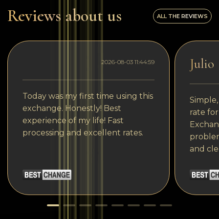
Reviews about us
ALL THE REVIEWS
Julio
2026-08-03 11:44:59
Today was my first time using this
Simple,
exchange. Honestly! Best
rate fo
experience of my life! Fast
Exchang
processing and excellent rates.
problem
and cle