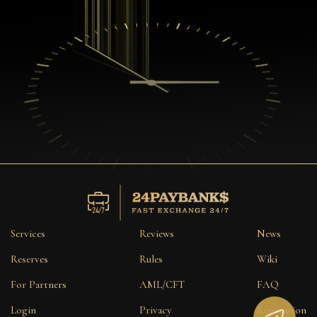
Services
Reviews
News
Reserves
Rules
Wiki
For Partners
AML/CFT
FAQ
Login
Privacy
Reputation