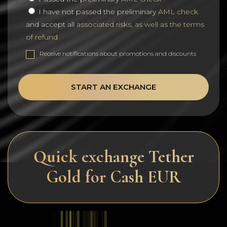
I have not passed the preliminary
AML check
and accept all
associated risks, as well as the terms
of refund
Receive notifications about promotions and discounts
START AN EXCHANGE
Quick exchange Tether
Gold for Cash EUR