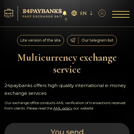
EN
0
Services
Lite version of the site
Our telegram bot
Reserves
Multicurrency exchange
service
For Partners
Reviews
24paybanks offers high-quality international e-money
exchange services
Rules
Our exchange office conducts AML verification of transactions received
from clients. Please read the
AML policy
our website
AML/CFT
You send