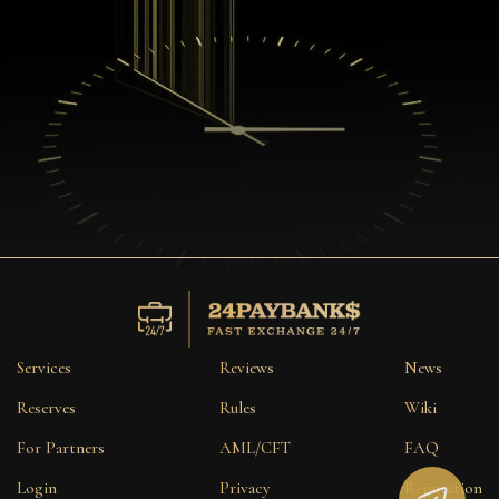
Services
Reviews
News
Reserves
Rules
Wiki
For Partners
AML/CFT
FAQ
Login
Privacy
Reputation