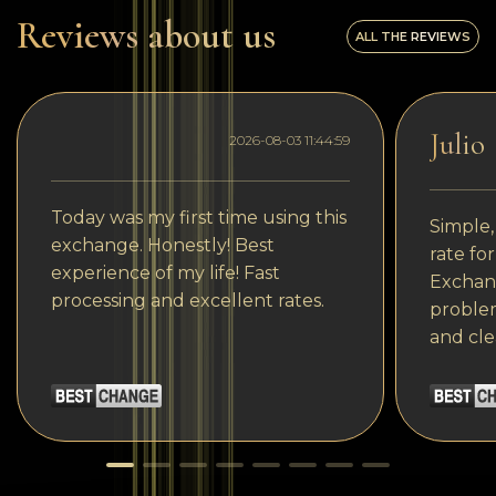
Reviews about us
ALL THE REVIEWS
Julio
2026-08-03 11:44:59
Today was my first time using this
Simple,
exchange. Honestly! Best
rate fo
experience of my life! Fast
Exchang
processing and excellent rates.
problem
and cle