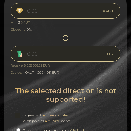
XAUT
3
Min:
XAUT
0%
Discount:
EUR
Reserve: 8 658 608.39 EUR
1 XAUT - 2994.93 EUR
Course:
The selected direction is not
supported!
I agree with
exchange rules
.
With politics
AML/KYC
agree.
Passed the preliminary
AML check