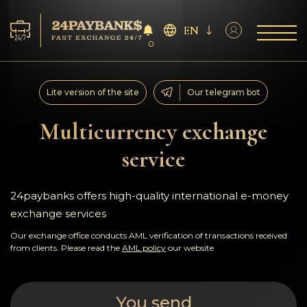
EN
0
Services
Lite version of the site
Our telegram bot
Reserves
Multicurrency exchange
service
For Partners
Reviews
24paybanks offers high-quality international e-money
exchange services
Rules
Our exchange office conducts AML verification of transactions received
from clients. Please read the
AML policy
our website
AML/CFT
You send