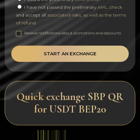
I have not passed the preliminary
AML check
and accept all
associated risks, as well as the terms
of refund
Receive notifications about promotions and discounts
START AN EXCHANGE
Quick exchange SBP QR
for USDT BEP20