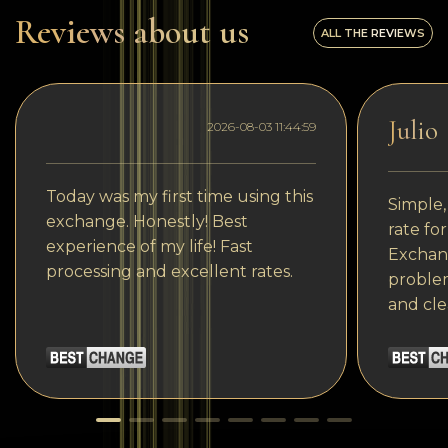
Reviews about us
ALL THE REVIEWS
Julio
2026-08-03 11:44:59
Today was my first time using this
Simple,
exchange. Honestly! Best
rate fo
experience of my life! Fast
Exchang
processing and excellent rates.
problem
and cle