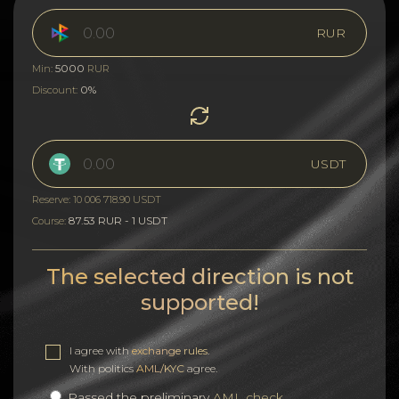
RUR
5000
Min:
RUR
0%
Discount:
USDT
Reserve: 10 006 718.90 USDT
87.53 RUR - 1 USDT
Course:
The selected direction is not
supported!
I agree with
exchange rules
.
With politics
AML/KYC
agree.
Passed the preliminary
AML check