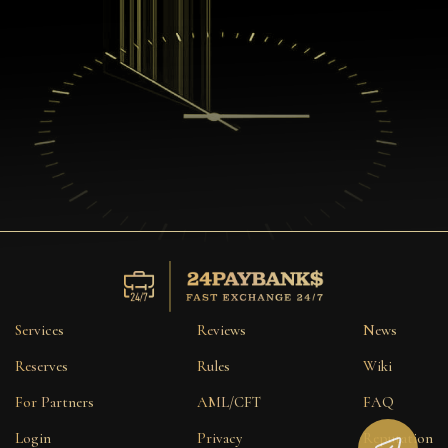
Services
Reviews
News
Reserves
Rules
Wiki
For Partners
AML/CFT
FAQ
Login
Privacy
Reputation