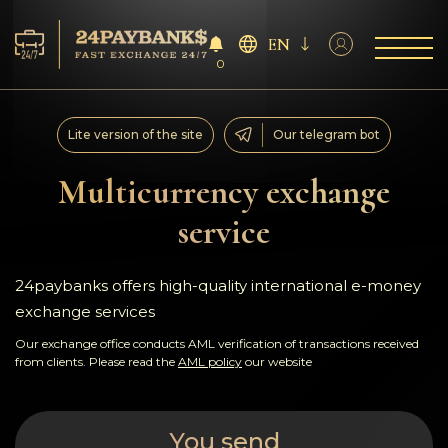
EN
0
Services
Lite version of the site
Our telegram bot
Reserves
Multicurrency exchange
service
For Partners
Reviews
24paybanks offers high-quality international e-money
exchange services
Rules
Our exchange office conducts AML verification of transactions received
from clients. Please read the
AML policy
our website
AML/CFT
You send