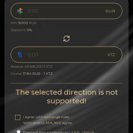
RUR
5000
Min:
RUR
0%
Discount:
XTZ
Reserve: 49 928 205.13 XTZ
17.84 RUR - 1 XTZ
Course:
The selected direction is not
supported!
I agree with
exchange rules
.
With politics
AML/KYC
agree.
Passed the preliminary
AML check