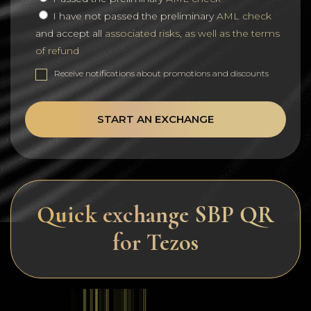
I have not passed the preliminary
AML check
and accept all
associated risks, as well as the terms
of refund
Receive notifications about promotions and discounts
START AN EXCHANGE
Quick exchange SBP QR
for Tezos