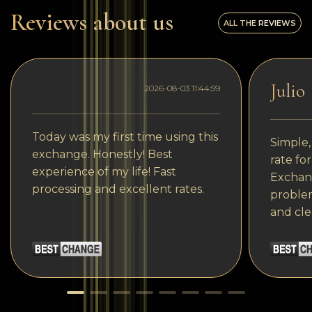
Reviews about us
ALL THE REVIEWS
Julio
2026-08-03 11:44:59
Today was my first time using this
Simple,
exchange. Honestly! Best
rate fo
experience of my life! Fast
Exchang
processing and excellent rates.
problem
and cle