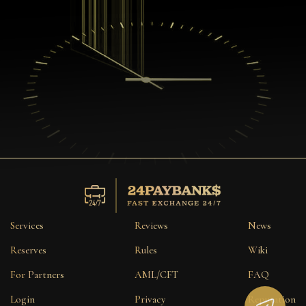
Services
Reviews
News
Reserves
Rules
Wiki
For Partners
AML/CFT
FAQ
Login
Privacy
Reputation