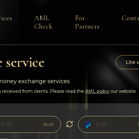
vices
AML
For
Conta
Check
Partners
 service
Lite 
-money exchange services
 received from clients. Please read the
AML policy
our website
RUR