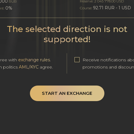
000
Reserve: 2 045 778.00 USD
RUR
92.71 RUR - 1 USD
0%
Course:
nt:
The selected direction is not
supported!
gree with
exchange rules
.
Receive notifications ab
h politics
AML/KYC
agree.
promotions and discoun
START AN EXCHANGE