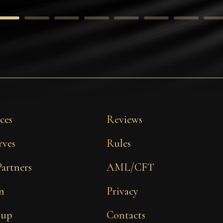
ces
Reviews
rves
Rules
Partners
AML/CFT
n
Privacy
 up
Contacts