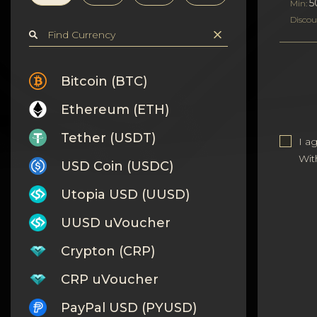
Privacy
5
Min:
Discou
Contacts
Wiki
Bitcoin (BTC)
Ethereum (ETH)
FAQ
Tether (USDT)
I a
Reputation
Wit
USD Coin (USDC)
Sitemap
Utopia USD (UUSD)
UUSD uVoucher
Crypton (CRP)
CRP uVoucher
PayPal USD (PYUSD)