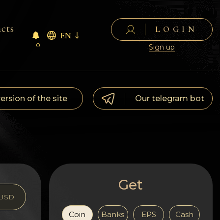
cts
LOGIN
EN
0
Sign up
version of the site
Our telegram bot
Get
USD
Coin
Banks
EPS
Cash