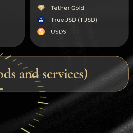
Tether Gold
TrueUSD (TUSD)
USDS
Monero
Tron
Litecoin
s and services)
GRAM
Notcoin (NOT)
BNB BEP20
Stellar
Ripple