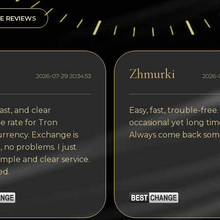
E REVIEWS
Zhmurki
2026-07-29 20:34:53
2026-0
ast, and clear
Easy, fast, trouble-free.
 rate for Tron
occasional yet long tim
rrency. Exchange is
Always come back som
, no problems. I just
imple and clear service.
ed.