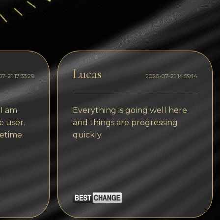
Dogecoin
Dash
Solana
Polygon (POL)
Lucas
7-21 17:33:29
2026-07-21 14:59:14
Ethereum classic (ETC)
Cardano (ADA)
 I am
Everything is going well here
e user.
and things are progressing
Bitcoin Cash
etime.
quickly.
Bitcoin SV (BSV)
Arbitrum
Optimism (OP)
Cosmos (ATOM)