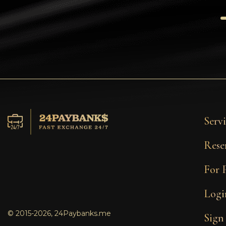
Tezos
Avalanche (AVAX)
Uniswap (UNI)
Jupiter (JUP)
Servi
Rese
For 
Logi
© 2015-2026, 24Paybanks.me
Sign