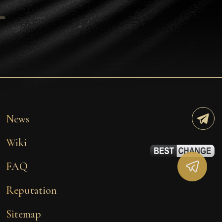
Tezos
Avalanche (AVAX)
Uniswap (UNI)
Jupiter (JUP)
Starknet (STRK)
AML Check
News
Wiki
FAQ
Reputation
Sitemap