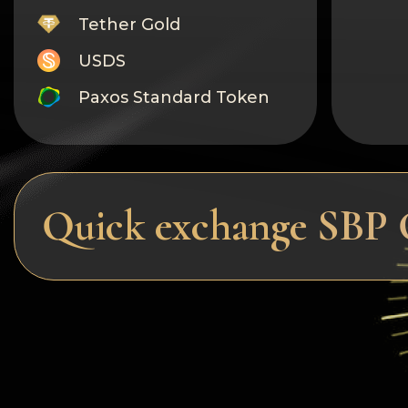
Tether Gold
USDS
Paxos Standard Token
Monero
Tron
Litecoin
Quick exchange SBP 
GRAM
Notcoin (NOT)
BNB BEP20
Stellar
Ripple