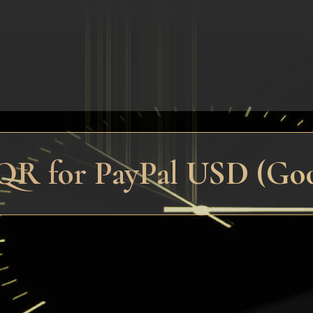
QR for PayPal USD (Good