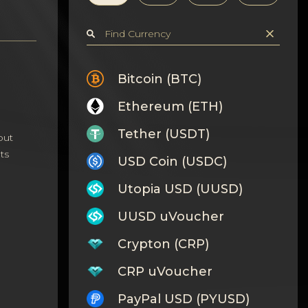
Bitcoin (BTC)
Ethereum (ETH)
Tether (USDT)
out
ts
USD Coin (USDC)
Utopia USD (UUSD)
UUSD uVoucher
Crypton (CRP)
CRP uVoucher
PayPal USD (PYUSD)