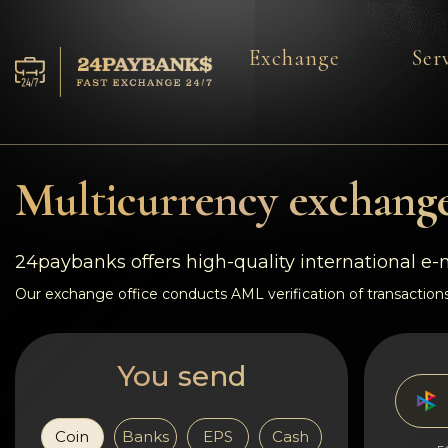
Exchange
Ser
Services
Reserves
Multicurrency exchange
For Partners
24paybanks offers high-quality international e
Reviews
Our exchange office conducts AML verification of transactions
Rules
You send
AML/CFT
Coin
Banks
EPS
Cash