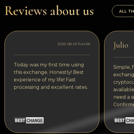
Dogecoin
Reviews about us
ALL TH
Dash
Solana
Polygon (POL)
Julio
2026-08-03 11:44:59
Ethereum classic (ETC)
Cardano (ADA)
Today was my first time using
Simple, f
this exchange. Honestly! Best
exchange
Bitcoin Cash
experience of my life! Fast
cryptocu
processing and excellent rates.
Bitcoin SV (BSV)
available
need a s
Arbitrum
Confirm
Optimism (OP)
Cosmos (ATOM)