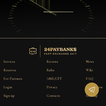
Services
Reviews
News
Reserves
Rules
Wiki
For Partners
AML/CFT
FAQ
Login
Privacy
Reputation
Sign up
Contacts
Sitemap