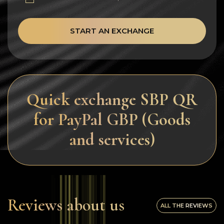
START AN EXCHANGE
Quick exchange SBP QR
for PayPal GBP (Goods
and services)
Reviews about us
ALL THE REVIEWS