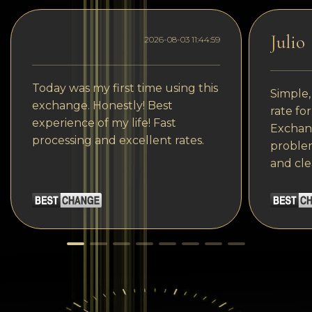
Julio
2026-08-03 11:44:59
Today was my first time using this
Simple,
exchange. Honestly! Best
rate fo
experience of my life! Fast
Exchang
processing and excellent rates.
problem
and cle