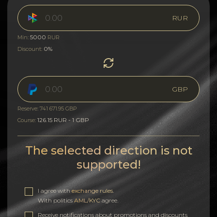
RUR
5000
Min:
RUR
0%
Discount:
GBP
Reserve: 741 671.95 GBP
126.15 RUR - 1 GBP
Course:
The selected direction is not
supported!
I agree with
exchange rules
.
With politics
AML/KYC
agree.
Receive notifications about promotions and discounts