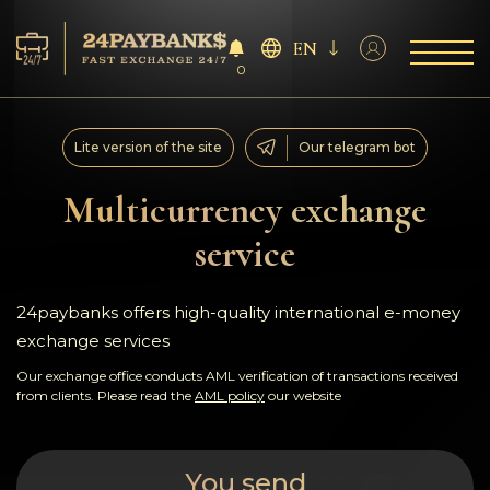
EN
0
Services
Lite version of the site
Our telegram bot
Reserves
Multicurrency exchange
service
For Partners
Reviews
24paybanks offers high-quality international e-money
exchange services
Rules
Our exchange office conducts AML verification of transactions received
from clients. Please read the
AML policy
our website
AML/CFT
You send