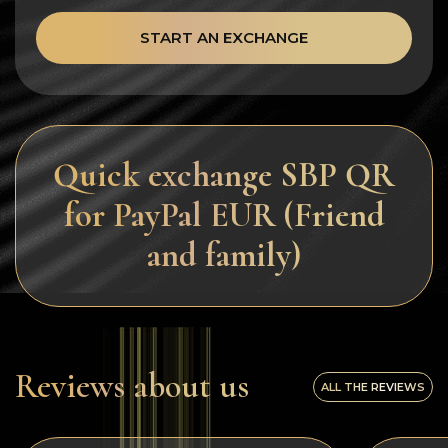
START AN EXCHANGE
Quick exchange SBP QR
for PayPal EUR (Friend
and family)
Reviews about us
ALL THE REVIEWS