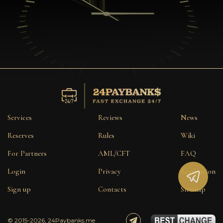
Services
Reviews
News
Reserves
Rules
Wiki
For Partners
AML/CFT
FAQ
Login
Privacy
Reputation
Sign up
Contacts
Sitemap
© 2015-2026, 24Paybanks.me