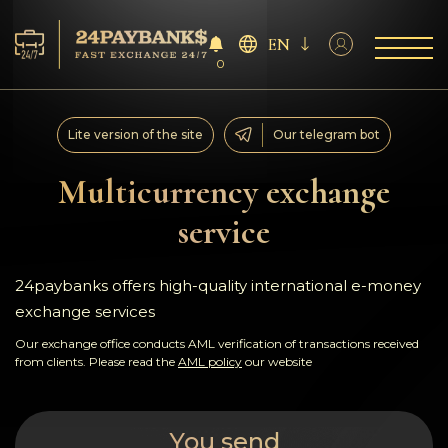
EN
0
Services
Lite version of the site
Our telegram bot
Reserves
Multicurrency exchange
service
For Partners
Reviews
24paybanks offers high-quality international e-money
exchange services
Rules
Our exchange office conducts AML verification of transactions received
from clients. Please read the
AML policy
our website
AML/CFT
You send