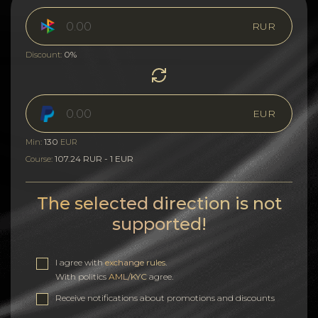
RUR
0%
Discount:
EUR
130
Min:
EUR
107.24 RUR - 1 EUR
Course:
The selected direction is not
supported!
I agree with
exchange rules
.
With politics
AML/KYC
agree.
Receive notifications about promotions and discounts