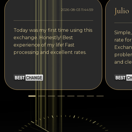
Julio
2026-08-03 11:44:59
Today was my first time using this
Simple,
exchange. Honestly! Best
rate fo
experience of my life! Fast
Exchang
processing and excellent rates.
problem
and cle