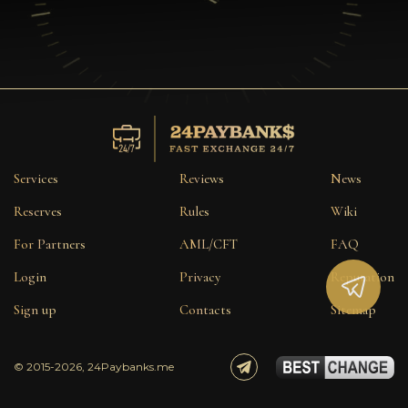
Services
Reviews
News
Reserves
Rules
Wiki
For Partners
AML/CFT
FAQ
Login
Privacy
Reputation
Sign up
Contacts
Sitemap
© 2015-2026, 24Paybanks.me