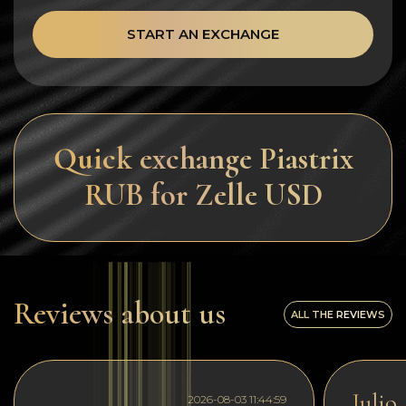
START AN EXCHANGE
Quick exchange Piastrix
RUB for Zelle USD
Reviews about us
ALL THE REVIEWS
Julio
2026-08-03 11:44:59