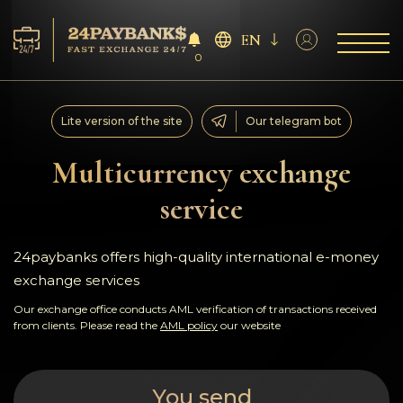
EN
0
Services
Lite version of the site
Our telegram bot
Reserves
Multicurrency exchange
service
For Partners
Reviews
24paybanks offers high-quality international e-money
exchange services
Rules
Our exchange office conducts AML verification of transactions received
from clients. Please read the
AML policy
our website
AML/CFT
You send