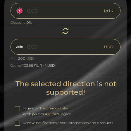
RUR
0%
Discount:
USD
200
Min:
USD
105.98 RUR - 1 USD
Course:
The selected direction is not
supported!
I agree with
exchange rules
.
With politics
AML/KYC
agree.
Receive notifications about promotions and discounts