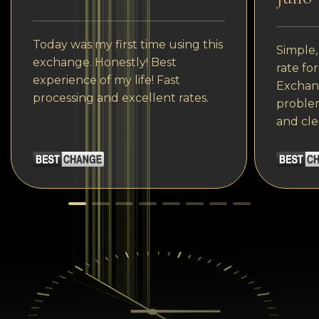
Today was my first time using this
Simple,
exchange. Honestly! Best
rate fo
experience of my life! Fast
Exchang
processing and excellent rates.
problem
and cle