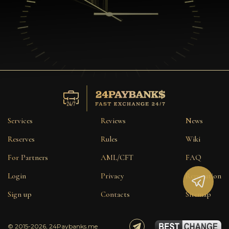
Services
Reviews
News
Reserves
Rules
Wiki
For Partners
AML/CFT
FAQ
Login
Privacy
Reputation
Sign up
Contacts
Sitemap
© 2015-2026, 24Paybanks.me