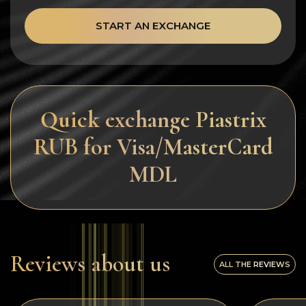
START AN EXCHANGE
Quick exchange Piastrix
RUB for Visa/MasterCard
MDL
Reviews about us
ALL THE REVIEWS