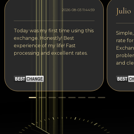
Julio
2026-08-03 11:44:59
Today was my first time using this
Simple,
exchange. Honestly! Best
rate fo
experience of my life! Fast
Exchang
processing and excellent rates.
problem
and cle