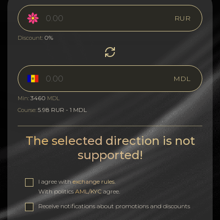
RUR
0%
Discount:
MDL
3460
Min:
MDL
5.98 RUR - 1 MDL
Course:
The selected direction is not
supported!
I agree with
exchange rules
.
With politics
AML/KYC
agree.
Receive notifications about promotions and discounts