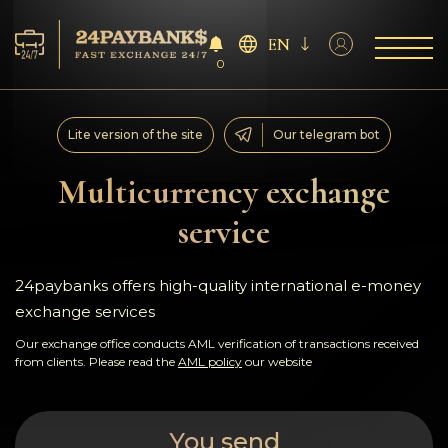
EN
0
Services
Lite version of the site
Our telegram bot
Reserves
Multicurrency exchange
service
For Partners
Reviews
24paybanks offers high-quality international e-money
exchange services
Rules
Our exchange office conducts AML verification of transactions received
from clients. Please read the
AML policy
our website
AML/CFT
You send